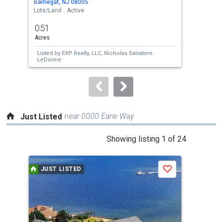
Barnegat, NJ 08005
Barn
the
Lots/Land
Active
Lots
previous
0.51
0.2
and
Acres
Acre
next
Listed by
EXP Realty, LLC,
Nicholas Salvatore
Lis
buttons
LeDonne
Rive
to
navigate.
near 0000 Earie Way
Just Listed
This
Showing listing 1 of 24
is
a
JUST LISTED
J
Save
carousel
with
tiles
that