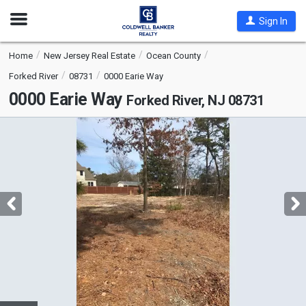
Open
Sign In
Nav
Home
New Jersey Real Estate
Ocean County
Forked River
08731
0000 Earie Way
0000 Earie Way
Forked River, NJ 08731
This
is
a
carousel
with
tiles
that
activate
property
listing
cards.