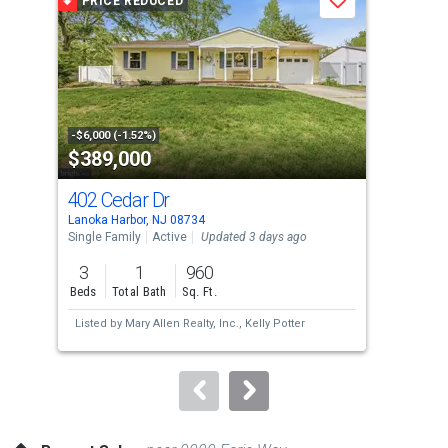
PRICE REDUCED
P
Save
carousel
with
tiles
that
activate
property
-$6,000 (-1.52%)
-$5,
$389,000
$4
listing
cards.
402 Cedar Dr
27 
Use
Lanoka Harbor, NJ 08734
Ware
the
Single Family
Active
Updated 3 days ago
Tow
previous
3
1
960
2
and
Beds
Total Bath
Sq. Ft.
Bed
next
Listed by
Mary Allen Realty, Inc.,
Kelly Potter
Lis
buttons
Cou
to
navigate.