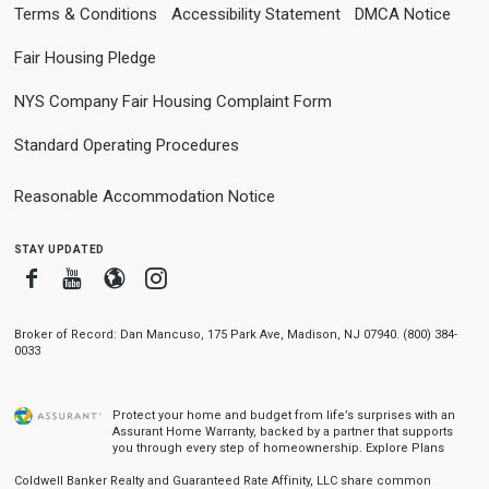
Terms & Conditions
Accessibility Statement
DMCA Notice
Fair Housing Pledge
NYS Company Fair Housing Complaint Form
Standard Operating Procedures
Reasonable Accommodation Notice
stay updated
Facebook
Youtube
Blogger
Instagram
Broker of Record: Dan Mancuso, 175 Park Ave, Madison, NJ 07940. (800) 384-
0033
Protect your home and budget from life’s surprises with an
Assurant Home Warranty, backed by a partner that supports
you through every step of homeownership.
Explore Plans
Coldwell Banker Realty and Guaranteed Rate Affinity, LLC share common