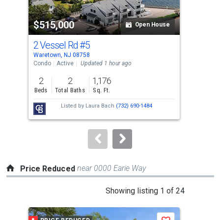
activate
property
$515,000
$7
listing
Open House
cards.
2 Vessel Rd
#5
81 
Use
Waretown, NJ 08758
Ware
the
Condo
Active
Updated 1 hour ago
Sing
previous
2
2
1,176
3
and
Beds
Total Baths
Sq. Ft.
Bed
next
Listed by
Laura Bach
(732) 690-1484
buttons
to
navigate.
near 0000 Earie Way
Price Reduced
This
Showing listing 1 of 24
is
a