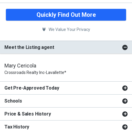
Quickly Find Out More
We Value Your Privacy
Meet the Listing agent
Mary Cericola
Crossroads Realty Inc-Lavallette*
Get Pre-Approved Today
Schools
Price & Sales History
Tax History