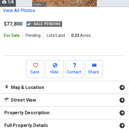
1/8
Use
the
View All Photos
previous
$77,800
and
SALE PENDING
next
For Sale
Pending
Lots/Land
0.23
Acres
buttons
to
navigate.
Save
Hide
Contact
Share
Map & Location
Street View
Property Description
Full Property Details