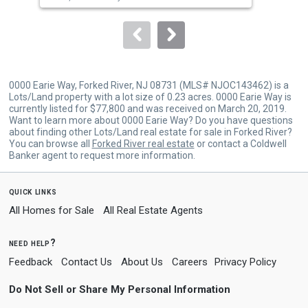
Spa
to
navigate.
0000 Earie Way, Forked River, NJ 08731 (MLS# NJOC143462) is a
Lots/Land property with a lot size of 0.23 acres. 0000 Earie Way is
currently listed for $77,800 and was received on March 20, 2019.
Want to learn more about 0000 Earie Way? Do you have questions
about finding other Lots/Land real estate for sale in Forked River?
You can browse all
Forked River real estate
or contact a Coldwell
Banker agent to request more information.
quick links
All Homes for Sale
All Real Estate Agents
need help?
Feedback
Contact Us
About Us
Careers
Privacy Policy
Do Not Sell or Share My Personal Information