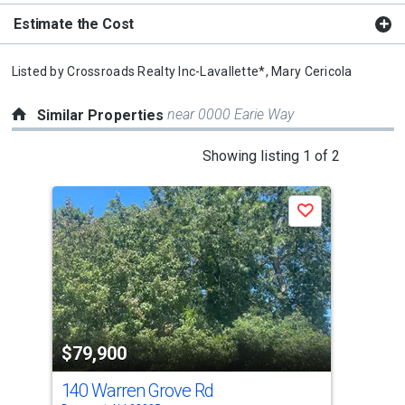
Estimate the Cost
Listed by
Crossroads Realty Inc-Lavallette*,
Mary Cericola
near 0000 Earie Way
Similar Properties
This
Showing listing 1 of 2
is
a
Save
carousel
with
tiles
that
activate
property
$79,900
$8
listing
cards.
140 Warren Grove Rd
68 
Use