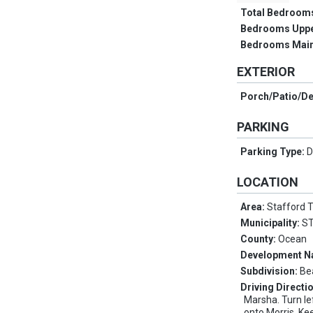
Total Bedroom
Bedrooms Upp
Bedrooms Main
EXTERIOR
Porch/Patio/D
PARKING
Parking Type:
D
LOCATION
Area:
Stafford 
Municipality:
S
County:
Ocean
Development 
Subdivision:
Be
Driving Directi
Marsha. Turn le
onto Morris. Kee