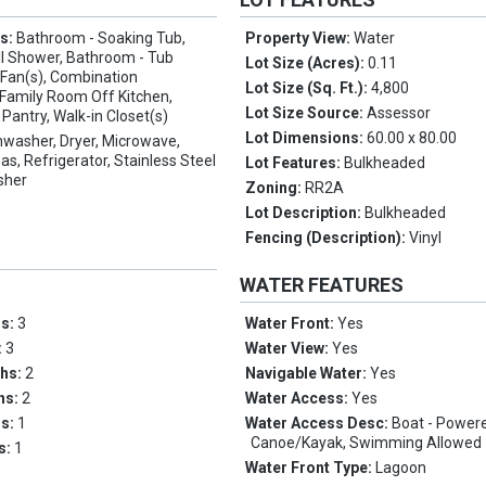
es:
Bathroom - Soaking Tub,
Property View:
Water
ll Shower, Bathroom - Tub
Lot Size (Acres):
0.11
 Fan(s), Combination
Lot Size (Sq. Ft.):
4,800
 Family Room Off Kitchen,
Lot Size Source:
Assessor
, Pantry, Walk-in Closet(s)
Lot Dimensions:
60.00 x 80.00
hwasher, Dryer, Microwave,
s, Refrigerator, Stainless Steel
Lot Features:
Bulkheaded
sher
Zoning:
RR2A
Lot Description:
Bulkheaded
Fencing (Description):
Vinyl
WATER FEATURES
ms:
3
Water Front:
Yes
:
3
Water View:
Yes
ths:
2
Navigable Water:
Yes
ths:
2
Water Access:
Yes
hs:
1
Water Access Desc:
Boat - Power
Canoe/Kayak, Swimming Allowed
hs:
1
Water Front Type:
Lagoon