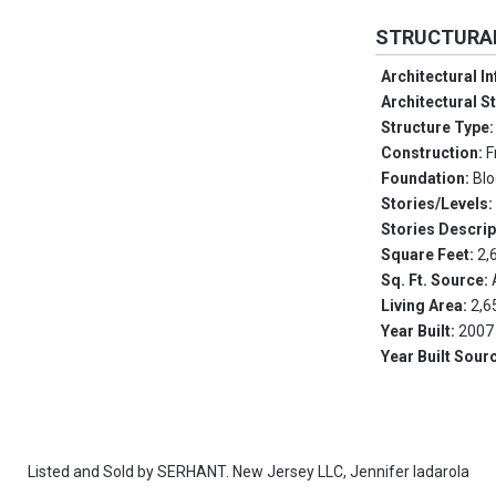
STRUCTURA
Architectural I
Architectural S
Structure Type
Construction:
F
Foundation:
Blo
Stories/Levels
Stories Descrip
Square Feet:
2,
Sq. Ft. Source:
Living Area:
2,6
Year Built:
2007
Year Built Sour
Listed and Sold by
SERHANT. New Jersey LLC,
Jennifer Iadarola