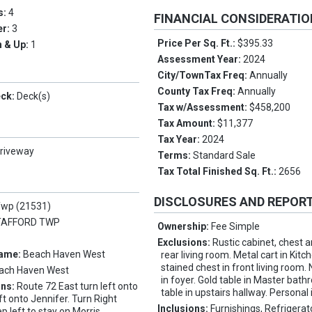
s:
4
FINANCIAL CONSIDERATI
er:
3
Price Per Sq. Ft.:
$395.33
 & Up:
1
Assessment Year:
2024
City/TownTax Freq:
Annually
County Tax Freq:
Annually
eck:
Deck(s)
Tax w/Assessment:
$458,200
Tax Amount:
$11,377
Tax Year:
2024
riveway
Terms:
Standard Sale
Tax Total Finished Sq. Ft.:
2656
DISCLOSURES AND REPOR
Twp (21531)
TAFFORD TWP
Ownership:
Fee Simple
Exclusions:
Rustic cabinet, chest 
Name:
Beach Haven West
rear living room. Metal cart in Kitc
stained chest in front living room. 
ach Haven West
in foyer. Gold table in Master bat
ons:
Route 72 East turn left onto
table in upstairs hallway. Personal
ft onto Jennifer. Turn Right
Inclusions:
Furnishings, Refrigerat
p left to stay on Morris