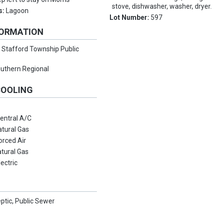
stove, dishwasher, washer, dryer.
s:
Lagoon
Lot Number:
597
FORMATION
:
Stafford Township Public
uthern Regional
COOLING
entral A/C
atural Gas
orced Air
tural Gas
lectric
eptic, Public Sewer