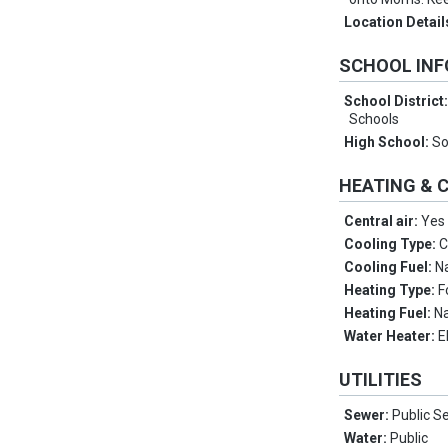
Location Detail
SCHOOL IN
School District
Schools
High School:
So
HEATING & 
Central air:
Yes
Cooling Type:
C
Cooling Fuel:
N
Heating Type:
F
Heating Fuel:
Na
Water Heater:
E
UTILITIES
Sewer:
Public S
Water:
Public