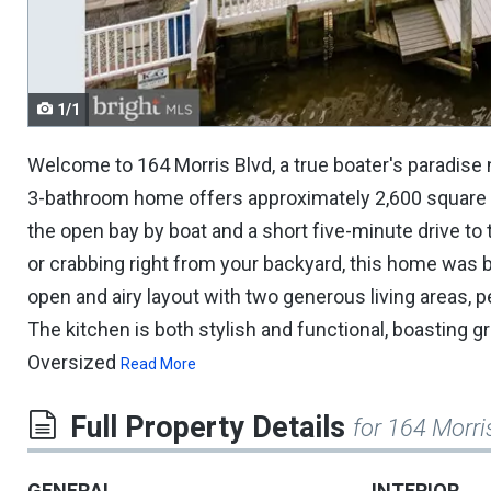
navigate.
1/1
Welcome to 164 Morris Blvd, a true boater's paradise
3-bathroom home offers approximately 2,600 square fee
the open bay by boat and a short five-minute drive to
or crabbing right from your backyard, this home was bui
open and airy layout with two generous living areas, p
The kitchen is both stylish and functional, boasting g
Oversized
Read More
Full Property Details
for 164 Morri
GENERAL
INTERIOR