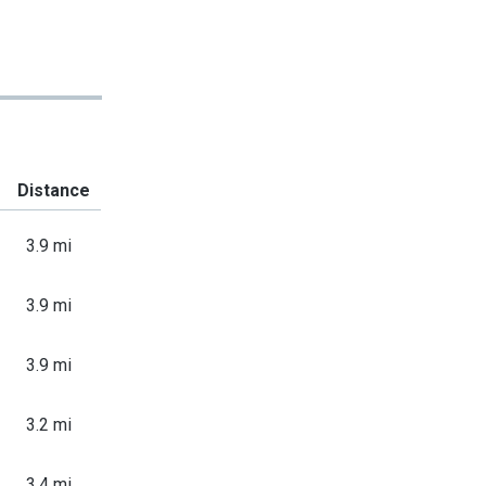
Distance
3.9 mi
3.9 mi
3.9 mi
3.2 mi
3.4 mi