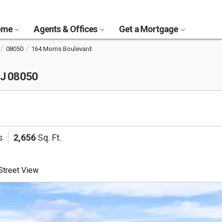
Home
Agents & Offices
Get a Mortgage
08050
164 Morris Boulevard
NJ 08050
s
2,656
Sq. Ft.
treet View