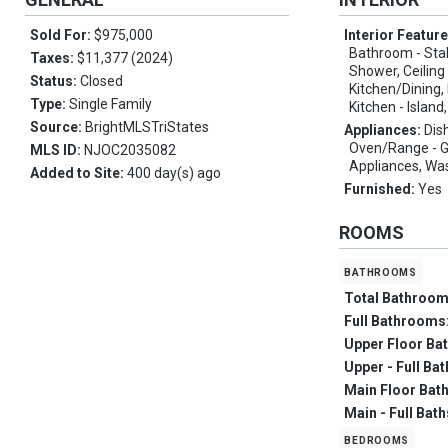
Sold For:
$975,000
Interior Featur
Bathroom - Sta
Taxes:
$11,377 (2024)
Shower, Ceiling
Status:
Closed
Kitchen/Dining,
Type:
Single Family
Kitchen - Island
Source:
BrightMLSTriStates
Appliances:
Dis
Oven/Range - Ga
MLS ID:
NJOC2035082
Appliances, Wa
Added to Site:
400 day(s) ago
Furnished:
Yes
ROOMS
bathrooms
Total Bathroo
Full Bathrooms
Upper Floor Ba
Upper - Full Ba
Main Floor Bat
Main - Full Bat
bedrooms