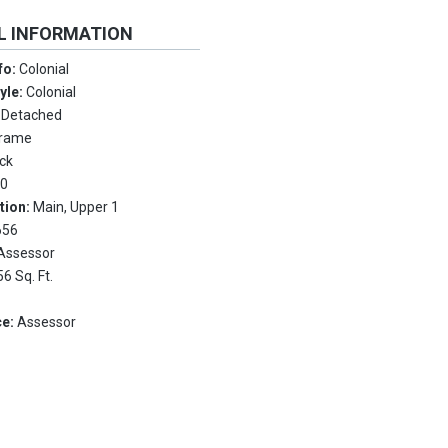
L INFORMATION
nfo:
Colonial
tyle:
Colonial
:
Detached
rame
ck
:
0
tion:
Main, Upper 1
656
Assessor
56 Sq. Ft.
ce:
Assessor