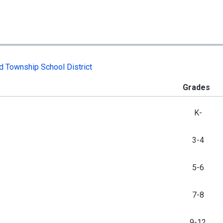
d Township School District
Grades
K-
3-4
5-6
7-8
9-12