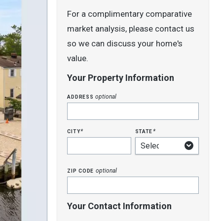
For a complimentary comparative
market analysis, please contact us
so we can discuss your home's
value.
Your Property Information
address
optional
city
state
*
*
zip code
optional
Your Contact Information