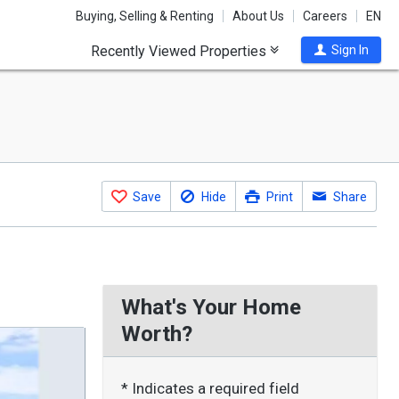
Buying, Selling & Renting
About Us
Careers
EN
Recently Viewed Properties
Sign In
Save
Hide
Print
Share
What's Your Home
Worth?
* Indicates a required field