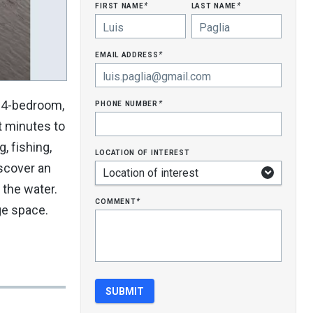
first name
last name
*
*
email address
*
phone number
s 4-bedroom,
*
t minutes to
, fishing,
location of interest
iscover an
 the water.
comment
*
ge space.