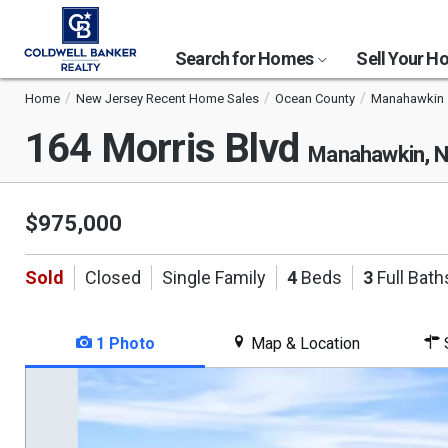
Search for Homes
Sell Your 
Home
New Jersey Recent Home Sales
Ocean County
Manahawkin
164 Morris Blvd
Manahawkin, 
$975,000
Sold
Closed
Single Family
4
Beds
3
Full Bath
1 Photo
Map & Location
S
This
is
a