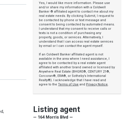
Yes, I would like more information. Please use
and/or share my information with a Coldwell
Banker ® affiliated agent to contact me about my
real estate needs. By clicking Submit, I request to
be contacted by phone or text message and
consent to being contacted by automated means.
I understand that my consent to receive calls or
texts is not a condition of purchasing any
property, goods, or services. Alternatively, I
understand that I can access real estate services
by email or I can contact the agent myself.
If an Coldwell Banker affiliated agent is not
available in the area where I need assistance, I
agree to be contacted by a real estate agent
affiliated with another brand owned or licensed by
Anywhere Real Estate (BHGRE®, CENTURY 21®,
Corcoran®, ERA®, or Sotheby’s International
Realty®). I acknowledge that I have read and
agree to the
Terms of Use
and
Privacy Notice
.
Listing agent
ed,
— 164 Morris Blvd —