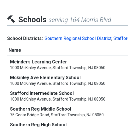
Schools
serving 164 Morris Blvd
School Districts:
Southern Regional School District
,
Staffor
Name
Meinders Learning Center
1000 McKinley Avenue, Stafford Township, NJ 08050
Mckinley Ave Elementary School
1000 McKinley Avenue, Stafford Township, NJ 08050
Stafford Intermediate School
1000 McKinley Avenue, Stafford Township, NJ 08050
Southern Reg Middle School
75 Cedar Bridge Road, Stafford Township, NJ 08050
Southern Reg High School