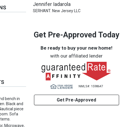
Jennifer Iadarola
ONS
SERHANT. New Jersey LLC
Get Pre-Approved Today
Be ready to buy your new home!
with our affiliated lender
TS
NMLS#: 1598647
and bench in
Get Pre-Approved
hen. Black and
Nautical piece
hroom. Sofa
 items.
or, Microwave,