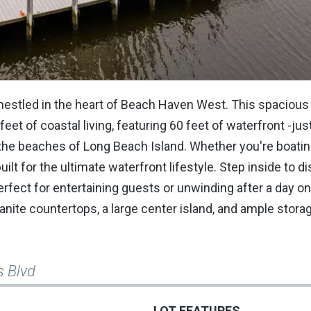
 nestled in the heart of Beach Haven West. This spaciou
t of coastal living, featuring 60 feet of waterfront -jus
 the beaches of Long Beach Island. Whether you're boating
lt for the ultimate waterfront lifestyle. Step inside to d
erfect for entertaining guests or unwinding after a day on
ranite countertops, a large center island, and ample stora
s Blvd
LOT FEATURES