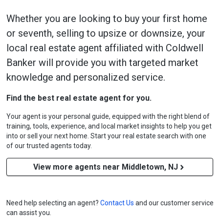
Whether you are looking to buy your first home
or seventh, selling to upsize or downsize, your
local real estate agent affiliated with Coldwell
Banker will provide you with targeted market
knowledge and personalized service.
Find the best real estate agent for you.
Your agent is your personal guide, equipped with the right blend of
training, tools, experience, and local market insights to help you get
into or sell your next home. Start your real estate search with one
of our trusted agents today.
View more agents near Middletown, NJ
Need help selecting an agent?
Contact Us
and our customer service
can assist you.