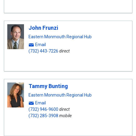
John Frunzi
Eastern Monmouth Regional Hub
Email
(732) 443-7226
direct
Tammy Bunting
Eastern Monmouth Regional Hub
Email
(732) 946-9600
direct
(732) 285-3908
mobile