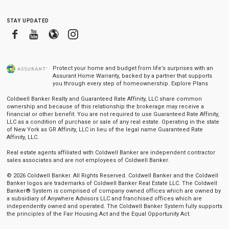
stay updated
Facebook
Youtube
Blogger
Instagram
Protect your home and budget from life’s surprises with an
Assurant Home Warranty, backed by a partner that supports
you through every step of homeownership.
Explore Plans
Coldwell Banker Realty and Guaranteed Rate Affinity, LLC share common
ownership and because of this relationship the brokerage may receive a
financial or other benefit. You are not required to use Guaranteed Rate Affinity,
LLC as a condition of purchase or sale of any real estate. Operating in the state
of New York as GR Affinity, LLC in lieu of the legal name Guaranteed Rate
Affinity, LLC.
Real estate agents affiliated with Coldwell Banker are independent contractor
sales associates and are not employees of Coldwell Banker.
© 2026 Coldwell Banker. All Rights Reserved. Coldwell Banker and the Coldwell
Banker logos are trademarks of Coldwell Banker Real Estate LLC. The Coldwell
Banker® System is comprised of company owned offices which are owned by
a subsidiary of Anywhere Advisors LLC and franchised offices which are
independently owned and operated. The Coldwell Banker System fully supports
the principles of the Fair Housing Act and the Equal Opportunity Act.