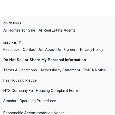
quick links
All Homes for Sale
All Real Estate Agents
need help?
Feedback
Contact Us
About Us
Careers
Privacy Policy
Do Not Sell or Share My Personal Information
Terms & Conditions
Accessibility Statement
DMCA Notice
Fair Housing Pledge
NYS Company Fair Housing Complaint Form
Standard Operating Procedures
Reasonable Accommodation Notice