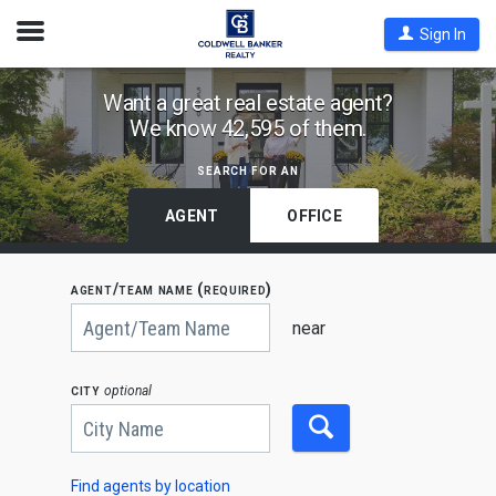
Open
Sign In
Nav
Find
Want a great real estate agent?
We know 42,595 of them.
Coldwell
Banker
search for an
Agents
by
AGENT
OFFICE
State,
City
agent/team name (required)
or
Begin
Zip
typing
near
to
Code
search,
use
city
optional
arrow
keys
to
navigate,
Enter
to
Find agents by location