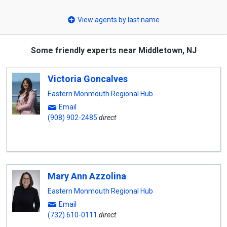
select
View agents by last name
Some friendly experts near Middletown, NJ
Victoria Goncalves
Eastern Monmouth Regional Hub
Email
(908) 902-2485
direct
Mary Ann Azzolina
Eastern Monmouth Regional Hub
Email
(732) 610-0111
direct