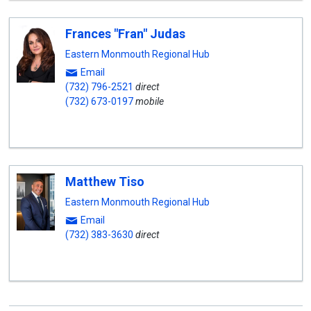
Frances "Fran" Judas
Eastern Monmouth Regional Hub
Email
(732) 796-2521
direct
(732) 673-0197
mobile
Matthew Tiso
Eastern Monmouth Regional Hub
Email
(732) 383-3630
direct