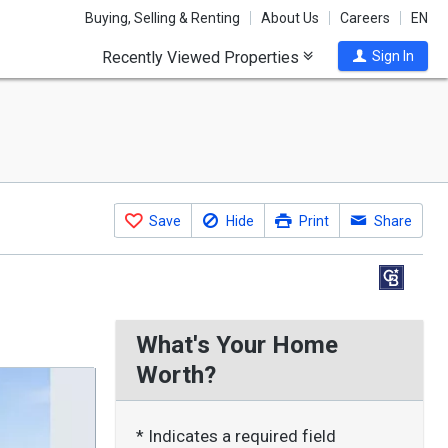
Buying, Selling & Renting
About Us
Careers
EN
Recently Viewed Properties
Sign In
Save
Hide
Print
Share
What's Your Home
Worth?
* Indicates a required field