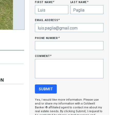
first name
last name
*
*
email address
*
phone number
*
comment
*
ON
Yes, I would like more information. Please use
and/or share my information with a Coldwell
Banker ® affiliated agent to contact me about my
real estate needs. By clicking Submit, I request to