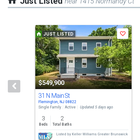
Just Listed
near 1415 Normandy Ct
This
JUST LISTED
Save
is
a
carousel
with
tiles
$549,900
that
activate
31 N Main St
Flemington, NJ 08822
property
Single Family
Active
Updated 5 days ago
listing
3
2
cards.
Beds
Total Baths
Use
Listed by
Keller Williams Greater Brunswick