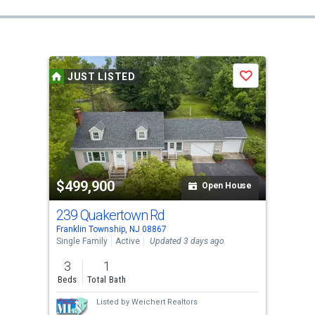
JUST LISTED
Save
$499,900
Open House
239 Quakertown Rd
Franklin Township, NJ 08867
Single Family
Active
Updated 3 days ago
3
1
Beds
Total Bath
Listed by
Weichert Realtors