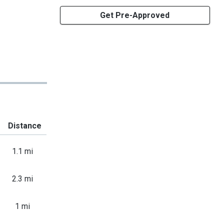
Get Pre-Approved
Distance
1.1 mi
2.3 mi
1 mi