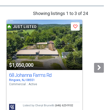
Showing listings 1 to 3 of 24
JUST LISTED
Save
$1,050,000
68 Johanna Farms Rd
Ringoes, NJ 08551
R
Commercial
Active
S
Listed by
Cheryl Brunetti
(646) 623-9102