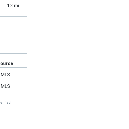
1.3 mi
Source
MLS
MLS
erified.