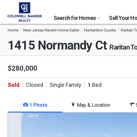
Search for Homes
Sell Your 
Home
New Jersey Recent Home Sales
Hunterdon County
Raritan 
1415 Normandy Ct
Raritan T
$280,000
Sold
Closed
Single Family
1
Bed
1 Photo
Map & Location
S
This
is
a