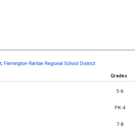
t
,
Flemington-Raritan Regional School District
Grades
5-6
PK-4
7-8