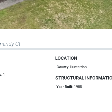
mandy Ct
LOCATION
County:
Hunterdon
s:
1
STRUCTURAL INFORMATI
Year Built:
1985