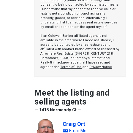
be contacted by phone or text message and
consent to being contacted by automated means.
I understand that my consent to receive calls or
texts is not a condition of purchasing any
property, goods, or services. Alternatively, I
understand that I can access real estate services
by email or I can contact the agent myself.
If an Coldwell Banker affiliated agent is not
available in the area where I need assistance, I
agree to be contacted by a real estate agent
affiliated with another brand owned or licensed by
Anywhere Real Estate (BHGRE®, CENTURY 21®,
Corcoran®, ERA®, or Sotheby’s International
Realty®). I acknowledge that I have read and
agree to the
Terms of Use
and
Privacy Notice
.
Meet the listing and
selling agents
— 1415 Normandy Ct —
Craig Ort
Email Me