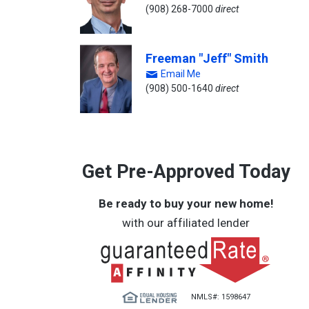
(908) 268-7000
direct
Freeman "Jeff" Smith
Email Me
(908) 500-1640
direct
Get Pre-Approved Today
Be ready to buy your new home!
with our affiliated lender
NMLS#: 1598647