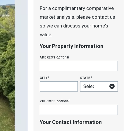
For a complimentary comparative
market analysis, please contact us
so we can discuss your home's
value.
Your Property Information
address
optional
city
state
*
*
zip code
optional
Your Contact Information