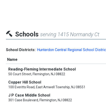
Schools
serving 1415 Normandy Ct
School Districts:
Hunterdon Central Regional School Distric
Name
Reading-Fleming Intermediate School
50 Court Street, Flemington, NJ 08822
Copper Hill School
100 Everitts Road, East Amwell Township, NJ 08551
J P Case Middle School
301 Case Boulevard, Flemington, NJ 08822