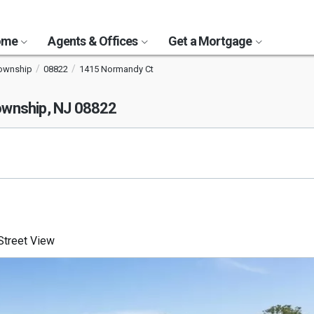
Home
Agents & Offices
Get a Mortgage
Township
08822
1415 Normandy Ct
ownship, NJ 08822
treet View