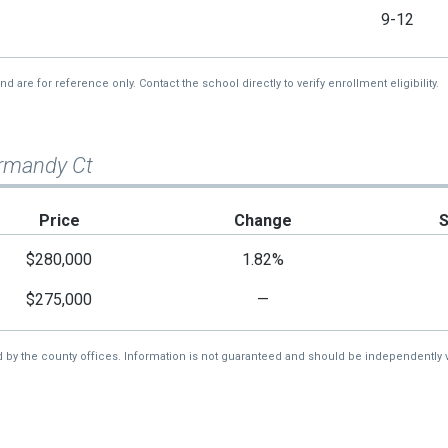
9-12
re for reference only. Contact the school directly to verify enrollment eligibility.
rmandy Ct
Price
Change
$280,000
1.82%
$275,000
—
d by the county offices. Information is not guaranteed and should be independently v