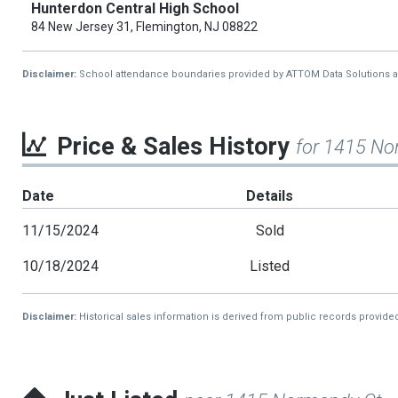
Hunterdon Central High School
84 New Jersey 31, Flemington, NJ 08822
Disclaimer:
School attendance boundaries provided by ATTOM Data Solutions and a
Price & Sales History
for 1415 No
Date
Details
11/15/2024
Sold
10/18/2024
Listed
Disclaimer:
Historical sales information is derived from public records provide