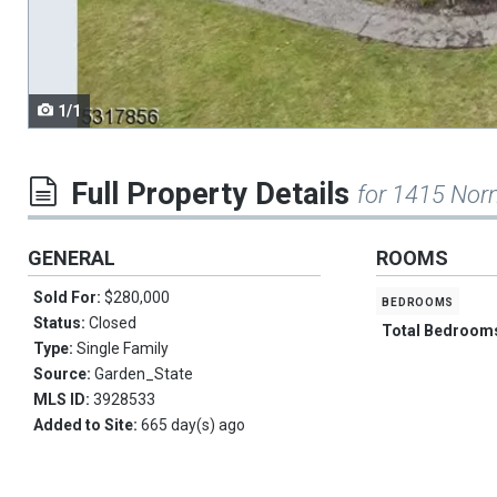
navigate.
1/1
Full Property Details
for 1415 Nor
GENERAL
ROOMS
Sold For:
$280,000
bedrooms
Status:
Closed
Total Bedroom
Type:
Single Family
Source:
Garden_State
MLS ID:
3928533
Added to Site:
665 day(s) ago