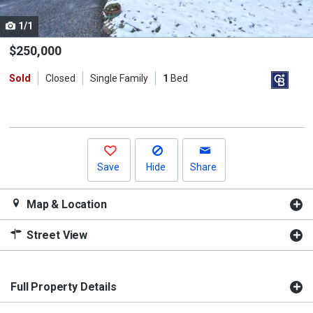
cards.
1/1
Use
the
$250,000
previous
Sold
Closed
Single Family
1
Bed
and
next
buttons
to
navigate.
Save
Hide
Share
Map & Location
Street View
Full Property Details