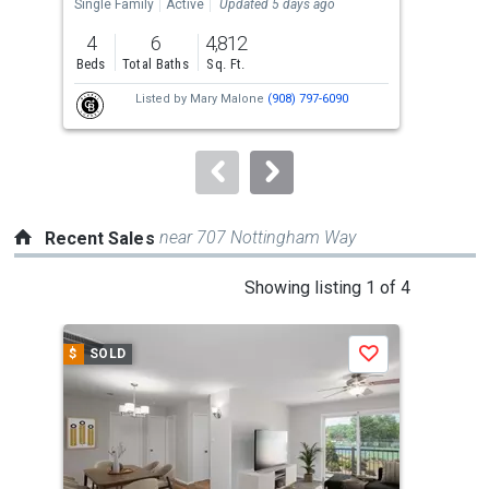
the
Single Family
Active
Updated 5 days ago
Tow
previous
4
6
4,812
2
and
Beds
Total Baths
Sq. Ft.
Bed
next
Listed by
Mary Malone
(908) 797-6090
buttons
to
navigate.
near 707 Nottingham Way
Recent Sales
This
Showing listing 1 of 4
is
a
$
SOLD
$
S
Save
carousel
with
tiles
that
activate