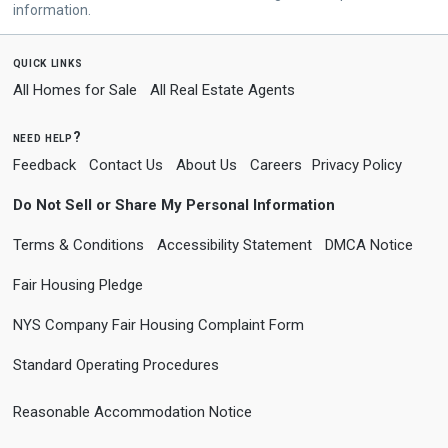
information.
quick links
All Homes for Sale
All Real Estate Agents
need help?
Feedback
Contact Us
About Us
Careers
Privacy Policy
Do Not Sell or Share My Personal Information
Terms & Conditions
Accessibility Statement
DMCA Notice
Fair Housing Pledge
NYS Company Fair Housing Complaint Form
Standard Operating Procedures
Reasonable Accommodation Notice