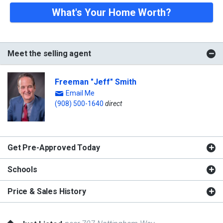
What's Your Home Worth?
Meet the selling agent
Freeman "Jeff" Smith
Email Me
(908) 500-1640
direct
Get Pre-Approved Today
Schools
Price & Sales History