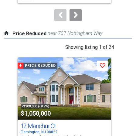
to
navigate.
near 707 Nottingham Way
Price Reduced
This
Showing listing 1 of 24
is
a
PRICE REDUCED
P
Save
carousel
with
tiles
that
activate
property
-$100,000 (-8.7%)
-$4,
$1,050,000
$4
listing
cards.
12 Manchur Ct
55 
Use
Flemington, NJ 08822
Flem