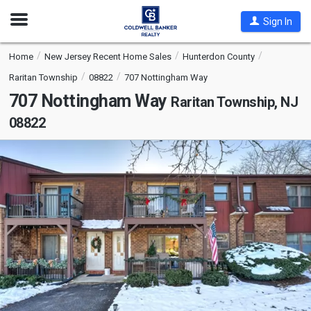
Open
Sign In
Nav
Home
New Jersey Recent Home Sales
Hunterdon County
Raritan Township
08822
707 Nottingham Way
707 Nottingham Way
Raritan Township, NJ
08822
This
is
a
carousel
with
tiles
that
activate
property
listing