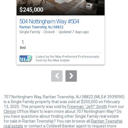
property
$245,000
$2
listing
cards.
504 Nottingham Way
#504
14
Use
Raritan Township, NJ 08822
Rari
the
Single Family
Closed
Updated 7 days ago
Sing
previous
1
1
and
Bed
Bed
next
Listed by
Re/Max Preferred Professionals
buttons
Sold by
Re/Max Instyle
to
navigate.
707 Nottingham Way, Raritan Township, NJ 08822 (MLS# 3939090)
is a Single Family property that was sold at $250,000 on February
13, 2025. This property was sold by
Freeman "Jeff" Smith
from our
Clinton
Office.Want to learn more about 707 Nottingham Way? Do
you have questions about finding other Single Family real estate
for sale in Raritan Township? You can browse all
Raritan Township
real estate
or contact a Coldwell Banker agent to request more