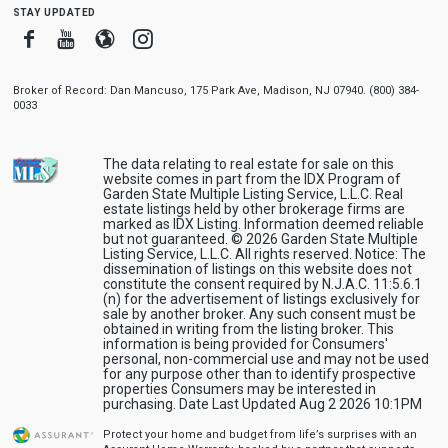
stay updated
Facebook
Youtube
Blogger
Instagram
Broker of Record: Dan Mancuso, 175 Park Ave, Madison, NJ 07940. (800) 384-
0033
The data relating to real estate for sale on this
website comes in part from the IDX Program of
Garden State Multiple Listing Service, L.L.C. Real
estate listings held by other brokerage firms are
marked as IDX Listing. Information deemed reliable
but not guaranteed. © 2026 Garden State Multiple
Listing Service, L.L.C. All rights reserved. Notice: The
dissemination of listings on this website does not
constitute the consent required by N.J.A.C. 11:5.6.1
(n) for the advertisement of listings exclusively for
sale by another broker. Any such consent must be
obtained in writing from the listing broker. This
information is being provided for Consumers'
personal, non-commercial use and may not be used
for any purpose other than to identify prospective
properties Consumers may be interested in
purchasing. Date Last Updated Aug 2 2026 10:1PM
Protect your home and budget from life’s surprises with an