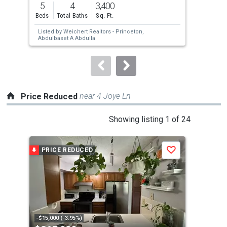
5
4
3,400
3
and
Beds
Total Baths
Sq. Ft.
Bed
next
Listed by
Weichert Realtors - Princeton,
Lis
buttons
Abdulbaset A Abdulla
Inc.
to
navigate.
near 4 Joye Ln
Price Reduced
This
Showing listing 1 of 24
is
a
PRICE REDUCED
P
Save
carousel
with
tiles
that
activate
property
-$15,000 (-3.95%)
-$14