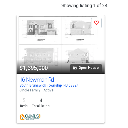
This
Showing listing 1 of 24
is
a
Save
carousel
with
tiles
that
activate
property
$1,395,000
$1
listing
Open House
cards.
16 Newman Rd
16
Use
South Brunswick Township, NJ 08824
Kend
the
Single Family
Active
Sing
previous
5
4
5
and
Beds
Total Baths
Bed
next
Lis
buttons
Inc.
to