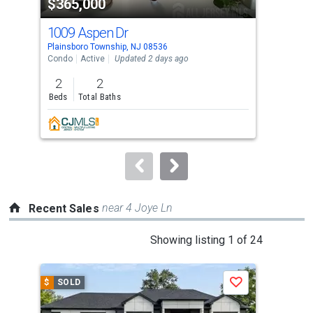
$365,000
$4
listing
cards.
1009 Aspen Dr
21
Use
Plainsboro Township, NJ 08536
Plai
the
Condo
Active
Updated 2 days ago
Con
previous
2
2
2
and
Beds
Total Baths
Bed
next
buttons
to
navigate.
near 4 Joye Ln
Recent Sales
This
Showing listing 1 of 24
is
a
$
SOLD
$
S
Save
carousel
with