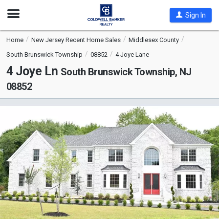
Open
Sign In
Nav
Home
New Jersey Recent Home Sales
Middlesex County
South Brunswick Township
08852
4 Joye Lane
4 Joye Ln
South Brunswick Township, NJ
08852
This
is
a
carousel
with
tiles
that
activate
property
listing