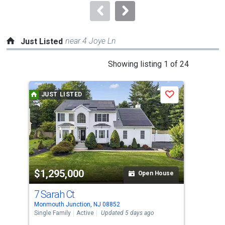
navigate.
near 4 Joye Ln
Just Listed
This
Showing listing 1 of 24
is
a
JUST LISTED
J
Save
carousel
with
tiles
that
activate
property
$1,295,000
$5
listing
Open House
cards.
7 Sarah Ct
121
Use
Monmouth Junction, NJ 08852
Monm
the
Single Family
Active
Updated 5 days ago
Tow
previous