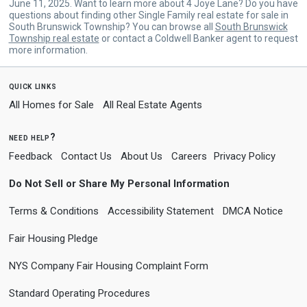
June 11, 2025. Want to learn more about 4 Joye Lane? Do you have
questions about finding other Single Family real estate for sale in
South Brunswick Township? You can browse all
South Brunswick
Township real estate
or contact a Coldwell Banker agent to request
more information.
quick links
All Homes for Sale
All Real Estate Agents
need help?
Feedback
Contact Us
About Us
Careers
Privacy Policy
Do Not Sell or Share My Personal Information
Terms & Conditions
Accessibility Statement
DMCA Notice
Fair Housing Pledge
NYS Company Fair Housing Complaint Form
Standard Operating Procedures