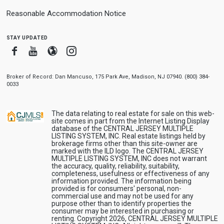
Reasonable Accommodation Notice
stay updated
Facebook
Youtube
Blogger
Instagram
Broker of Record: Dan Mancuso, 175 Park Ave, Madison, NJ 07940. (800) 384-
0033
The data relating to real estate for sale on this web-
site comes in part from the Internet Listing Display
database of the CENTRAL JERSEY MULTIPLE
LISTING SYSTEM, INC. Real estate listings held by
brokerage firms other than this site-owner are
marked with the ILD logo. The CENTRAL JERSEY
MULTIPLE LISTING SYSTEM, INC does not warrant
the accuracy, quality, reliability, suitability,
completeness, usefulness or effectiveness of any
information provided. The information being
provided is for consumers' personal, non-
commercial use and may not be used for any
purpose other than to identify properties the
consumer may be interested in purchasing or
renting. Copyright 2026, CENTRAL JERSEY MULTIPLE