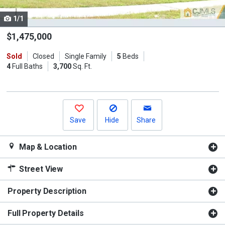
cards.
1/1
Use
the
$1,475,000
previous
Sold
Closed
Single Family
5
Beds
and
4
Full Baths
3,700
Sq. Ft.
next
buttons
to
navigate.
Save
Hide
Share
Map & Location
Street View
Property Description
Full Property Details