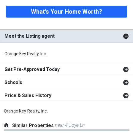
What's Your Home Worth?
Meet the Listing agent
Orange Key Realty, Inc.
Get Pre-Approved Today
Schools
Price & Sales History
Orange Key Realty, Inc.
near 4 Joye Ln
Similar Properties