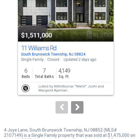
tiles
that
activate
property
$1,511,000
$1
listing
cards.
11 Williams Rd
6 M
Use
South Brunswick Township, NJ 08824
Sout
the
Single Family
Closed
Updated 2 days ago
Sing
previous
6
7
4,149
4
and
Beds
Total Baths
Sq. Ft.
Bed
next
Listed by
Nikhilkumar "Nikhil" Joshi
and
buttons
Margaret Ajamian
Sold by
Nikhilkumar "Nikhil" Joshi
to
navigate.
4 Joye Lane, South Brunswick Township, NJ 08852 (MLS#
2107149) is a Single Family property that was sold at $1,475,000 on