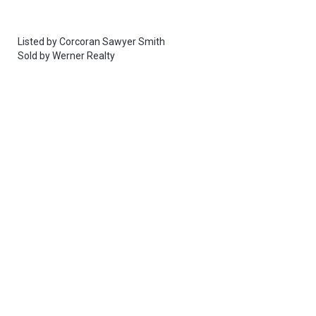
Listed by
Corcoran Sawyer Smith
Sold by
Werner Realty