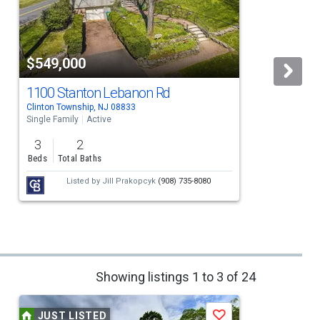
$549,000
1100 Stanton Lebanon Rd
Clinton Township, NJ 08833
C
Single Family
Active
S
3
2
Beds
Total Baths
Listed by
Jill Prakopcyk
(908) 735-8080
Showing listings 1 to 3 of 24
JUST LISTED
Save