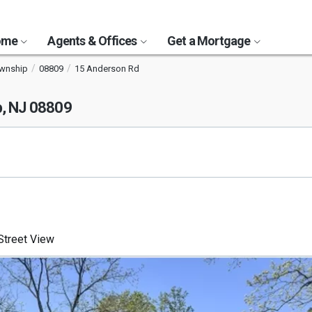
Home
Agents & Offices
Get a Mortgage
ownship
08809
15 Anderson Rd
p, NJ 08809
treet View