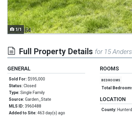
navigate.
1/1
Full Property Details
for 15 Ander
GENERAL
ROOMS
Sold For:
$595,000
bedrooms
Status:
Closed
Total Bedroom
Type:
Single Family
LOCATION
Source:
Garden_State
MLS ID:
3960488
County:
Hunter
Added to Site:
463 day(s) ago