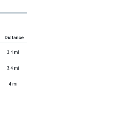
Distance
3.4 mi
3.4 mi
4 mi