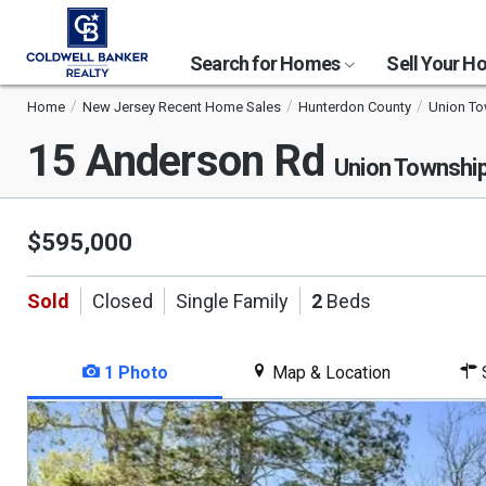
Search for Homes
Sell Your 
Home
New Jersey Recent Home Sales
Hunterdon County
Union T
15 Anderson Rd
Union Townshi
$595,000
Sold
Closed
Single Family
2
Beds
1 Photo
Map & Location
S
This
is
a