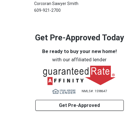
Corcoran Sawyer Smith
609-921-2700
Get Pre-Approved Today
Be ready to buy your new home!
with our affiliated lender
NMLS#: 1598647
Get Pre-Approved