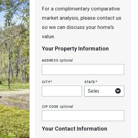
For a complimentary comparative
market analysis, please contact us
so we can discuss your home's
value.
Your Property Information
address
optional
city
state
*
*
zip code
optional
Your Contact Information