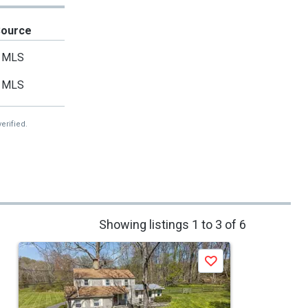
Source
MLS
MLS
erified.
Showing listings 1 to 3 of 6
Save