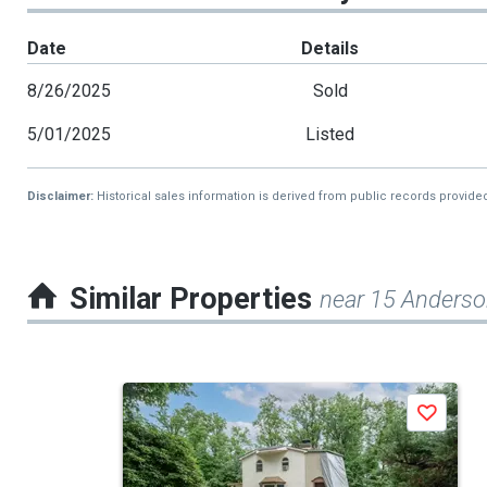
Date
Details
8/26/2025
Sold
5/01/2025
Listed
Disclaimer:
Historical sales information is derived from public records provide
Similar Properties
near 15 Anders
This
Save
is
a