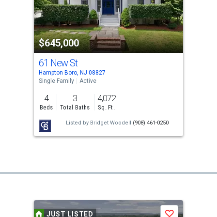
$645,000
61 New St
Hampton Boro, NJ 08827
Single Family
Active
4
3
4,072
Beds
Total Baths
Sq. Ft.
Listed by
Bridget Woodell
(908) 461-0250
JUST LISTED
Save