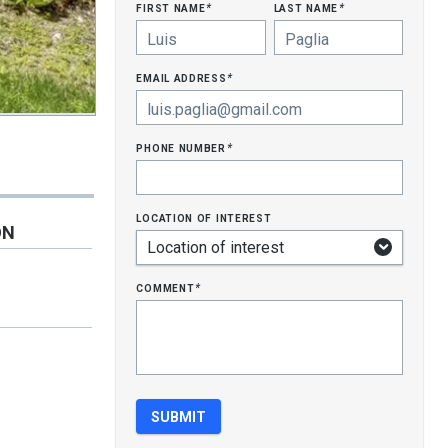
first name
last name
*
*
email address
*
phone number
*
location of interest
ON
comment
*