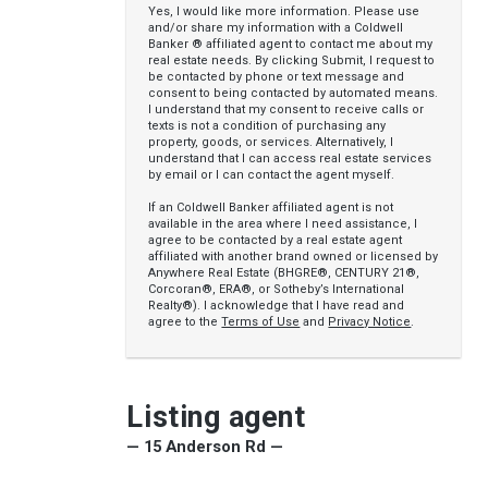
Yes, I would like more information. Please use
and/or share my information with a Coldwell
Banker ® affiliated agent to contact me about my
real estate needs. By clicking Submit, I request to
be contacted by phone or text message and
consent to being contacted by automated means.
I understand that my consent to receive calls or
texts is not a condition of purchasing any
property, goods, or services. Alternatively, I
understand that I can access real estate services
by email or I can contact the agent myself.
If an Coldwell Banker affiliated agent is not
available in the area where I need assistance, I
agree to be contacted by a real estate agent
affiliated with another brand owned or licensed by
Anywhere Real Estate (BHGRE®, CENTURY 21®,
Corcoran®, ERA®, or Sotheby’s International
Realty®). I acknowledge that I have read and
agree to the
Terms of Use
and
Privacy Notice
.
Listing agent
— 15 Anderson Rd —