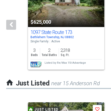
carousel
with
tiles
$625,000
that
activate
1097 State Route 173
Bethlehem Township, NJ 08802
property
Single Family
Active
listing
3
2
2,318
cards.
Beds
Total Baths
Sq. Ft.
Use
Listed by
Re/Max 1St Advantage
the
previous
Just Listed
near 15 Anderson Rd
and
next
buttons
This
to
JUST LISTED
Save