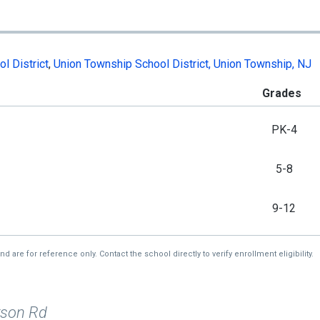
l District
,
Union Township School District, Union Township, NJ
Grades
PK-4
5-8
9-12
re for reference only. Contact the school directly to verify enrollment eligibility.
rson Rd