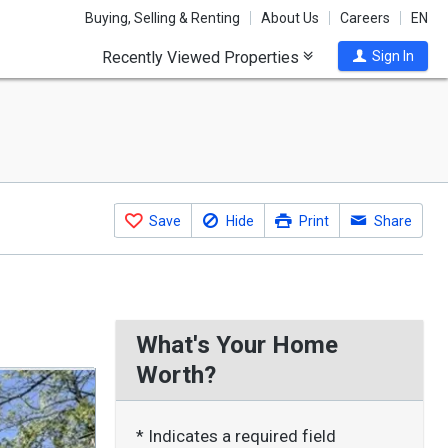
Buying, Selling & Renting
About Us
Careers
EN
Recently Viewed Properties
Sign In
Save
Hide
Print
Share
What's Your Home
Worth?
* Indicates a required field