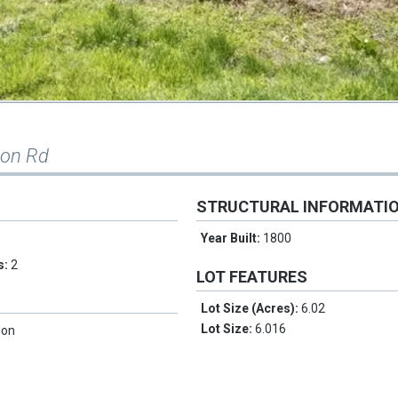
son Rd
STRUCTURAL INFORMATI
Year Built:
1800
s:
2
LOT FEATURES
Lot Size (Acres):
6.02
Lot Size:
6.016
don