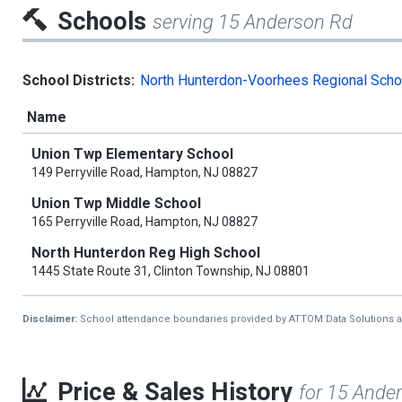
Schools
serving 15 Anderson Rd
School Districts:
North Hunterdon-Voorhees Regional Schoo
Name
Union Twp Elementary School
149 Perryville Road, Hampton, NJ 08827
Union Twp Middle School
165 Perryville Road, Hampton, NJ 08827
North Hunterdon Reg High School
1445 State Route 31, Clinton Township, NJ 08801
Disclaimer:
School attendance boundaries provided by ATTOM Data Solutions and a
Price & Sales History
for 15 Ande