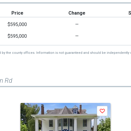
Price
Change
$595,000
—
$595,000
—
d by the county offices. Information is not guaranteed and should be independently v
on Rd
Save