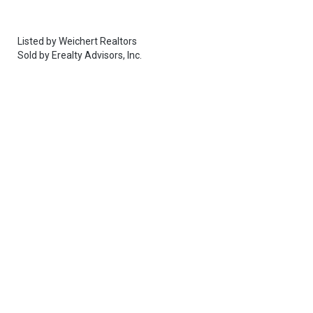
Listed by
Weichert Realtors
Sold by
Erealty Advisors, Inc.