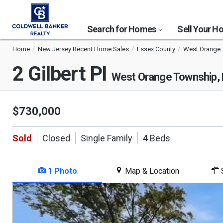
Search for Homes
Sell Your 
Home
New Jersey Recent Home Sales
Essex County
West Orange
2 Gilbert Pl
West Orange Township,
$730,000
Sold
Closed
Single Family
4
Beds
1 Photo
Map & Location
S
This
is
a