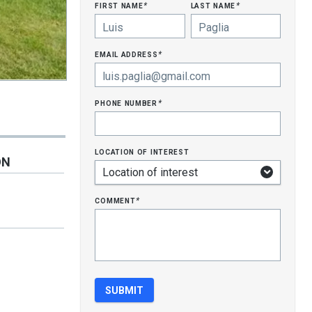
first name
last name
*
*
email address
*
phone number
*
location of interest
ON
comment
*