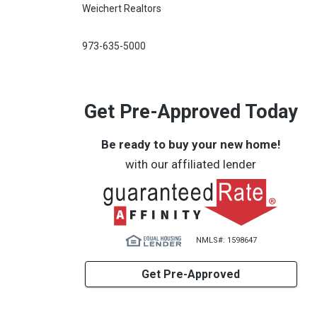
Weichert Realtors
973-635-5000
Get Pre-Approved Today
Be ready to buy your new home!
with our affiliated lender
NMLS#: 1598647
Get Pre-Approved