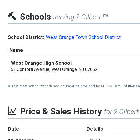
Schools
serving 2 Gilbert Pl
School District:
West Orange Town School District
Name
West Orange High School
51 Conforti Avenue, West Orange, NJ 07052
Disclaimer:
School attendance boundaries provided by ATTOM Data Solutions and a
Price & Sales History
for 2 Gilbert
Date
Details