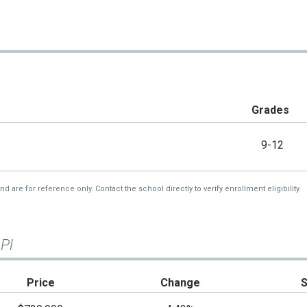
Grades
9-12
re for reference only. Contact the school directly to verify enrollment eligibility.
 Pl
Price
Change