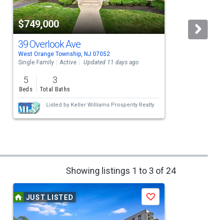
$749,000
39 Overlook Ave
West Orange Township, NJ 07052
O
Single Family
Active
Updated 11 days ago
S
5
3
Beds
Total Baths
Listed by
Keller Williams Prosperity Realty
Showing listings 1 to 3 of 24
JUST LISTED
Save