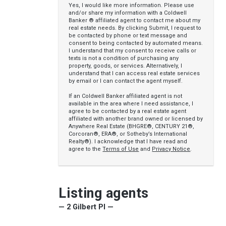
Yes, I would like more information. Please use
and/or share my information with a Coldwell
Banker ® affiliated agent to contact me about my
real estate needs. By clicking Submit, I request to
be contacted by phone or text message and
consent to being contacted by automated means.
I understand that my consent to receive calls or
texts is not a condition of purchasing any
property, goods, or services. Alternatively, I
understand that I can access real estate services
by email or I can contact the agent myself.
If an Coldwell Banker affiliated agent is not
available in the area where I need assistance, I
agree to be contacted by a real estate agent
affiliated with another brand owned or licensed by
Anywhere Real Estate (BHGRE®, CENTURY 21®,
Corcoran®, ERA®, or Sotheby’s International
Realty®). I acknowledge that I have read and
agree to the
Terms of Use
and
Privacy Notice
.
Listing agents
— 2 Gilbert Pl —