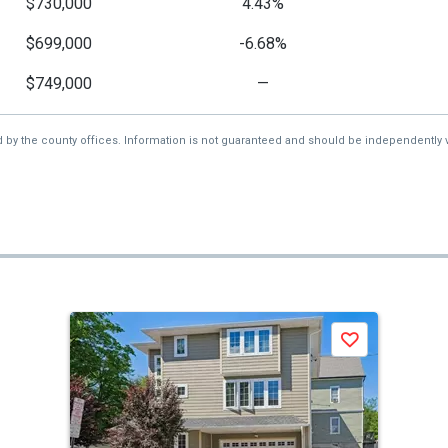
$730,000
4.43%
$699,000
-6.68%
$749,000
—
d by the county offices. Information is not guaranteed and should be independently v
Save