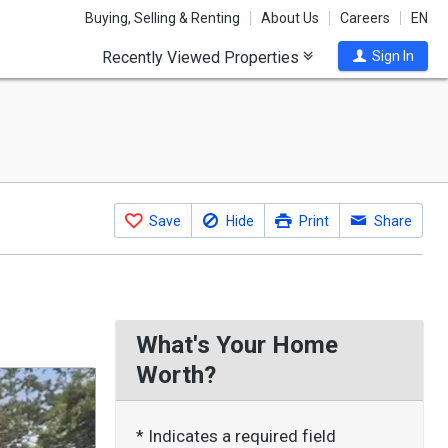
Buying, Selling & Renting
About Us
Careers
EN
Recently Viewed Properties
Sign In
Save
Hide
Print
Share
What's Your Home
Worth?
* Indicates a required field