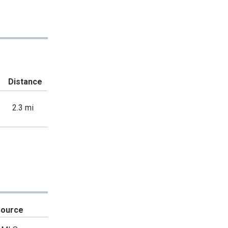
Distance
2.3 mi
Source