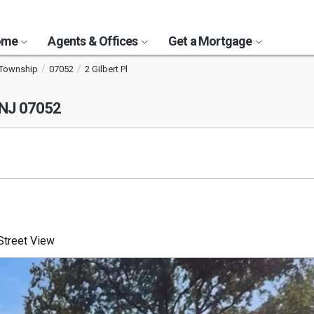
Home
Agents & Offices
Get a Mortgage
 Township
07052
2 Gilbert Pl
 NJ 07052
treet View