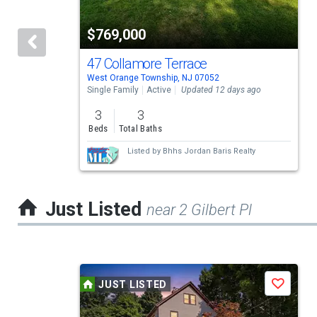
tiles
$769,000
that
activate
47 Collamore Terrace
West Orange Township, NJ 07052
property
Single Family
Active
Updated 12 days ago
listing
3
3
cards.
Beds
Total Baths
Use
Listed by
Bhhs Jordan Baris Realty
the
previous
Just Listed
near 2 Gilbert Pl
and
next
buttons
This
to
JUST LISTED
Save
is
navigate.
a