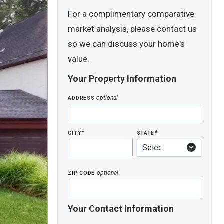
For a complimentary comparative
market analysis, please contact us
so we can discuss your home's
value.
Your Property Information
address
optional
city
state
*
*
zip code
optional
Your Contact Information