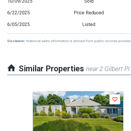
10/09/2025
Sold
6/22/2025
Price Reduced
6/05/2025
Listed
Disclaimer:
Historical sales information is derived from public records provide
Similar Properties
near 2 Gilbert Pl
This
Save
is
a
carousel
with