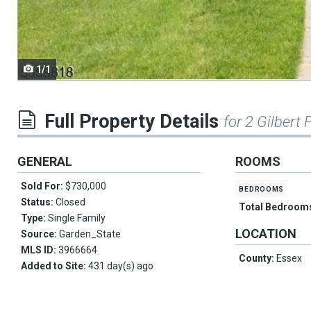
navigate.
1/1
Full Property Details
for 2 Gilbert P
GENERAL
ROOMS
Sold For:
$730,000
bedrooms
Status:
Closed
Total Bedroom
Type:
Single Family
LOCATION
Source:
Garden_State
MLS ID:
3966664
County:
Essex
Added to Site:
431 day(s) ago