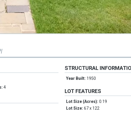
l
STRUCTURAL INFORMATI
Year Built:
1950
s:
4
LOT FEATURES
Lot Size (Acres):
0.19
Lot Size:
67 x 122