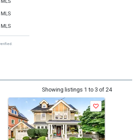
MLS
MLS
MLS
erified.
Showing listings 1 to 3 of 24
Save