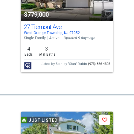
$779,000
27 Tremont Ave
West Orange Township, NJ 07052
Single Family
Active
Updated 9 days ago
4
3
Beds
Total Baths
Listed by
Stanley "Stan" Rubin
(973) 856-4305
JUST LISTED
Save