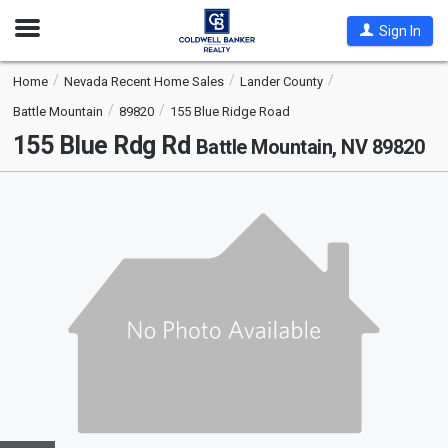
Open
Sign In
Nav
Home
Nevada Recent Home Sales
Lander County
Battle Mountain
89820
155 Blue Ridge Road
155 Blue Rdg Rd
Battle Mountain, NV 89820
This
is
a
carousel
with
tiles
that
activate
property
listing
cards.