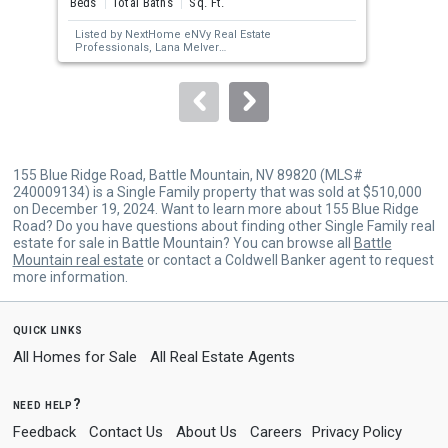
Beds
Total Baths
Sq. Ft.
Bed
next
Listed by
NextHome eNVy Real Estate
Lis
buttons
Professionals,
Lana Melver
Sol
Sold by
Lindsey Realty,
Joree Jacaway
Pro
to
navigate.
155 Blue Ridge Road, Battle Mountain, NV 89820 (MLS#
240009134) is a Single Family property that was sold at $510,000
on December 19, 2024. Want to learn more about 155 Blue Ridge
Road? Do you have questions about finding other Single Family real
estate for sale in Battle Mountain? You can browse all
Battle
Mountain real estate
or contact a Coldwell Banker agent to request
more information.
quick links
All Homes for Sale
All Real Estate Agents
need help?
Feedback
Contact Us
About Us
Careers
Privacy Policy