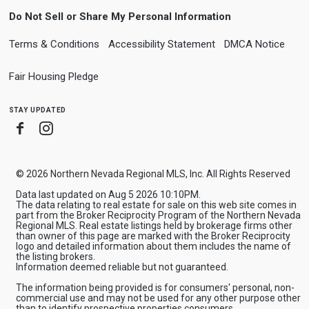
Do Not Sell or Share My Personal Information
Terms & Conditions
Accessibility Statement
DMCA Notice
Fair Housing Pledge
stay updated
Facebook
Instagram
© 2026 Northern Nevada Regional MLS, Inc. All Rights Reserved
Data last updated on Aug 5 2026 10:10PM.
The data relating to real estate for sale on this web site comes in
part from the Broker Reciprocity Program of the Northern Nevada
Regional MLS. Real estate listings held by brokerage firms other
than owner of this page are marked with the Broker Reciprocity
logo and detailed information about them includes the name of
the listing brokers.
Information deemed reliable but not guaranteed.
The information being provided is for consumers' personal, non-
commercial use and may not be used for any other purpose other
than to identify prospective properties consumers.