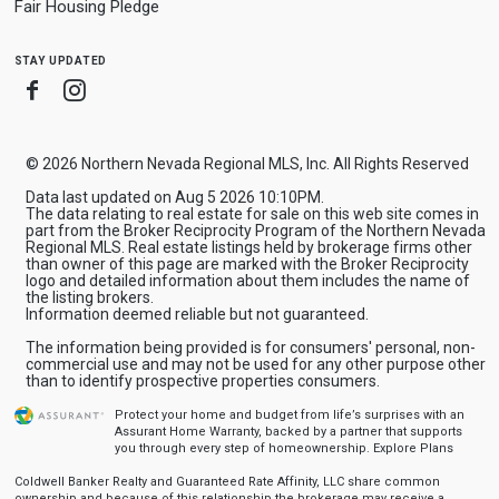
Fair Housing Pledge
stay updated
Facebook
Instagram
© 2026 Northern Nevada Regional MLS, Inc. All Rights Reserved
Data last updated on Aug 5 2026 10:10PM.
The data relating to real estate for sale on this web site comes in
part from the Broker Reciprocity Program of the Northern Nevada
Regional MLS. Real estate listings held by brokerage firms other
than owner of this page are marked with the Broker Reciprocity
logo and detailed information about them includes the name of
the listing brokers.
Information deemed reliable but not guaranteed.
The information being provided is for consumers' personal, non-
commercial use and may not be used for any other purpose other
than to identify prospective properties consumers.
Protect your home and budget from life’s surprises with an
Assurant Home Warranty, backed by a partner that supports
you through every step of homeownership.
Explore Plans
Coldwell Banker Realty and Guaranteed Rate Affinity, LLC share common
ownership and because of this relationship the brokerage may receive a