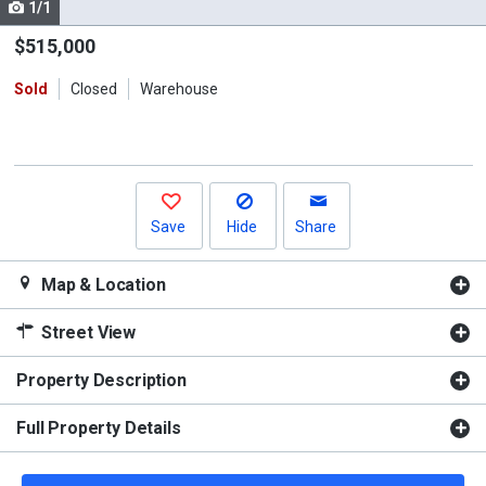
1/1
Use
the
$515,000
previous
Sold
Closed
Warehouse
and
next
buttons
to
navigate.
Save
Hide
Share
Map & Location
Street View
Property Description
Full Property Details