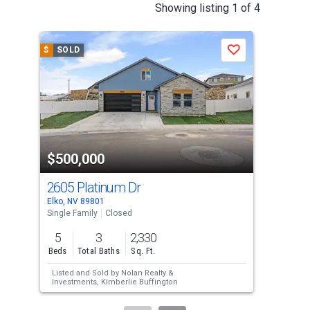
This
Showing listing 1 of 4
is
a
$
SOLD
$
S
Save
carousel
with
tiles
that
activate
property
$500,000
$5
listing
cards.
2605 Platinum Dr
271
Use
Elko, NV 89801
Spri
the
Single Family
Closed
Sing
previous
5
3
2,330
3
and
Beds
Total Baths
Sq. Ft.
Bed
next
Listed and Sold by
Nolan Realty &
Lis
buttons
Investments,
Kimberlie Buffington
Kim
Sol
to
Bro