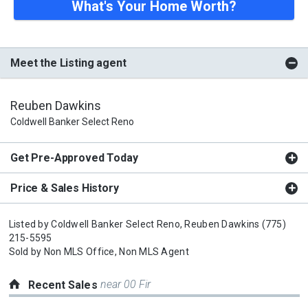
What's Your Home Worth?
Meet the Listing agent
Reuben Dawkins
Coldwell Banker Select Reno
Get Pre-Approved Today
Price & Sales History
Listed by
Coldwell Banker Select Reno,
Reuben Dawkins
(775)
215-5595
Sold by
Non MLS Office,
Non MLS Agent
near 00 Fir
Recent Sales