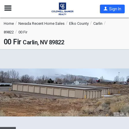
Open
Sign In
Nav
Home
Nevada Recent Home Sales
Elko County
Carlin
89822
00 Fir
00 Fir
Carlin, NV 89822
This
is
a
carousel
with
tiles
that
activate
property
listing
cards.