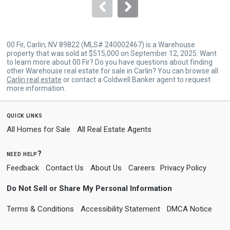
navigate.
00 Fir, Carlin, NV 89822 (MLS# 240002467) is a Warehouse
property that was sold at $515,000 on September 12, 2025. Want
to learn more about 00 Fir? Do you have questions about finding
other Warehouse real estate for sale in Carlin? You can browse all
Carlin real estate
or contact a Coldwell Banker agent to request
more information.
quick links
All Homes for Sale
All Real Estate Agents
need help?
Feedback
Contact Us
About Us
Careers
Privacy Policy
Do Not Sell or Share My Personal Information
Terms & Conditions
Accessibility Statement
DMCA Notice