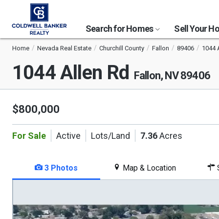
Search for Homes
Sell Your 
Home
Nevada Real Estate
Churchill County
Fallon
89406
1044 
1044 Allen Rd
Fallon, NV 89406
$800,000
For Sale
Active
Lots/Land
7.36
Acres
3 Photos
Map & Location
S
This
is
a