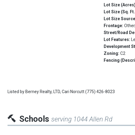
Lot Size (Acres
Lot Size (Sq. Ft
Lot Size Sourc
Frontage:
Other
Street/Road De
Lot Features:
L
Development S
Zoning:
C2
Fencing (Descri
Listed by
Berney Realty, LTD,
Cari Norcutt
(775) 426-8023
Schools
serving 1044 Allen Rd