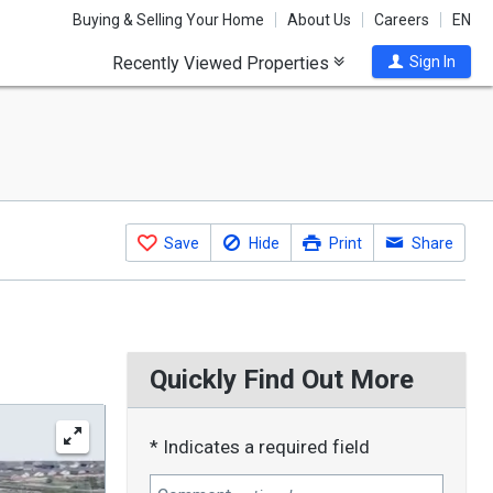
Buying & Selling Your Home
About Us
Careers
EN
Recently Viewed Properties
Sign In
Save
Hide
Print
Share
Quickly Find Out More
* Indicates a required field