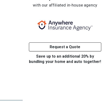
with our affiliated in-house agency
Request a Quote
Save up to an additional 20% by
bundling your home and auto together!