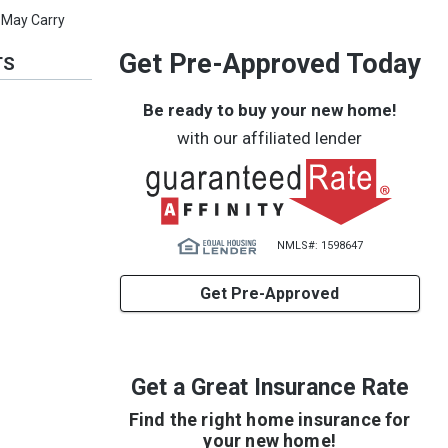
 May Carry
Get Pre-Approved Today
TS
Be ready to buy your new home!
with our affiliated lender
NMLS#: 1598647
Get Pre-Approved
Get a Great Insurance Rate
Find the right home insurance for
your new home!