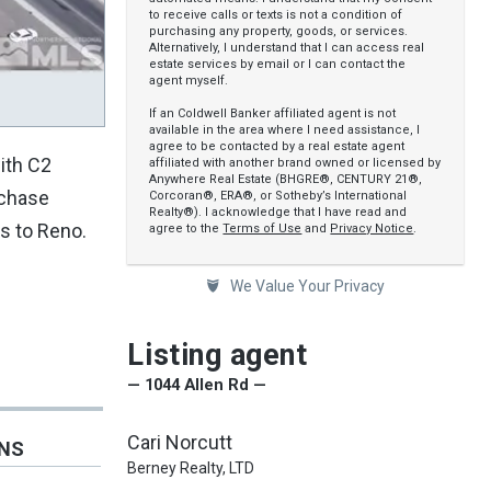
to receive calls or texts is not a condition of
purchasing any property, goods, or services.
Alternatively, I understand that I can access real
estate services by email or I can contact the
agent myself.
If an Coldwell Banker affiliated agent is not
available in the area where I need assistance, I
agree to be contacted by a real estate agent
ith C2
affiliated with another brand owned or licensed by
Anywhere Real Estate (BHGRE®, CENTURY 21®,
rchase
Corcoran®, ERA®, or Sotheby’s International
Realty®). I acknowledge that I have read and
s to Reno.
agree to the
Terms of Use
and
Privacy Notice
.
We Value Your Privacy
Listing agent
— 1044 Allen Rd —
Cari Norcutt
ONS
Berney Realty, LTD