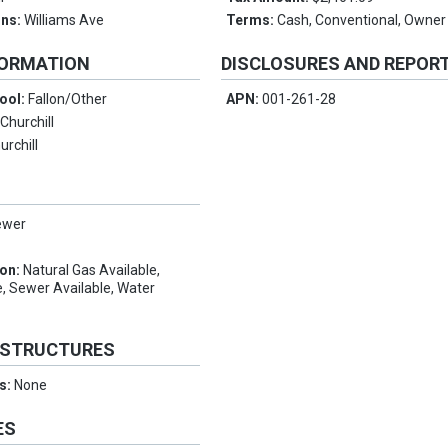
ons:
Williams Ave
Terms:
Cash, Conventional, Owner
FORMATION
DISCLOSURES AND REPOR
ool:
Fallon/Other
APN:
001-261-28
:
Churchill
urchill
ewer
ion:
Natural Gas Available,
, Sewer Available, Water
 STRUCTURES
es:
None
ES