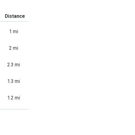
Distance
1 mi
2 mi
2.3 mi
1.3 mi
1.2 mi