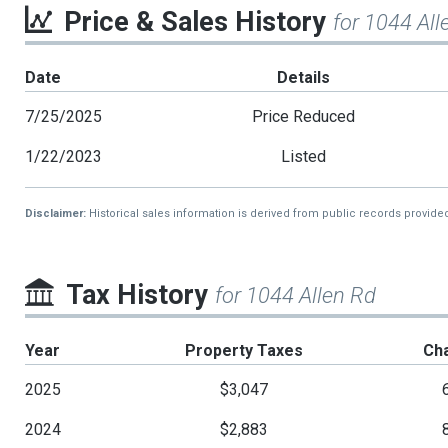
Price & Sales History
for 1044 All
Date
Details
7/25/2025
Price Reduced
1/22/2023
Listed
Disclaimer:
Historical sales information is derived from public records provide
Tax History
for 1044 Allen Rd
Year
Property Taxes
Ch
2025
$3,047
2024
$2,883