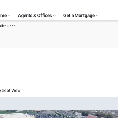
Home
Agents & Offices
Get a Mortgage
Allen Road
treet View