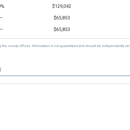
9%
$129,042
—
$65,853
—
$65,853
by the county offices. Information is not guaranteed and should be independently veri
d