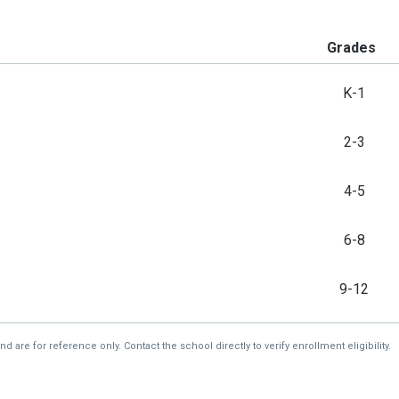
Grades
K-1
2-3
4-5
6-8
9-12
re for reference only. Contact the school directly to verify enrollment eligibility.