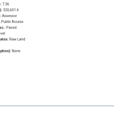
):
7.36
.):
320,601.6
e:
Assessor
, Public Access
sc.:
Paved
evel
tatus:
Raw Land
ption):
None