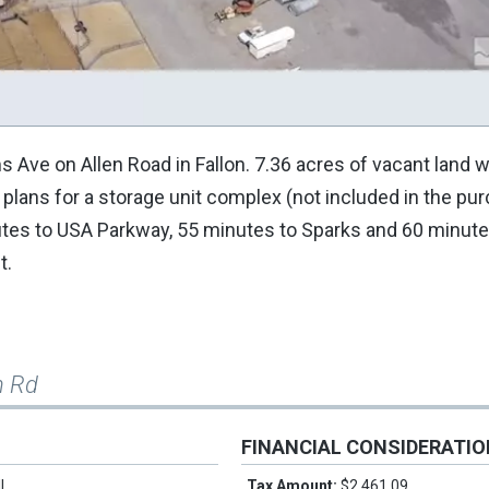
s Ave on Allen Road in Fallon. 7.36 acres of vacant land w
the plans for a storage unit complex (not included in the pu
nutes to USA Parkway, 55 minutes to Sparks and 60 minute
t.
n Rd
FINANCIAL CONSIDERATI
l
Tax Amount:
$2,461.09