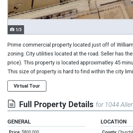
navigate.
1/3
Prime commercial property located just off of William
zoning. City utilities located at the road. Seller has 
price). This property is located approximatley 45 mi
This size of property is hard to find within the city limi
Virtual Tour
Full Property Details
for 1044 Alle
GENERAL
LOCATION
Price:
$800,000
County:
Churchil