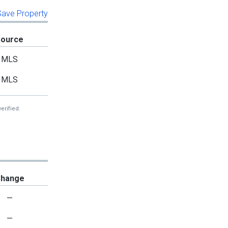
 Save Property
Source
MLS
MLS
erified.
hange
—
—