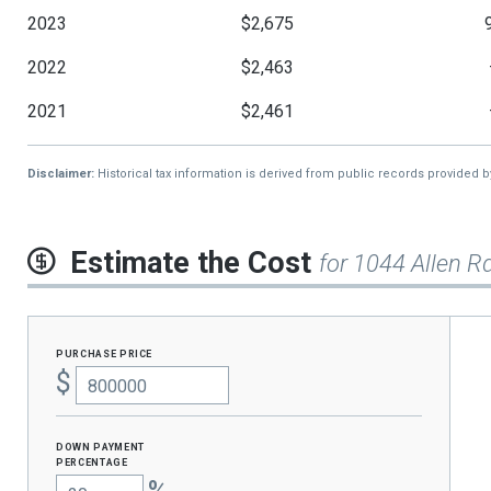
2023
$2,675
2022
$2,463
2021
$2,461
Disclaimer:
Historical tax information is derived from public records provided 
Estimate the Cost
for 1044 Allen R
purchase price
$
Down Payment
percentage