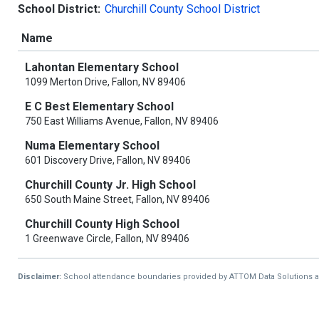
School District:
Churchill County School District
Name
Lahontan Elementary School
1099 Merton Drive, Fallon, NV 89406
E C Best Elementary School
750 East Williams Avenue, Fallon, NV 89406
Numa Elementary School
601 Discovery Drive, Fallon, NV 89406
Churchill County Jr. High School
650 South Maine Street, Fallon, NV 89406
Churchill County High School
1 Greenwave Circle, Fallon, NV 89406
Disclaimer:
School attendance boundaries provided by ATTOM Data Solutions and a