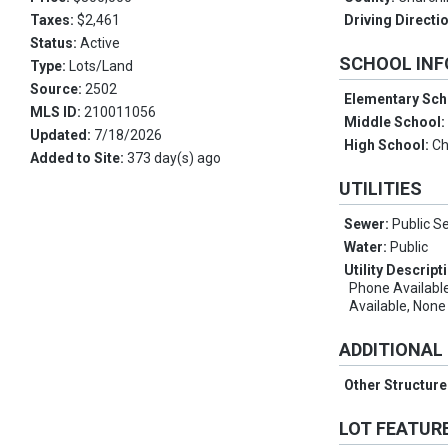
Taxes:
$2,461
Driving Directi
Status:
Active
SCHOOL IN
Type:
Lots/Land
Source:
2502
Elementary Sch
MLS ID:
210011056
Middle School
Updated:
7/18/2026
High School:
Ch
Added to Site:
373 day(s) ago
UTILITIES
Sewer:
Public S
Water:
Public
Utility Descript
Phone Available
Available, None
ADDITIONAL
Other Structur
LOT FEATUR