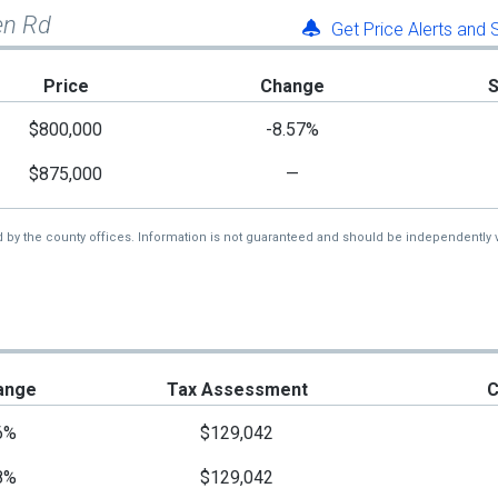
en Rd
Get Price Alerts and
Price
Change
$800,000
-8.57%
$875,000
—
d by the county offices. Information is not guaranteed and should be independently v
ange
Tax Assessment
C
6%
$129,042
8%
$129,042