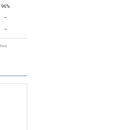
96%
—
—
fied.