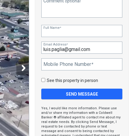
Comment
optional
Full Name
*
Email Address
*
Mobile Phone Number
*
See this property in person
Yes, I would like more information. Please use
and/or share my information with a Coldwell
Banker ® affiliated agent to contact me about my
real estate needs. By clicking Send Message, I
request to be contacted by phone or text
message and consent to being contacted by
automated means. I understand that my consent