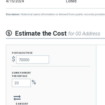
4/15/2024
Listed
Disclaimer:
Historical sales information is derived from public records provide
Estimate the Cost
for 00 Address
purchase price
$
Down Payment
percentage
%
$ amount