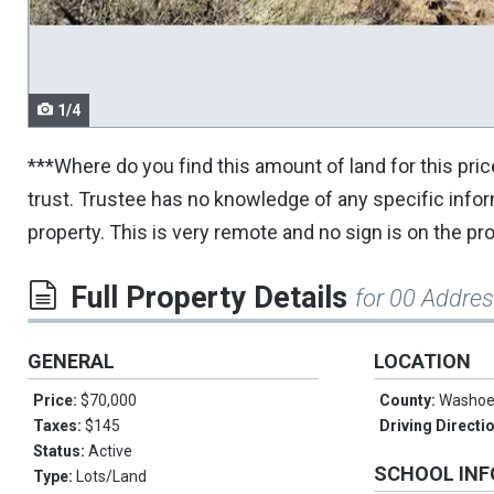
navigate.
1/4
***Where do you find this amount of land for this pri
trust. Trustee has no knowledge of any specific inf
property. This is very remote and no sign is on the pr
Full Property Details
for 00 Addre
GENERAL
LOCATION
Price:
$70,000
County:
Washo
Taxes:
$145
Driving Directi
Status:
Active
SCHOOL IN
Type:
Lots/Land