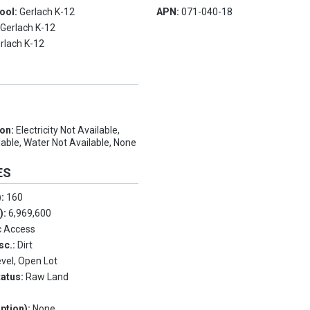
ool:
Gerlach K-12
APN:
071-040-18
:
Gerlach K-12
rlach K-12
ion:
Electricity Not Available,
able, Water Not Available, None
ES
):
160
.):
6,969,600
c Access
sc.:
Dirt
evel, Open Lot
tatus:
Raw Land
ption):
None