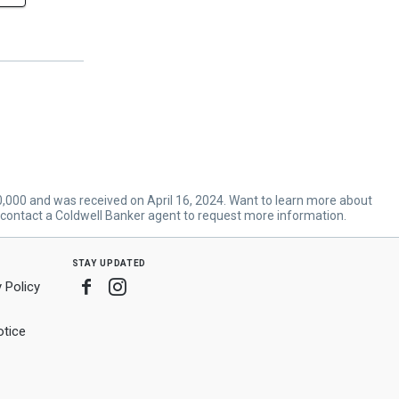
70,000 and was received on April 16, 2024. Want to learn more about
 contact a Coldwell Banker agent to request more information.
stay updated
Facebook
Instagram
 Policy
tice