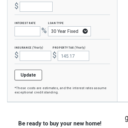
$
interest rate
loan type
%
insurance
property tax
(Yearly)
(Yearly)
$
$
Update
*These costs are estimates, and the interest rates assume
exceptional credit standing.
Be ready to buy your new home!