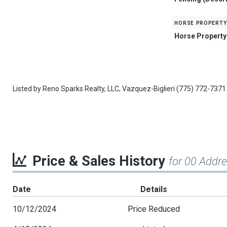
horse property
Horse Property
Listed by
Reno Sparks Realty, LLC,
Vazquez-Biglieri
(775) 772-7371
Price & Sales History
for 00 Addr
Date
Details
10/12/2024
Price Reduced