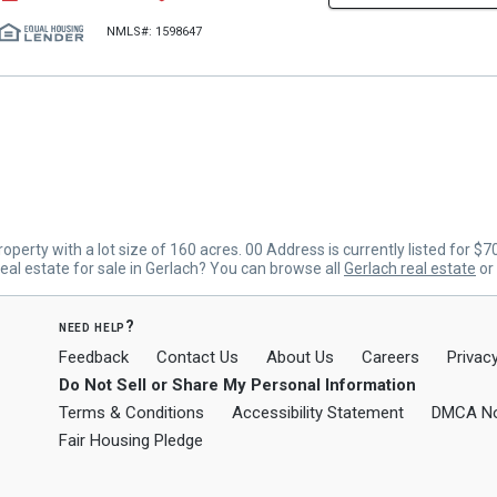
NMLS#: 1598647
erty with a lot size of 160 acres. 00 Address is currently listed for $
al estate for sale in Gerlach? You can browse all
Gerlach real estate
or
need help?
Feedback
Contact Us
About Us
Careers
Privacy
Do Not Sell or Share My Personal Information
Terms & Conditions
Accessibility Statement
DMCA No
Fair Housing Pledge