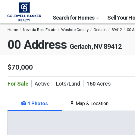
Search for Homes
Sell Your 
Home
Nevada Real Estate
Washoe County
Gerlach
89412
00 A
00 Address
Gerlach, NV 89412
$70,000
For Sale
Active
Lots/Land
160
Acres
4 Photos
Map & Location
This
is
a