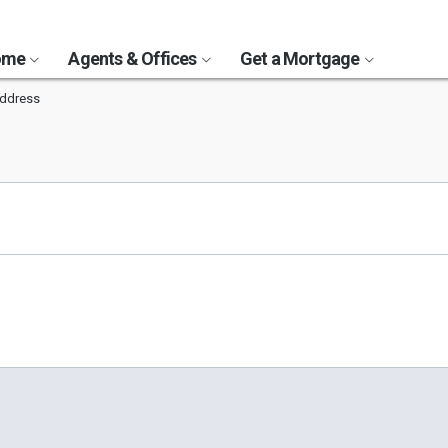
Home
Agents & Offices
Get a Mortgage
ddress