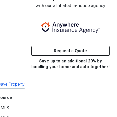
with our affiliated in-house agency
Request a Quote
Save up to an additional 20% by
bundling your home and auto together!
 Save Property
Source
MLS