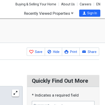
Buying & Selling Your Home
About Us
Careers
EN
Recently Viewed Properties
Sign In
Save
Hide
Print
Share
Quickly Find Out More
* Indicates a required field