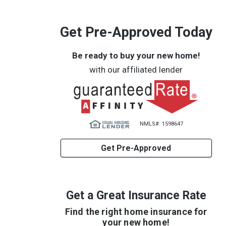
Get Pre-Approved Today
Be ready to buy your new home!
with our affiliated lender
NMLS#: 1598647
Get Pre-Approved
Get a Great Insurance Rate
Find the right home insurance for
your new home!