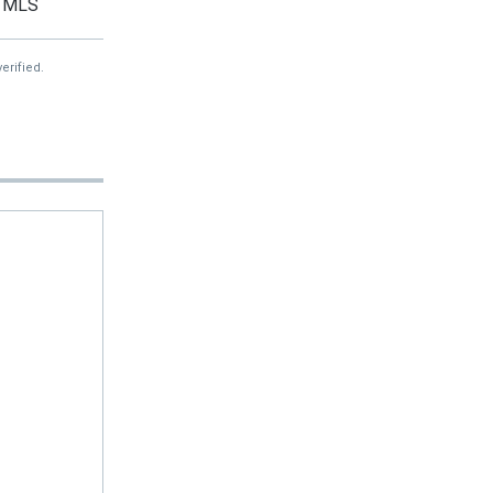
MLS
erified.