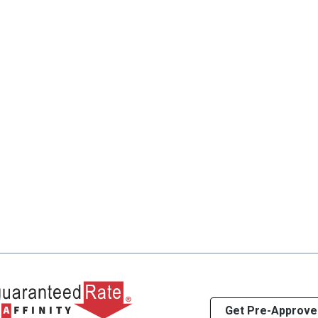
Get Pre-Approve