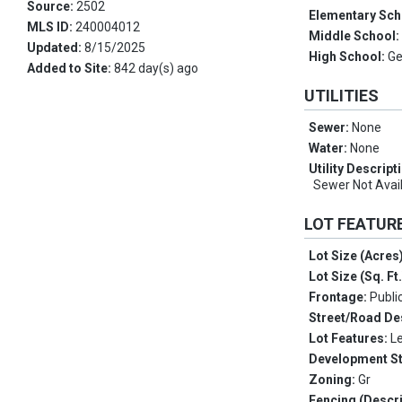
Source:
2502
Elementary Sch
MLS ID:
240004012
Middle School
Updated:
8/15/2025
High School:
Ge
Added to Site:
842 day(s) ago
UTILITIES
Sewer:
None
Water:
None
Utility Descript
Sewer Not Avail
LOT FEATUR
Lot Size (Acres
Lot Size (Sq. Ft
Frontage:
Publi
Street/Road De
Lot Features:
L
Development S
Zoning:
Gr
Fencing (Descri