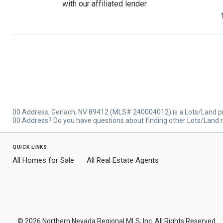
with our affiliated lender
00 Address, Gerlach, NV 89412 (MLS# 240004012) is a Lots/Land prop
00 Address? Do you have questions about finding other Lots/Land re
quick links
All Homes for Sale
All Real Estate Agents
© 2026 Northern Nevada Regional MLS, Inc. All Rights Reserved