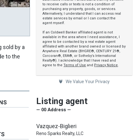
to receive calls or texts is not a condition of
purchasing any property, goods, or services.
Alternatively, I understand that I can access real
estate services by email or I can contact the
agent myself.
If an Coldwell Banker affiliated agent is not
available in the area where I need assistance, I
agree to be contacted by a real estate agent
g sold by a
affiliated with another brand owned or licensed by
Anywhere Real Estate (BHGRE®, CENTURY 21®,
e to the
Corcoran®, ERA®, or Sotheby’s International
Realty®). I acknowledge that I have read and
agree to the
Terms of Use
and
Privacy Notice
.
We Value Your Privacy
Listing agent
ONS
— 00 Address —
Vazquez-Biglieri
Reno Sparks Realty, LLC
TS