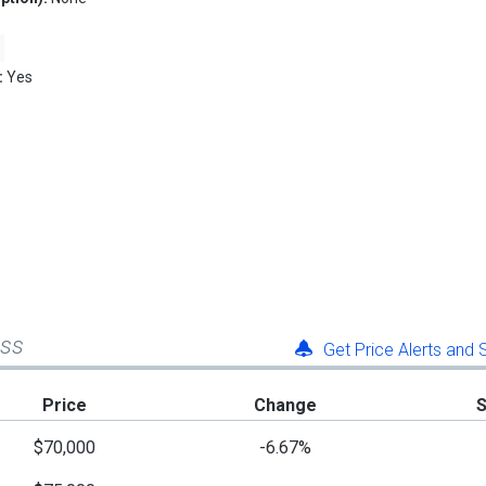
:
Yes
ess
Get Price Alerts and
Price
Change
$70,000
-6.67%