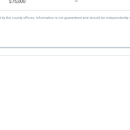
$75,000
—
d by the county offices. Information is not guaranteed and should be independently v