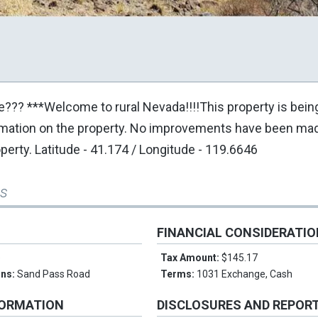
ce??? ***Welcome to rural Nevada!!!!This property is bein
ormation on the property. No improvements have been mad
operty. Latitude - 41.174 / Longitude - 119.6646
ss
FINANCIAL CONSIDERATI
e
Tax Amount:
$145.17
ons:
Sand Pass Road
Terms:
1031 Exchange, Cash
FORMATION
DISCLOSURES AND REPOR