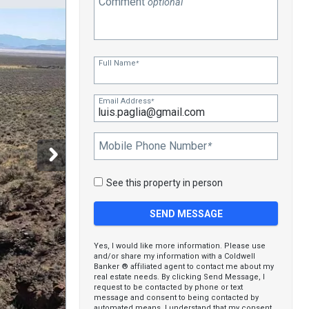
Comment
optional
Full Name
*
Email Address
*
Mobile Phone Number
*
See this property in person
Yes, I would like more information. Please use
and/or share my information with a Coldwell
Banker ® affiliated agent to contact me about my
real estate needs. By clicking Send Message, I
request to be contacted by phone or text
message and consent to being contacted by
automated means. I understand that my consent