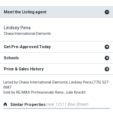
Meet the Listing agent
Lindsey Pena
Chase International-Damonte
Get Pre-Approved Today
Schools
Price & Sales History
Listed by
Chase International-Damonte,
Lindsey Pena
(775) 527-
0687
Sold by
RE/MAX Professionals-Reno,
Julie Knecht
near 12511 Blue Stream
Similar Properties