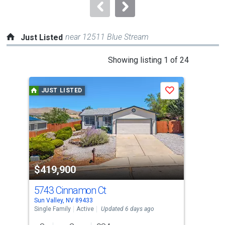
navigate.
near 12511 Blue Stream
Just Listed
This
Showing listing 1 of 24
is
a
JUST LISTED
J
Save
carousel
with
tiles
that
activate
property
$419,900
$4
listing
cards.
5743 Cinnamon Ct
639
Use
Sun Valley, NV 89433
Sun 
the
Single Family
Active
Updated 6 days ago
Sing
previous