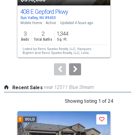
cards.
408 E Gepford Pkwy
165
Use
Sun Valley, NV 89433
Sun 
the
Mobile Home
Active
Updated 4 hours ago
Mobi
previous
3
2
1,344
3
and
Beds
Total Baths
Sq. Ft.
Bed
next
Listed by
Reno Sparks Realty, LLC,
Vazquez-
Lis
buttons
Biglieri
and
Reno Sparks Realty, LLC,
Lolis
Cla
Vazquez
Ran
to
navigate.
near 12511 Blue Stream
Recent Sales
This
Showing listing 1 of 24
is
a
$
SOLD
$
S
Save
carousel
with