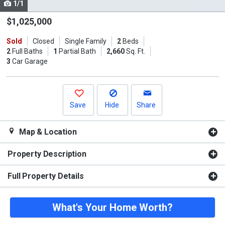
1/1
Use
the
$1,025,000
previous
Sold
Closed
Single Family
2
Beds
and
2
Full Baths
1
Partial Bath
2,660
Sq. Ft.
next
3
Car Garage
buttons
to
navigate.
Save
Hide
Share
Map & Location
Property Description
Full Property Details
What's Your Home Worth?