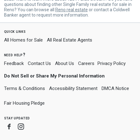
questions about finding other Single Family real estate for sale in
Reno? You can browse all
Reno real estate
or contact a Coldwell
Banker agent to request more information.
quick links
All Homes for Sale
All Real Estate Agents
need help?
Feedback
Contact Us
About Us
Careers
Privacy Policy
Do Not Sell or Share My Personal Information
Terms & Conditions
Accessibility Statement
DMCA Notice
Fair Housing Pledge
stay updated
Facebook
Instagram