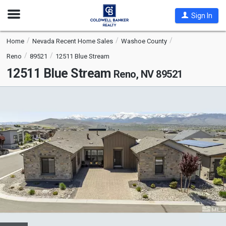
Open
Sign In
Nav
Home
Nevada Recent Home Sales
Washoe County
Reno
89521
12511 Blue Stream
12511 Blue Stream
Reno, NV 89521
This
is
a
carousel
with
tiles
that
activate
property
listing
cards.