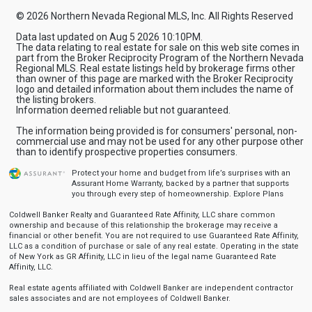
© 2026 Northern Nevada Regional MLS, Inc. All Rights Reserved
Data last updated on Aug 5 2026 10:10PM.
The data relating to real estate for sale on this web site comes in
part from the Broker Reciprocity Program of the Northern Nevada
Regional MLS. Real estate listings held by brokerage firms other
than owner of this page are marked with the Broker Reciprocity
logo and detailed information about them includes the name of
the listing brokers.
Information deemed reliable but not guaranteed.
The information being provided is for consumers' personal, non-
commercial use and may not be used for any other purpose other
than to identify prospective properties consumers.
Protect your home and budget from life’s surprises with an
Assurant Home Warranty, backed by a partner that supports
you through every step of homeownership.
Explore Plans
Coldwell Banker Realty and Guaranteed Rate Affinity, LLC share common
ownership and because of this relationship the brokerage may receive a
financial or other benefit. You are not required to use Guaranteed Rate Affinity,
LLC as a condition of purchase or sale of any real estate. Operating in the state
of New York as GR Affinity, LLC in lieu of the legal name Guaranteed Rate
Affinity, LLC.
Real estate agents affiliated with Coldwell Banker are independent contractor
sales associates and are not employees of Coldwell Banker.