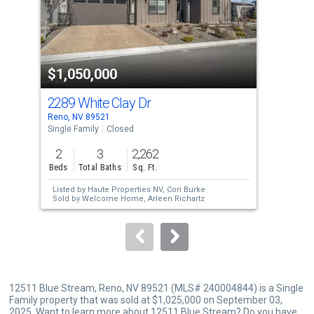
tiles
that
activate
property
$1,050,000
$1
listing
cards.
2289 White Clay Dr
228
Use
Reno, NV 89521
Reno
the
Single Family
Closed
Sing
previous
2
3
2,262
2
and
Beds
Total Baths
Sq. Ft.
Bed
next
Listed by
Haute Properties NV,
Cori Burke
Lis
buttons
Sold by
Welcome Home,
Arleen Richartz
Tal
Sol
to
Jef
navigate.
12511 Blue Stream, Reno, NV 89521 (MLS# 240004844) is a Single
Family property that was sold at $1,025,000 on September 03,
2025. Want to learn more about 12511 Blue Stream? Do you have