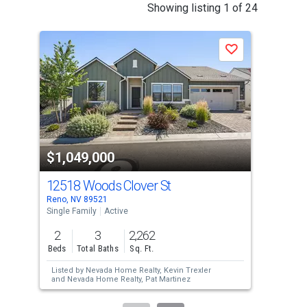
This
Showing listing 1 of 24
is
a
Save
carousel
with
tiles
that
activate
property
$1,049,000
$9
listing
cards.
12518 Woods Clover St
390
Use
Reno, NV 89521
Reno
the
Single Family
Active
Sing
previous
2
3
2,262
2
and
Beds
Total Baths
Sq. Ft.
Bed
next
Listed by
Nevada Home Realty,
Kevin Trexler
Lis
buttons
and
Nevada Home Realty,
Pat Martinez
Rob
to