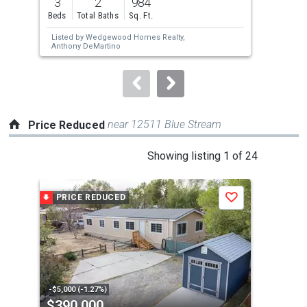
3
2
984
3
and
Beds
Total Baths
Sq. Ft.
Bed
next
Listed by
Wedgewood Homes Realty,
Lis
buttons
Anthony DeMartino
Real
to
navigate.
near 12511 Blue Stream
Price Reduced
This
Showing listing 1 of 24
is
a
PRICE REDUCED
P
Save
carousel
with
tiles
that
activate
property
-$5,000 (-1.27%)
-$15
$390,000
$4
listing