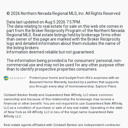
© 2026 Northern Nevada Regional MLS, Inc. All Rights Reserved
Data last updated on Aug 5 2026 7:57PM.
The data relating to real estate for sale on this web site comes in
part from the Broker Reciprocity Program of the Northern Nevada
Regional MLS. Real estate listings held by brokerage firms other
than owner of this page are marked with the Broker Reciprocity
logo and detailed information about them includes the name of
the listing brokers.
Information deemed reliable but not guaranteed.
The information being provided is for consumers' personal, non-
commercial use and may not be used for any other purpose other
than to identify prospective properties consumers.
Protect your home and budget from life’s surprises with an
Assurant Home Warranty, backed by a partner that supports
you through every step of homeownership.
Explore Plans
Coldwell Banker Realty and Guaranteed Rate Affinity, LLC share common
ownership and because of this relationship the brokerage may receive a
financial or other benefit. You are not required to use Guaranteed Rate Affinity,
LLC as a condition of purchase or sale of any real estate. Operating in the state
of New York as GR Affinity, LLC in lieu of the legal name Guaranteed Rate
Affinity, LLC.
Real estate agents affiliated with Coldwell Banker are independent contractor