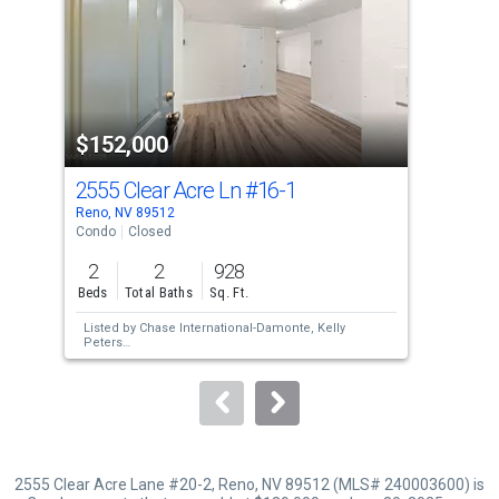
with
tiles
that
activate
property
$152,000
$1
listing
cards.
2555 Clear Acre Ln
#16-1
255
Use
Reno, NV 89512
Reno
the
Condo
Closed
Con
previous
2
2
928
2
and
Beds
Total Baths
Sq. Ft.
Bed
next
Listed by
Chase International-Damonte,
Kelly
Lis
buttons
Peters
Jan
Sold by
Ferrari-Lund Real Estate South,
Sheri
Sol
to
Barnes
navigate.
2555 Clear Acre Lane #20-2, Reno, NV 89512 (MLS# 240003600) is