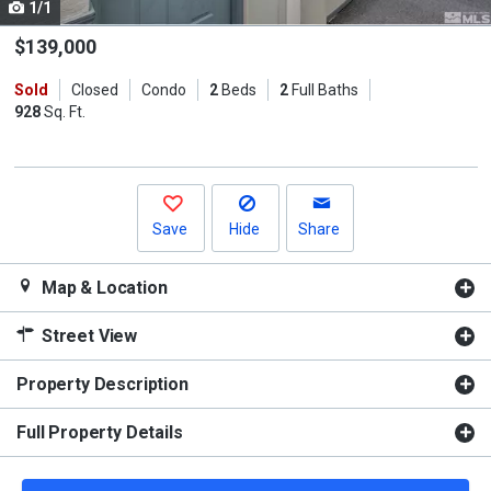
1/1
Use
the
$139,000
previous
Sold
Closed
Condo
2
Beds
2
Full Baths
and
928
Sq. Ft.
next
buttons
to
navigate.
Save
Hide
Share
Map & Location
Street View
Property Description
Full Property Details