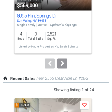
$569,000
$8
listing
cards.
8095 Flint Springs Dr
585
Use
Sun Valley, NV 89433
Verd
the
Single Family
Active
Updated 6 days ago
Sing
previous
4
3
2,521
4
and
Beds
Total Baths
Sq. Ft.
Bed
next
Listed by
Haute Properties NV,
Sarah Schultz
Lis
buttons
Liv
to
navigate.
near 2555 Clear Acre Ln #20-2
Recent Sales
This
Showing listing 1 of 24
is
a
$
SOLD
$
S
Save
carousel