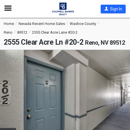
Open
Sign In
Nav
Home
Nevada Recent Home Sales
Washoe County
Reno
89512
2555 Clear Acre Lane #20-2
2555 Clear Acre Ln #20-2
Reno, NV 89512
This
is
a
carousel
with
tiles
that
activate
property
listing
cards.