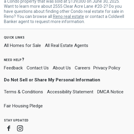
a Condo property that was sold at $139,000 on June 30, 2025.
Want to learn more about 2555 Clear Acre Lane #20-2? Do you
have questions about finding other Condo real estate for sale in
Reno? You can browse all
Reno real estate
or contact a Coldwell
Banker agent to request more information.
quick links
All Homes for Sale
All Real Estate Agents
need help?
Feedback
Contact Us
About Us
Careers
Privacy Policy
Do Not Sell or Share My Personal Information
Terms & Conditions
Accessibility Statement
DMCA Notice
Fair Housing Pledge
stay updated
Facebook
Instagram