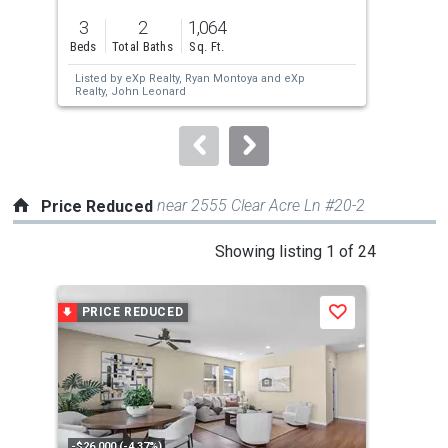
previous
3
2
1,064
2
and
Beds
Total Baths
Sq. Ft.
Bed
next
Listed by
eXp Realty,
Ryan Montoya
and
eXp
Lis
buttons
Realty,
John Leonard
Bec
to
navigate.
near 2555 Clear Acre Ln #20-2
Price Reduced
This
Showing listing 1 of 24
is
a
PRICE REDUCED
P
Save
carousel
with
tiles
that
activate
property
-$26,000 (-4.37%)
-$5,