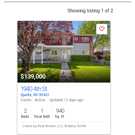
This
Showing listing 1 of 2
is
a
Save
carousel
with
tiles
that
activate
property
$139,000
$1
listing
cards.
1940 4th St
194
Use
Sparks, NV 89431
Spar
the
Condo
Active
Updated 12 days ago
Con
previous
2
1
940
2
and
Beds
Total Bath
Sq. Ft.
Bed
next
Listed by
Real Broker LLC,
Brittany Smith
Lis
buttons
McP