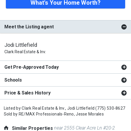
What's Your Home Worth?
Meet the Listing agent
Jodi Littlefield
Clark Real Estate & Inv.
Get Pre-Approved Today
Schools
Price & Sales History
Listed by
Clark Real Estate & Inv.,
Jodi Littlefield
(775) 530-8627
Sold by
RE/MAX Professionals-Reno,
Jesse Morales
near 2555 Clear Acre Ln #20-2
Similar Properties