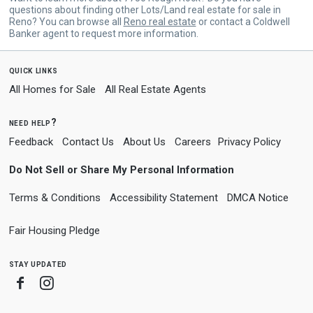
questions about finding other Lots/Land real estate for sale in
Reno? You can browse all
Reno real estate
or contact a Coldwell
Banker agent to request more information.
quick links
All Homes for Sale
All Real Estate Agents
need help?
Feedback
Contact Us
About Us
Careers
Privacy Policy
Do Not Sell or Share My Personal Information
Terms & Conditions
Accessibility Statement
DMCA Notice
Fair Housing Pledge
stay updated
Facebook
Instagram