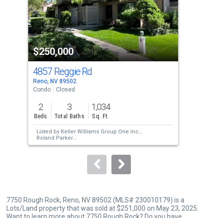
tiles
that
activate
property
$250,000
$2
listing
cards.
4857 Reggie Rd
499
Use
Reno, NV 89502
Reno
the
Condo
Closed
Con
previous
2
3
1,034
1
and
Beds
Total Baths
Sq. Ft.
Bed
next
Listed by
Keller Williams Group One Inc.,
Lis
buttons
Roland Parker
Sol
Sold by
RE/MAX Professionals-Sparks,
Liz
Gay
to
Corona
navigate.
7750 Rough Rock, Reno, NV 89502 (MLS# 230010179) is a
Lots/Land property that was sold at $251,000 on May 23, 2025.
Want to learn more about 7750 Rough Rock? Do you have