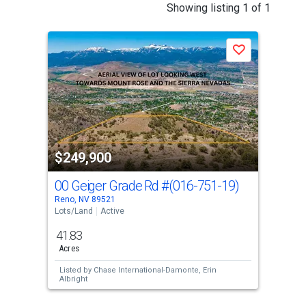
This
Showing listing 1 of 1
is
a
Save
carousel
with
tiles
that
activate
property
$249,900
listing
cards.
00 Geiger Grade Rd
#(016-751-19)
Use
Reno, NV 89521
the
Lots/Land
Active
previous
41.83
and
Acres
next
Listed by
Chase International-Damonte,
Erin
buttons
Albright
to