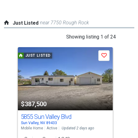
navigate.
near 7750 Rough Rock
Just Listed
This
Showing listing 1 of 24
is
a
JUST LISTED
J
Save
carousel
with
tiles
that
activate
property
$387,500
$5
listing
cards.
5855 Sun Valley Blvd
680
Use
Sun Valley, NV 89433
Sun 
the
Mobile Home
Active
Updated 2 days ago
Sing
previous