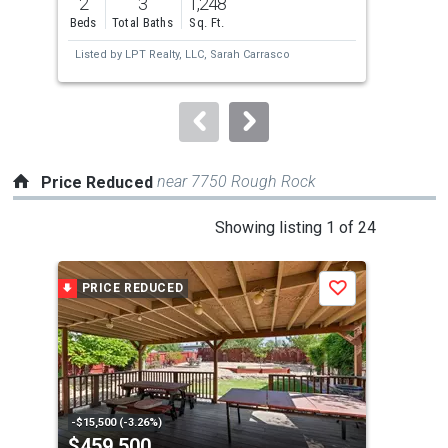
2
3
1,248
4
and
Beds
Total Baths
Sq. Ft.
Bed
next
Listed by
LPT Realty, LLC,
Sarah Carrasco
Lis
buttons
Wi
Hun
to
navigate.
near 7750 Rough Rock
Price Reduced
This
Showing listing 1 of 24
is
a
PRICE REDUCED
P
Save
carousel
with
tiles
that
activate
property
-$15,500 (-3.26%)
-$5,
$459,500
$3
listing