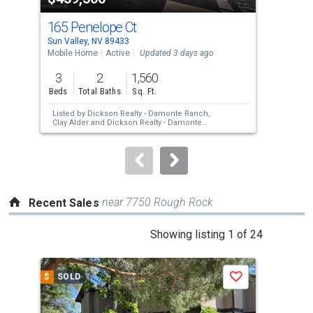
cards.
165 Penelope Ct
408
Use
Sun Valley, NV 89433
Sun 
the
Mobile Home
Active
Updated 3 days ago
Mobi
previous
3
2
1,560
3
and
Beds
Total Baths
Sq. Ft.
Bed
next
Listed by
Dickson Realty - Damonte Ranch,
Lis
buttons
Clay Alder
and
Dickson Realty - Damonte
Bigl
Ranch,
Darlene Amos
Vaz
to
navigate.
near 7750 Rough Rock
Recent Sales
This
Showing listing 1 of 24
is
a
$
SOLD
$
S
Save
carousel
with