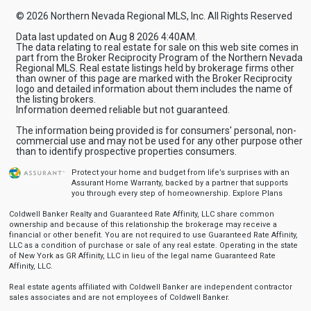
© 2026 Northern Nevada Regional MLS, Inc. All Rights Reserved
Data last updated on Aug 8 2026 4:40AM.
The data relating to real estate for sale on this web site comes in
part from the Broker Reciprocity Program of the Northern Nevada
Regional MLS. Real estate listings held by brokerage firms other
than owner of this page are marked with the Broker Reciprocity
logo and detailed information about them includes the name of
the listing brokers.
Information deemed reliable but not guaranteed.
The information being provided is for consumers' personal, non-
commercial use and may not be used for any other purpose other
than to identify prospective properties consumers.
Protect your home and budget from life’s surprises with an
Assurant Home Warranty, backed by a partner that supports
you through every step of homeownership.
Explore Plans
Coldwell Banker Realty and Guaranteed Rate Affinity, LLC share common
ownership and because of this relationship the brokerage may receive a
financial or other benefit. You are not required to use Guaranteed Rate Affinity,
LLC as a condition of purchase or sale of any real estate. Operating in the state
of New York as GR Affinity, LLC in lieu of the legal name Guaranteed Rate
Affinity, LLC.
Real estate agents affiliated with Coldwell Banker are independent contractor
sales associates and are not employees of Coldwell Banker.