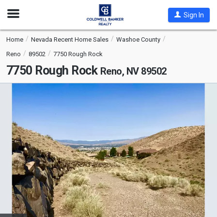
Open
Sign In
Nav
Home
Nevada Recent Home Sales
Washoe County
Reno
89502
7750 Rough Rock
7750 Rough Rock
Reno, NV 89502
This
is
a
carousel
with
tiles
that
activate
property
listing
cards.