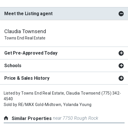
Meet the Listing agent
Claudia Townsend
Towns End Real Estate
Get Pre-Approved Today
Schools
Price & Sales History
Listed by
Towns End Real Estate,
Claudia Townsend
(775) 342-
4540
Sold by
RE/MAX Gold-Midtown,
Yolanda Young
near 7750 Rough Rock
Similar Properties