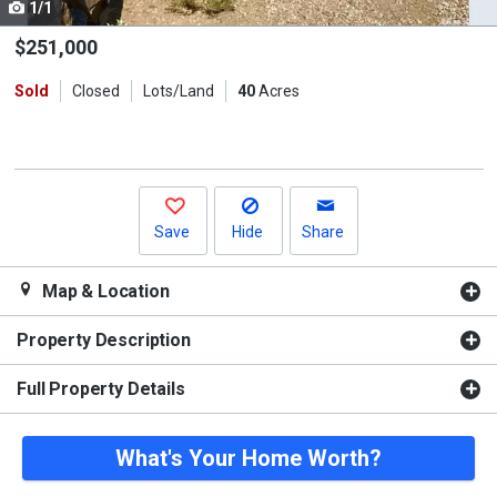
1/1
Use
the
$251,000
previous
Sold
Closed
Lots/Land
40
Acres
and
next
buttons
to
navigate.
Save
Hide
Share
Map & Location
Property Description
Full Property Details
What's Your Home Worth?