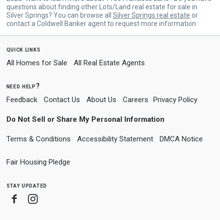
questions about finding other Lots/Land real estate for sale in
Silver Springs? You can browse all
Silver Springs real estate
or
contact a Coldwell Banker agent to request more information.
quick links
All Homes for Sale
All Real Estate Agents
need help?
Feedback
Contact Us
About Us
Careers
Privacy Policy
Do Not Sell or Share My Personal Information
Terms & Conditions
Accessibility Statement
DMCA Notice
Fair Housing Pledge
stay updated
Facebook
Instagram