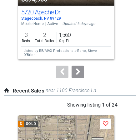
cards.
5720 Apache Dr
495
Use
Stagecoach, NV 89429
Stag
the
Mobile Home
Active
Updated 6 days ago
Lots
previous
3
2
1,560
1
and
Beds
Total Baths
Sq. Ft.
Acre
next
Listed by
RE/MAX Professionals-Reno,
Steve
Lis
buttons
O'Brien
Ani
to
navigate.
near 1100 Francisco Ln
Recent Sales
This
Showing listing 1 of 24
is
a
$
SOLD
$
S
Save
carousel
with