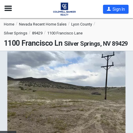
Open
Sign In
Nav
Home
Nevada Recent Home Sales
Lyon County
Silver Springs
89429
1100 Francisco Lane
1100 Francisco Ln
Silver Springs, NV 89429
This
is
a
carousel
with
tiles
that
activate
property
listing
cards.