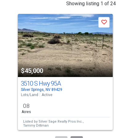
This
Showing listing 1 of 24
is
a
Save
carousel
with
tiles
that
activate
property
$45,000
$5
listing
cards.
3510 S Hwy 95A
165
Use
Silver Springs, NV 89429
Silv
the
Lots/Land
Active
Lots
previous
0.8
4.6
and
Acres
Acre
next
Listed by
Silver Sage Realty Pros Inc.,
Lis
buttons
Tammy Dittman
to