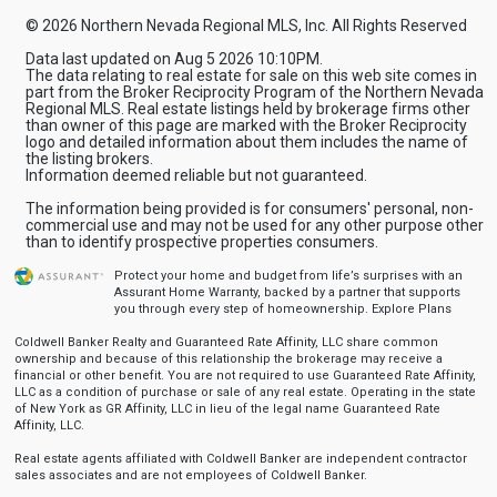
© 2026 Northern Nevada Regional MLS, Inc. All Rights Reserved
Data last updated on Aug 5 2026 10:10PM.
The data relating to real estate for sale on this web site comes in
part from the Broker Reciprocity Program of the Northern Nevada
Regional MLS. Real estate listings held by brokerage firms other
than owner of this page are marked with the Broker Reciprocity
logo and detailed information about them includes the name of
the listing brokers.
Information deemed reliable but not guaranteed.
The information being provided is for consumers' personal, non-
commercial use and may not be used for any other purpose other
than to identify prospective properties consumers.
Protect your home and budget from life’s surprises with an
Assurant Home Warranty, backed by a partner that supports
you through every step of homeownership.
Explore Plans
Coldwell Banker Realty and Guaranteed Rate Affinity, LLC share common
ownership and because of this relationship the brokerage may receive a
financial or other benefit. You are not required to use Guaranteed Rate Affinity,
LLC as a condition of purchase or sale of any real estate. Operating in the state
of New York as GR Affinity, LLC in lieu of the legal name Guaranteed Rate
Affinity, LLC.
Real estate agents affiliated with Coldwell Banker are independent contractor
sales associates and are not employees of Coldwell Banker.