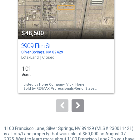
tiles
that
activate
property
$48,500
$4
listing
cards.
3909 Elm St
371
Use
Silver Springs, NV 89429
Silv
the
Lots/Land
Closed
Lots
previous
1.01
0.9
and
Acres
Acre
next
Listed by
Hone Company,
Vicki Hone
Lis
buttons
Sold by
RE/MAX Professionals-Reno,
Steve
Tam
O'Brien
Sol
to
navigate.
1100 Francisco Lane, Silver Springs, NV 89429 (MLS# 230011421)
is a Lots/Land property that was sold at $50,000 on August 07,
2025. Want to learn more about 1100 Francisco Lane? Do you have