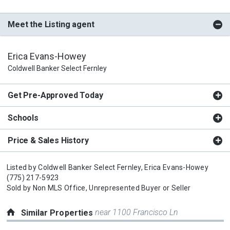
Meet the Listing agent
Erica Evans-Howey
Coldwell Banker Select Fernley
Get Pre-Approved Today
Schools
Price & Sales History
Listed by
Coldwell Banker Select Fernley,
Erica Evans-Howey
(775) 217-5923
Sold by
Non MLS Office,
Unrepresented Buyer or Seller
near 1100 Francisco Ln
Similar Properties