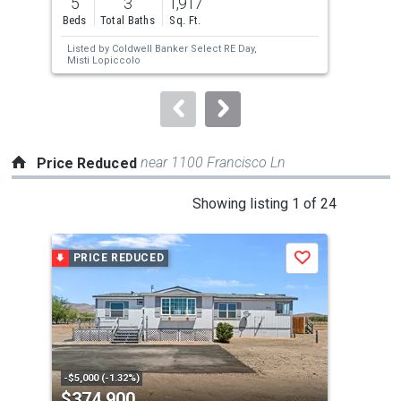
5
3
1,917
2
and
Beds
Total Baths
Sq. Ft.
Bed
next
Listed by
Coldwell Banker Select RE Day,
Lis
buttons
Misti Lopiccolo
Lop
to
navigate.
near 1100 Francisco Ln
Price Reduced
This
Showing listing 1 of 24
is
a
PRICE REDUCED
P
Save
carousel
with
tiles
that
activate
property
-$5,000 (-1.32%)
-$25
$374,900
$1
listing