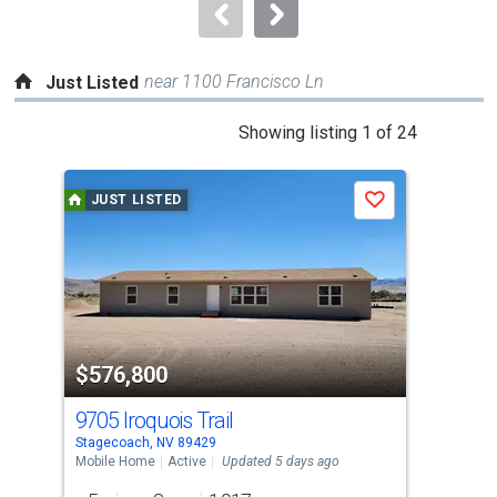
navigate.
near 1100 Francisco Ln
Just Listed
This
Showing listing 1 of 24
is
a
JUST LISTED
J
Save
carousel
with
tiles
that
activate
property
$576,800
$2
listing
cards.
9705 Iroquois Trail
410
Use
Stagecoach, NV 89429
Fern
the
Mobile Home
Active
Updated 5 days ago
Sing
previous