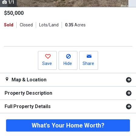
1/1
Use
the
$50,000
previous
Sold
Closed
Lots/Land
0.35
Acres
and
next
buttons
to
navigate.
Save
Hide
Share
Map & Location
Property Description
Full Property Details
What's Your Home Worth?