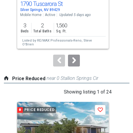
1790 Tuscarora St
158
Use
Silver Springs, NV 89429
Silv
the
Mobile Home
Active
Updated 5 days ago
Lots
previous
3
2
1,560
4.2
and
Beds
Total Baths
Sq. Ft.
Acre
next
Listed by
RE/MAX Professionals-Reno,
Steve
Lis
buttons
O'Brien
Tam
to
navigate.
near 0 Stallion Springs Cir
Price Reduced
This
Showing listing 1 of 24
is
a
PRICE REDUCED
P
Save
carousel
with
tiles