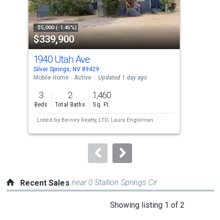
that
activate
property
-$5,000 (-1.45%)
-$5,
$339,900
$3
listing
cards.
1940 Utah Ave
568
Use
Silver Springs, NV 89429
Silv
the
Mobile Home
Active
Updated 1 day ago
Mobi
previous
3
2
1,460
3
and
Beds
Total Baths
Sq. Ft.
Bed
next
Listed by
Berney Realty, LTD,
Laura Engleman
Lis
buttons
O'B
to
navigate.
near 0 Stallion Springs Cir
Recent Sales
This
Showing listing 1 of 2
is