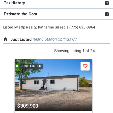
Tax History
Estimate the Cost
Listed by
eXp Realty,
Katherine Gillespie
(775) 636-0964
near 0 Stallion Springs Cir
Just Listed
This
Showing listing 1 of 24
is
a
JUST LISTED
J
Save
carousel
with
tiles
that
activate
property
$309,900
$3
listing
cards.