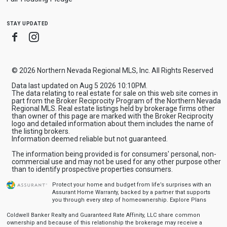
stay updated
Facebook
Instagram
© 2026 Northern Nevada Regional MLS, Inc. All Rights Reserved
Data last updated on Aug 5 2026 10:10PM.
The data relating to real estate for sale on this web site comes in
part from the Broker Reciprocity Program of the Northern Nevada
Regional MLS. Real estate listings held by brokerage firms other
than owner of this page are marked with the Broker Reciprocity
logo and detailed information about them includes the name of
the listing brokers.
Information deemed reliable but not guaranteed.
The information being provided is for consumers' personal, non-
commercial use and may not be used for any other purpose other
than to identify prospective properties consumers.
Protect your home and budget from life’s surprises with an
Assurant Home Warranty, backed by a partner that supports
you through every step of homeownership.
Explore Plans
Coldwell Banker Realty and Guaranteed Rate Affinity, LLC share common
ownership and because of this relationship the brokerage may receive a