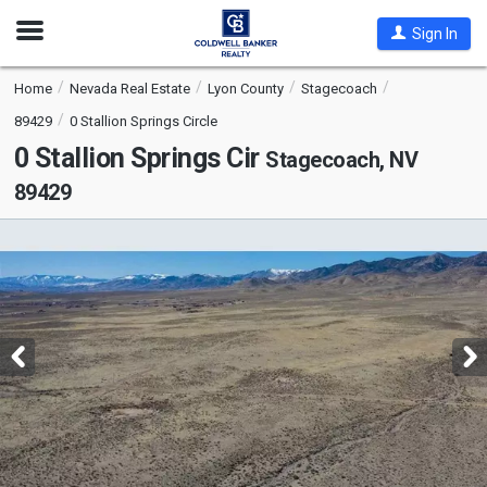
Open
Sign In
Nav
Home
Nevada Real Estate
Lyon County
Stagecoach
89429
0 Stallion Springs Circle
0 Stallion Springs Cir
Stagecoach, NV
89429
This
is
a
carousel
with
tiles
that
activate
property
listing