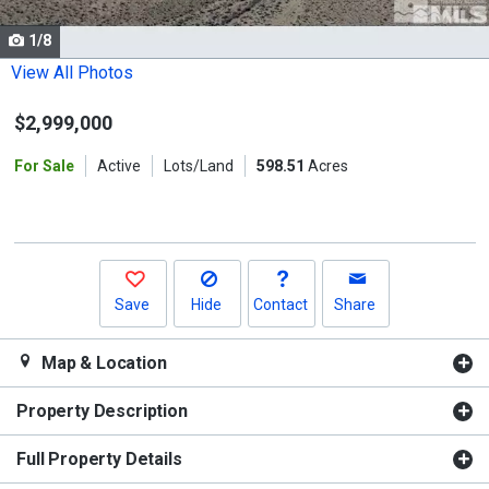
cards.
1/8
Use
the
View All Photos
previous
$2,999,000
and
next
For Sale
Active
Lots/Land
598.51
Acres
buttons
to
navigate.
Save
Hide
Contact
Share
Map & Location
Property Description
Full Property Details