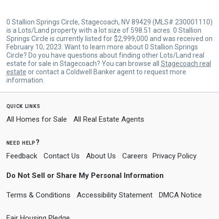
0 Stallion Springs Circle, Stagecoach, NV 89429 (MLS# 230001110)
is a Lots/Land property with a lot size of 598.51 acres. 0 Stallion
Springs Circle is currently listed for $2,999,000 and was received on
February 10, 2023. Want to learn more about 0 Stallion Springs
Circle? Do you have questions about finding other Lots/Land real
estate for sale in Stagecoach? You can browse all
Stagecoach real
estate
or contact a Coldwell Banker agent to request more
information.
quick links
All Homes for Sale
All Real Estate Agents
need help?
Feedback
Contact Us
About Us
Careers
Privacy Policy
Do Not Sell or Share My Personal Information
Terms & Conditions
Accessibility Statement
DMCA Notice
Fair Housing Pledge