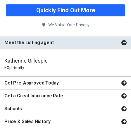
Quickly Find Out More
We Value Your Privacy
Meet the Listing agent
Katherine Gillespie
EXp Realty
Get Pre-Approved Today
Get a Great Insurance Rate
Schools
Price & Sales History