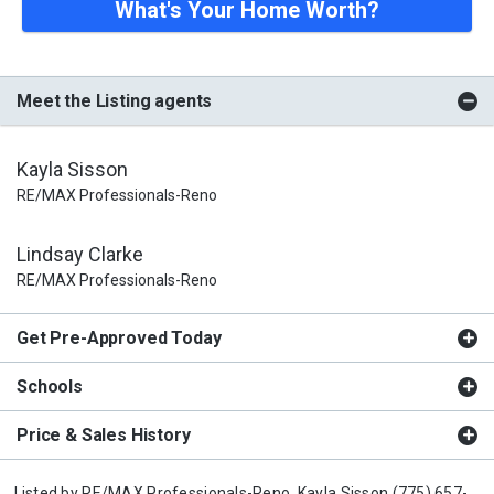
What's Your Home Worth?
Meet the Listing agents
Kayla Sisson
RE/MAX Professionals-Reno
Lindsay Clarke
RE/MAX Professionals-Reno
Get Pre-Approved Today
Schools
Price & Sales History
Listed by
RE/MAX Professionals-Reno,
Kayla Sisson
(775) 657-