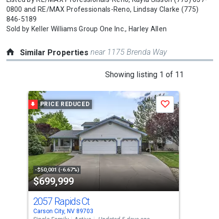
0800
and
RE/MAX Professionals-Reno,
Lindsay Clarke
(775)
846-5189
Sold by
Keller Williams Group One Inc.,
Harley Allen
near 1175 Brenda Way
Similar Properties
This
Showing listing 1 of 11
is
a
PRICE REDUCED
Save
carousel
with
tiles
that
activate
property
-$50,001 (-6.67%)
$699,999
$6
listing
cards.
2057 Rapids Ct
106
Use
Carson City, NV 89703
Virgi
the