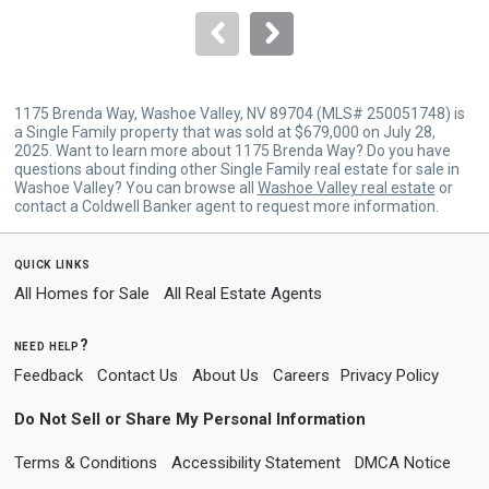
to
navigate.
1175 Brenda Way, Washoe Valley, NV 89704 (MLS# 250051748) is
a Single Family property that was sold at $679,000 on July 28,
2025. Want to learn more about 1175 Brenda Way? Do you have
questions about finding other Single Family real estate for sale in
Washoe Valley? You can browse all
Washoe Valley real estate
or
contact a Coldwell Banker agent to request more information.
quick links
All Homes for Sale
All Real Estate Agents
need help?
Feedback
Contact Us
About Us
Careers
Privacy Policy
Do Not Sell or Share My Personal Information
Terms & Conditions
Accessibility Statement
DMCA Notice