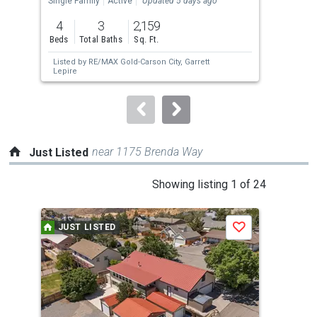
Single Family
Active
Updated 5 days ago
Sing
previous
4
3
2,159
3
and
Beds
Total Baths
Sq. Ft.
Bed
next
Listed by
RE/MAX Gold-Carson City,
Garrett
Lis
buttons
Lepire
to
navigate.
near 1175 Brenda Way
Just Listed
This
Showing listing 1 of 24
is
a
JUST LISTED
J
Save
carousel
with
tiles
that
activate