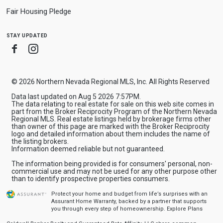
Fair Housing Pledge
stay updated
Facebook
Instagram
© 2026 Northern Nevada Regional MLS, Inc. All Rights Reserved
Data last updated on Aug 5 2026 7:57PM.
The data relating to real estate for sale on this web site comes in
part from the Broker Reciprocity Program of the Northern Nevada
Regional MLS. Real estate listings held by brokerage firms other
than owner of this page are marked with the Broker Reciprocity
logo and detailed information about them includes the name of
the listing brokers.
Information deemed reliable but not guaranteed.
The information being provided is for consumers' personal, non-
commercial use and may not be used for any other purpose other
than to identify prospective properties consumers.
Protect your home and budget from life’s surprises with an
Assurant Home Warranty, backed by a partner that supports
you through every step of homeownership.
Explore Plans