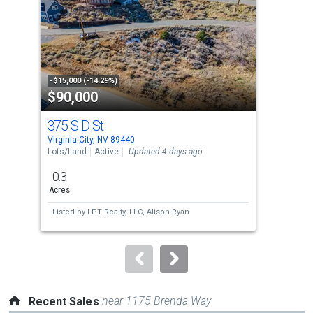
with
tiles
that
activate
property
-$15,000 (-14.29%)
-$50
$90,000
$9
listing
cards.
375 S D St
81 
Use
Virginia City, NV 89440
Virgi
the
Lots/Land
Active
Updated 4 days ago
Sing
previous
0.3
2
and
Acres
Bed
next
Listed by
LPT Realty, LLC,
Alison Ryan
Lis
buttons
to
navigate.
near 1175 Brenda Way
Recent Sales