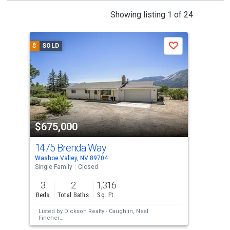
This
Showing listing 1 of 24
is
a
$
SOLD
$
S
Save
carousel
with
tiles
that
activate
property
$675,000
$7
listing
cards.
1475 Brenda Way
138
Use
Washoe Valley, NV 89704
Wash
the
Single Family
Closed
Sing
previous
3
2
1,316
3
and
Beds
Total Baths
Sq. Ft.
Bed
next
Listed by
Dickson Realty - Caughlin,
Neal
Lis
buttons
Fincher
Sol
Sold by
Real Broker LLC,
Joseph Raymond