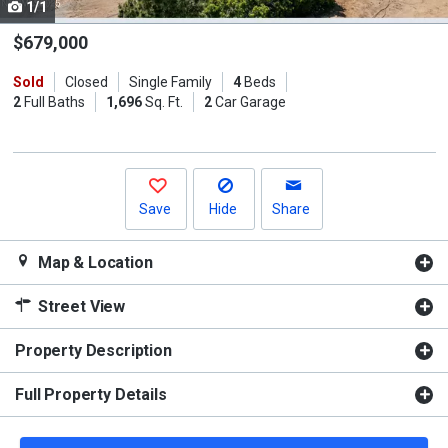
1/1
Use
the
$679,000
previous
Sold
Closed
Single Family
4
Beds
and
2
Full Baths
1,696
Sq. Ft.
2
Car Garage
next
buttons
to
navigate.
Save
Hide
Share
Map & Location
Street View
Property Description
Full Property Details