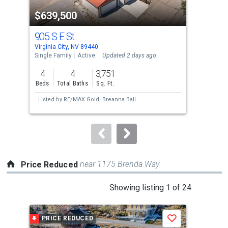
property
$639,500
$1
listing
cards.
905 S E St
10
Use
Virginia City, NV 89440
Incl
the
Single Family
Active
Updated 2 days ago
Sing
previous
4
4
3,751
4
and
Beds
Total Baths
Sq. Ft.
Bed
next
Listed by
RE/MAX Gold,
Breanna Ball
buttons
to
navigate.
near 1175 Brenda Way
Price Reduced
This
Showing listing 1 of 24
is
a
PRICE REDUCED
P
Save
carousel