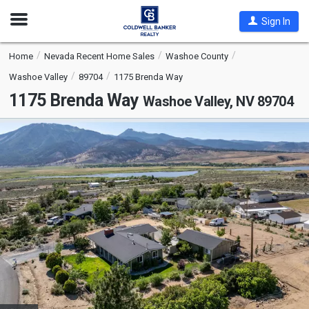
Open
Sign In
Nav
Home
Nevada Recent Home Sales
Washoe County
Washoe Valley
89704
1175 Brenda Way
1175 Brenda Way
Washoe Valley, NV 89704
This
is
a
carousel
with
tiles
that
activate
property
listing
cards.