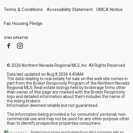
Terms & Conditions
Accessibility Statement
DMCA Notice
Fair Housing Pledge
stay updated
Facebook
Instagram
© 2026 Northern Nevada Regional MLS, Inc. All Rights Reserved
Data last updated on Aug 8 2026 4:40AM.
The data relating to real estate for sale on this web site comes in
part from the Broker Reciprocity Program of the Northern Nevada
Regional MLS. Real estate listings held by brokerage firms other
than owner of this page are marked with the Broker Reciprocity
logo and detailed information about them includes the name of
the listing brokers.
Information deemed reliable but not guaranteed.
The information being provided is for consumers' personal, non-
commercial use and may not be used for any other purpose other
than to identify prospective properties consumers.
Protect your home and budget from life’s surprises with an