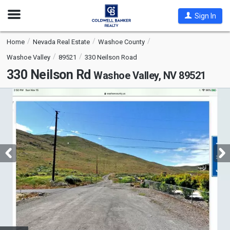
Open
Sign In
Nav
Home
Nevada Real Estate
Washoe County
Washoe Valley
89521
330 Neilson Road
330 Neilson Rd
Washoe Valley, NV 89521
This
is
a
carousel
with
tiles
that
activate
property
listing
cards.