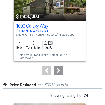
activate
property
$1,850,000
$3
listing
cards.
1008 Galaxy Way
647
Use
Incline Village, NV 89451
Incl
the
Single Family
Active
Updated 18 hours ago
Sing
previous
4
3
2,428
3
and
Beds
Total Baths
Sq. Ft.
Bed
next
Listed by
Coldwell Banker Select Incline,
buttons
Grant Meyer
to
navigate.
near 330 Neilson Rd
Price Reduced
This
Showing listing 1 of 24
is