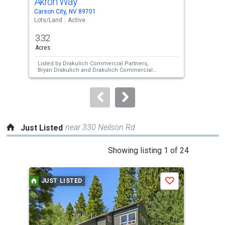
Akron Way
Us 
Use
Carson City, NV 89701
Cars
the
Lots/Land
Active
Lots
previous
3.32
4.4
and
Acres
Acre
next
Listed by
Drakulich Commercial Partners,
Lis
buttons
Bryan Drakulich
and
Drakulich Commercial
Bry
Partners,
Adrian Drakulich
Par
to
navigate.
near 330 Neilson Rd
Just Listed
This
Showing listing 1 of 24
is
a
JUST LISTED
J
Save
carousel
with
tiles
that