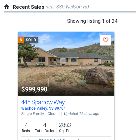
near 330 Neilson Rd
Recent Sales
This
Showing listing 1 of 24
is
a
$
SOLD
$
S
Save
carousel
with
tiles
that
activate
property
$999,990
$7
listing
cards.
445 Sparrow Way
34
Use
Washoe Valley, NV 89704
Wash
the
Single Family
Closed
Updated 12 days ago
Sing
previous
4
4
2,853
4
and
Beds
Total Baths
Sq. Ft.
Bed
next