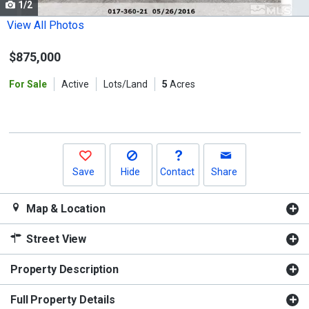
1/2
Use
the
View All Photos
previous
$875,000
and
next
For Sale
Active
Lots/Land
5
Acres
buttons
to
navigate.
Save
Hide
Contact
Share
Map & Location
Street View
Property Description
Full Property Details