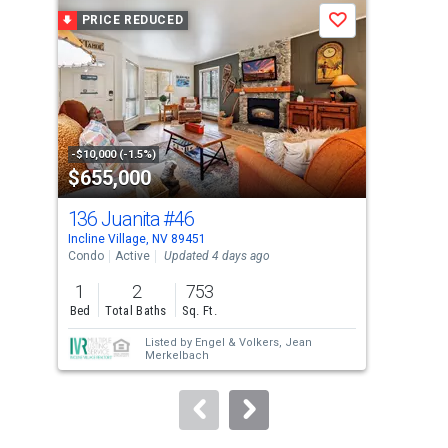
a
PRICE REDUCED
P
Save
carousel
with
tiles
that
activate
property
-$10,000 (-1.5%)
-$51
$655,000
$1
listing
cards.
136 Juanita
#46
696
Use
Incline Village, NV 89451
Incl
the
Condo
Active
Updated 4 days ago
Sing
previous
1
2
753
4
and
Bed
Total Baths
Sq. Ft.
Bed
next
Listed by
Engel & Volkers,
Jean
Lis
buttons
Merkelbach
Gra
to
navigate.