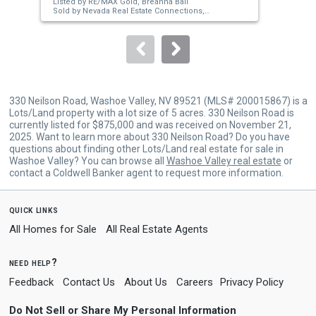
Listed by
RE/MAX Gold,
Breanna Ball
Lis
buttons
Sold by
Nevada Real Estate Connections,
O'D
Shirley Larkins
Sol
to
navigate.
330 Neilson Road, Washoe Valley, NV 89521 (MLS# 200015867) is a
Lots/Land property with a lot size of 5 acres. 330 Neilson Road is
currently listed for $875,000 and was received on November 21,
2025. Want to learn more about 330 Neilson Road? Do you have
questions about finding other Lots/Land real estate for sale in
Washoe Valley? You can browse all
Washoe Valley real estate
or
contact a Coldwell Banker agent to request more information.
quick links
All Homes for Sale
All Real Estate Agents
need help?
Feedback
Contact Us
About Us
Careers
Privacy Policy
Do Not Sell or Share My Personal Information