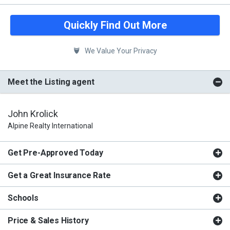
Quickly Find Out More
We Value Your Privacy
Meet the Listing agent
John Krolick
Alpine Realty International
Get Pre-Approved Today
Get a Great Insurance Rate
Schools
Price & Sales History