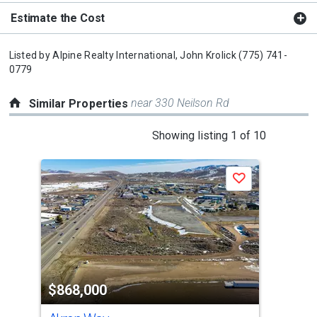
Estimate the Cost
Listed by
Alpine Realty International,
John Krolick
(775) 741-
0779
near 330 Neilson Rd
Similar Properties
This
Showing listing 1 of 10
is
a
Save
carousel
with
tiles
that
activate
property
$868,000
$9
listing
cards.