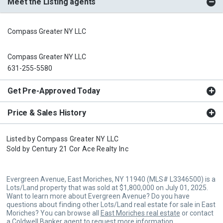
Meet the Listing agents
Compass Greater NY LLC
Compass Greater NY LLC
631-255-5580
Get Pre-Approved Today
Price & Sales History
Listed by
Compass Greater NY LLC
Sold by
Century 21 Cor Ace Realty Inc
Evergreen Avenue, East Moriches, NY 11940 (MLS# L3346500) is a
Lots/Land property that was sold at $1,800,000 on July 01, 2025.
Want to learn more about Evergreen Avenue? Do you have
questions about finding other Lots/Land real estate for sale in East
Moriches? You can browse all
East Moriches real estate
or contact
a Coldwell Banker agent to request more information.