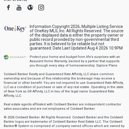
Facebook
Youtube
Blogger
Instagram
Information Copyright 2026, Multiple Listing Service
of OneKey MLS, Inc. All Rights Reserved. The source
of the displayed data is either the property owner or
public record provided by non-governmental third
parties. It is believed to be reliable but not
guaranteed. Date Last Updated Aug 4 2026 10:9PM
Protect your home and budget from life’s surprises with an
Assurant Home Warranty, backed by a partner that supports
you through every step of homeownership.
Explore Plans
Coldwell Banker Realty and Guaranteed Rate Affinity, LLC share common
ownership and because of this relationship the brokerage may receive a
financial or other benefit. You are not required to use Guaranteed Rate Affinity,
LLC as a condition of purchase or sale of any real estate. Operating in the state
of New York as GR Affinity, LLC in lieu of the legal name Guaranteed Rate
Affinity, LLC.
Real estate agents affiliated with Coldwell Banker are independent contractor
sales associates and are not employees of Coldwell Banker.
© 2026 Coldwell Banker. All Rights Reserved. Coldwell Banker and the Coldwell
Banker logos are trademarks of Coldwell Banker Real Estate LLC. The Coldwell
Banker® System is comprised of company owned offices which are owned by