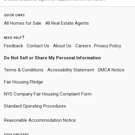
quick links
All Homes for Sale
All Real Estate Agents
need help?
Feedback
Contact Us
About Us
Careers
Privacy Policy
Do Not Sell or Share My Personal Information
Terms & Conditions
Accessibility Statement
DMCA Notice
Fair Housing Pledge
NYS Company Fair Housing Complaint Form
Standard Operating Procedures
Reasonable Accommodation Notice
stay updated