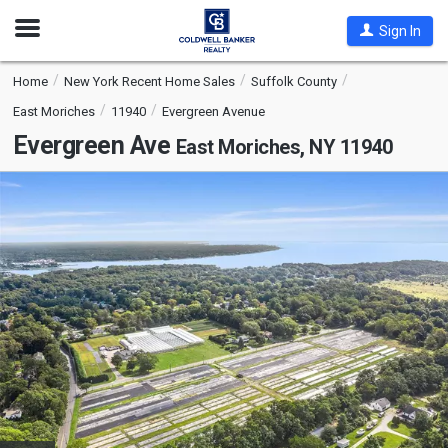
Open
Sign In
Nav
Home
New York Recent Home Sales
Suffolk County
East Moriches
11940
Evergreen Avenue
Evergreen Ave
East Moriches, NY 11940
This
is
a
carousel
with
tiles
that
activate
property
listing
cards.