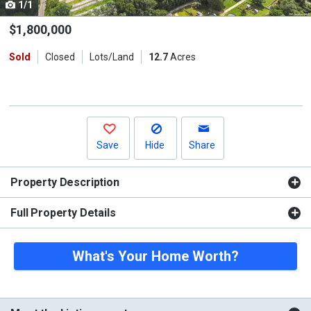
1/1
Use
the
$1,800,000
previous
Sold
Closed
Lots/Land
12.7
Acres
and
next
buttons
to
navigate.
Save
Hide
Share
Property Description
Full Property Details
What's Your Home Worth?