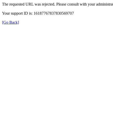
The requested URL was rejected. Please consult with your administrat
Your support ID is: 16187767837830569707
[Go Back]