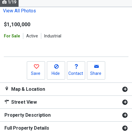
1/19
Use
the
View All Photos
previous
$1,100,000
and
next
For Sale
Active
Industrial
buttons
to
navigate.
Save
Hide
Contact
Share
Map & Location
Street View
Property Description
Full Property Details