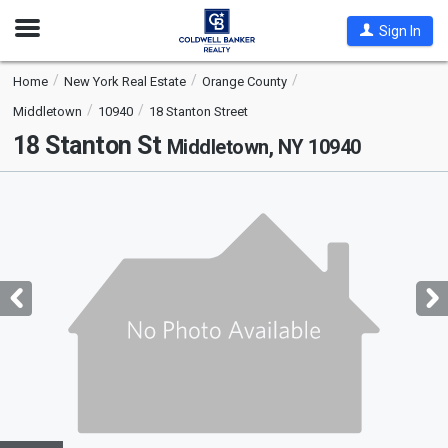
Open
Sign In
Nav
Home
New York Real Estate
Orange County
Middletown
10940
18 Stanton Street
18 Stanton St
Middletown, NY 10940
This
is
a
carousel
with
tiles
that
activate
property
listing
cards.