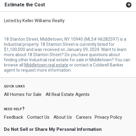
Estimate the Cost
Listed by
Keller Williams Realty
18 Stanton Street, Middletown, NY 10940 (MLS# H6282597) is a
Industrial property. 18 Stanton Street is currently listed for
$1,100,000 and was received on January 09, 2024. Want to learn
more about 18 Stanton Street? Do you have questions about
finding other Industrial real estate for sale in Middletown? You can
browse all
Middletown real estate
or contact a Coldwell Banker
agent to request more information.
quick links
All Homes for Sale
All Real Estate Agents
need help?
Feedback
Contact Us
About Us
Careers
Privacy Policy
Do Not Sell or Share My Personal Information