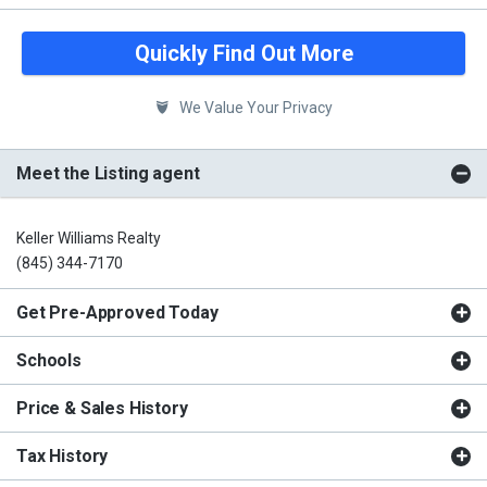
Quickly Find Out More
We Value Your Privacy
Meet the Listing agent
Keller Williams Realty
(845) 344-7170
Get Pre-Approved Today
Schools
Price & Sales History
Tax History