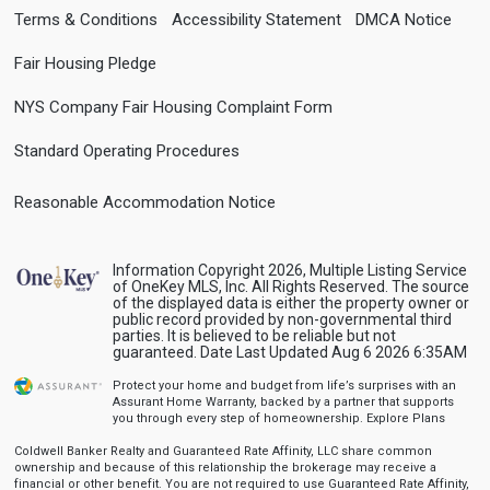
Terms & Conditions
Accessibility Statement
DMCA Notice
Fair Housing Pledge
NYS Company Fair Housing Complaint Form
Standard Operating Procedures
Reasonable Accommodation Notice
Information Copyright 2026, Multiple Listing Service
of OneKey MLS, Inc. All Rights Reserved. The source
of the displayed data is either the property owner or
public record provided by non-governmental third
parties. It is believed to be reliable but not
guaranteed. Date Last Updated Aug 6 2026 6:35AM
Protect your home and budget from life’s surprises with an
Assurant Home Warranty, backed by a partner that supports
you through every step of homeownership.
Explore Plans
Coldwell Banker Realty and Guaranteed Rate Affinity, LLC share common
ownership and because of this relationship the brokerage may receive a
financial or other benefit. You are not required to use Guaranteed Rate Affinity,