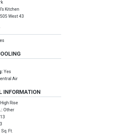
rk
l's Kitchen
:
505 West 43
Y
es
COOLING
g:
Yes
entral Air
L INFORMATION
:
High Rise
.:
Other
:
13
3
 Sq. Ft.