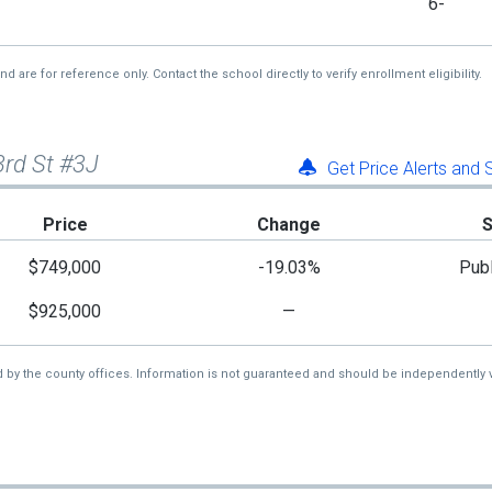
6-
re for reference only. Contact the school directly to verify enrollment eligibility.
3rd St #3J
Get Price Alerts and
Price
Change
$749,000
-19.03%
Publ
$925,000
—
d by the county offices. Information is not guaranteed and should be independently v