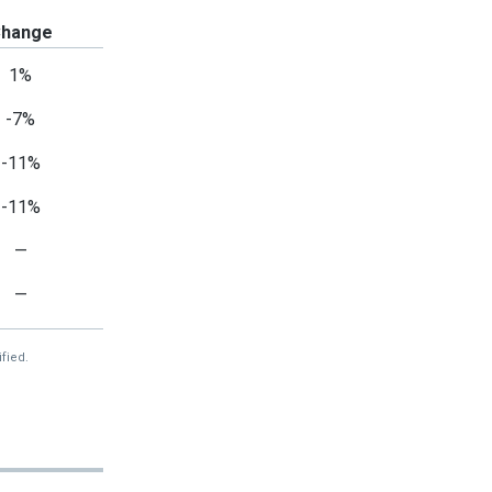
hange
1%
-7%
-11%
-11%
—
—
fied.