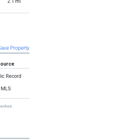
2.1 mi
 Save Property
Source
ic Record
MLS
erified.