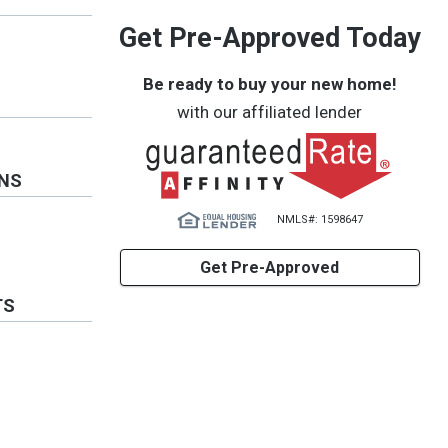
Get Pre-Approved Today
Be ready to buy your new home!
with our affiliated lender
ONS
NMLS#: 1598647
Get Pre-Approved
TS