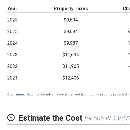
Year
Property Taxes
Ch
2025
$9,694
2025
$9,694
-
2024
$9,987
-
2023
$11,694
-
2022
$11,965
-
2021
$12,406
Disclaimer:
Historical tax information is derived from public records provided 
Estimate the Cost
for 505 W 43rd S