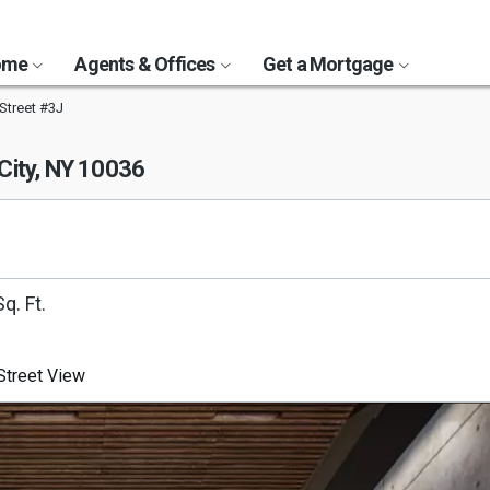
Home
Agents & Offices
Get a Mortgage
Street #3J
City, NY 10036
q. Ft.
treet View