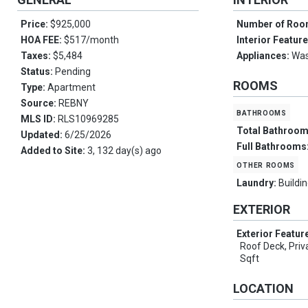
Price:
$925,000
Number of Ro
HOA FEE:
$517/month
Interior Featur
Taxes:
$5,484
Appliances:
Was
Status:
Pending
ROOMS
Type:
Apartment
Source:
REBNY
bathrooms
MLS ID:
RLS10969285
Total Bathroo
Updated:
6/25/2026
Full Bathrooms
Added to Site:
3, 132 day(s) ago
other rooms
Laundry:
Buildin
EXTERIOR
Exterior Featur
Roof Deck, Pri
Sqft
LOCATION