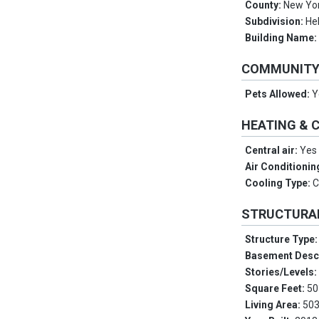
County:
New Yo
Subdivision:
Hel
Building Name
COMMUNIT
Pets Allowed:
Y
HEATING & 
Central air:
Yes
Air Conditionin
Cooling Type:
C
STRUCTURA
Structure Type
Basement Desc
Stories/Levels
Square Feet:
50
Living Area:
503