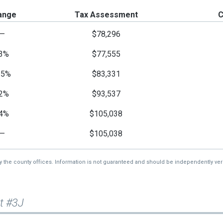
ange
Tax Assessment
C
—
$78,296
3%
$77,555
15%
$83,331
2%
$93,537
4%
$105,038
—
$105,038
by the county offices. Information is not guaranteed and should be independently veri
t #3J