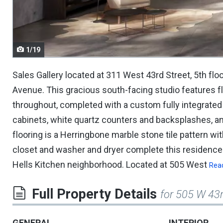
navigate.
1/19
Sales Gallery located at 311 West 43rd Street, 5th flo
Avenue. This gracious south-facing studio features f
throughout, completed with a custom fully integrate
cabinets, white quartz counters and backsplashes, 
flooring is a Herringbone marble stone tile pattern wit
closet and washer and dryer complete this residence.
Hells Kitchen neighborhood. Located at 505 West
Rea
Full Property Details
for 505 W 43
GENERAL
INTERIOR