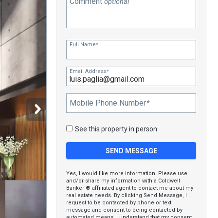
Comment
optional
Full Name
*
Email Address
*
Mobile Phone Number
*
See this property in person
Yes, I would like more information. Please use
and/or share my information with a Coldwell
Banker ® affiliated agent to contact me about my
real estate needs. By clicking Send Message, I
request to be contacted by phone or text
message and consent to being contacted by
automated means. I understand that my consent