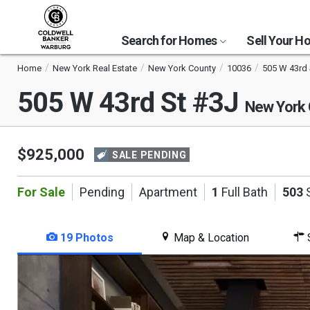
Search for Homes
Sell Your 
Home
New York Real Estate
New York County
10036
505 W 43rd 
505 W 43rd St #3J
New York 
$925,000
SALE PENDING
For Sale
Pending
Apartment
1
Full Bath
503
S
19 Photos
Map & Location
S
This
is
a