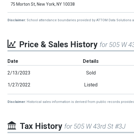
75 Morton St, New York, NY 10038
Disclaimer:
School attendance boundaries provided by ATTOM Data Solutions and a
Price & Sales History
for 505 W 4
Date
Details
2/13/2023
Sold
1/27/2022
Listed
Disclaimer:
Historical sales information is derived from public records provide
Tax History
for 505 W 43rd St #3J