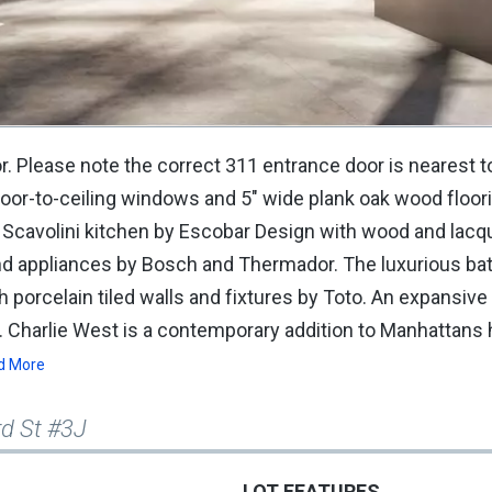
or. Please note the correct 311 entrance door is nearest t
loor-to-ceiling windows and 5" wide plank oak wood floor
d Scavolini kitchen by Escobar Design with wood and lac
and appliances by Bosch and Thermador. The luxurious b
h porcelain tiled walls and fixtures by Toto. An expansive
 Charlie West is a contemporary addition to Manhattans h
d More
rd St #3J
LOT FEATURES