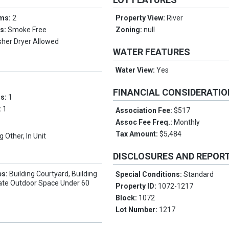
oms:
2
Property View:
River
es:
Smoke Free
Zoning:
null
her Dryer Allowed
WATER FEATURES
Water View:
Yes
FINANCIAL CONSIDERATI
ms:
1
:
1
Association Fee:
$517
Assoc Fee Freq.:
Monthly
Tax Amount:
$5,484
g Other, In Unit
DISCLOSURES AND REPOR
es:
Building Courtyard, Building
Special Conditions:
Standard
vate Outdoor Space Under 60
Property ID:
1072-1217
Block:
1072
Lot Number:
1217