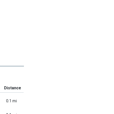
Distance
0.1 mi