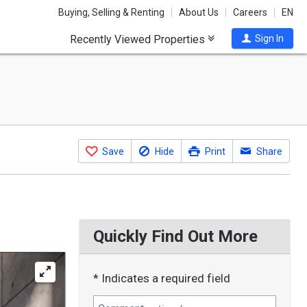
Buying, Selling & Renting
About Us
Careers
EN
Recently Viewed Properties
Sign In
Save
Hide
Print
Share
Quickly Find Out More
* Indicates a required field