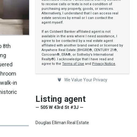
to receive calls or texts is not a condition of
purchasing any property, goods, or services.
Alternatively, I understand that I can access real
estate services by email or I can contact the
agent myself.
If an Coldwell Banker affiliated agent is not
available in the area where I need assistance, I
agree to be contacted by a real estate agent
o 8th
affiliated with another brand owned or licensed by
Anywhere Real Estate (BHGRE®, CENTURY 21®,
ing
Corcoran®, ERA®, or Sotheby’s International
Realty®). I acknowledge that I have read and
quered
agree to the
Terms of Use
and
Privacy Notice
.
athroom
We Value Your Privacy
 walk-in
istoric
Listing agent
— 505 W 43rd St #3J —
Douglas Elliman Real Estate