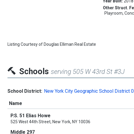
Year Built:
2018
Other Struct. Fe
Playroom, Conci
Listing Courtesy of
Douglas Elliman Real Estate
Schools
serving 505 W 43rd St #3J
School District:
New York City Geographic School District 
Name
P.S. 51 Elias Howe
525 West 44th Street, New York, NY 10036
Middle 297