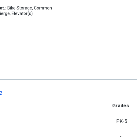
at.:
Bike Storage, Common
erge, Elevator(s)
02
Grades
PK-5