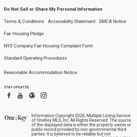
Do Not Sell or Share My Personal Information
Terms & Conditions
Accessibility Statement
DMCA Notice
Fair Housing Pledge
NYS Company Fair Housing Complaint Form
Standard Operating Procedures
Reasonable Accommodation Notice
stay updated
Facebook
Youtube
Blogger
Instagram
Information Copyright 2026, Multiple Listing Service
of OneKey MLS, Inc. All Rights Reserved. The source
of the displayed data is either the property owner or
public record provided by non-governmental third
parties. It is believed to be reliable but not