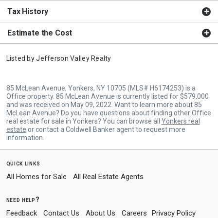
Tax History
Estimate the Cost
Listed by
Jefferson Valley Realty
85 McLean Avenue, Yonkers, NY 10705 (MLS# H6174253) is a
Office property. 85 McLean Avenue is currently listed for $579,000
and was received on May 09, 2022. Want to learn more about 85
McLean Avenue? Do you have questions about finding other Office
real estate for sale in Yonkers? You can browse all
Yonkers real
estate
or contact a Coldwell Banker agent to request more
information.
quick links
All Homes for Sale
All Real Estate Agents
need help?
Feedback
Contact Us
About Us
Careers
Privacy Policy