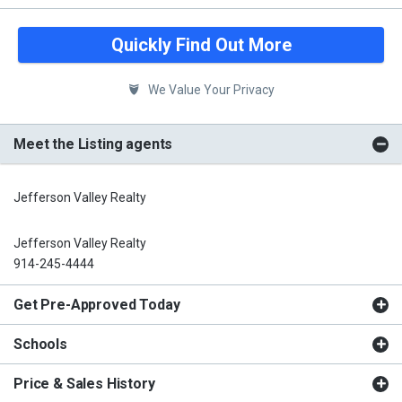
Quickly Find Out More
We Value Your Privacy
Meet the Listing agents
Jefferson Valley Realty
Jefferson Valley Realty
914-245-4444
Get Pre-Approved Today
Schools
Price & Sales History