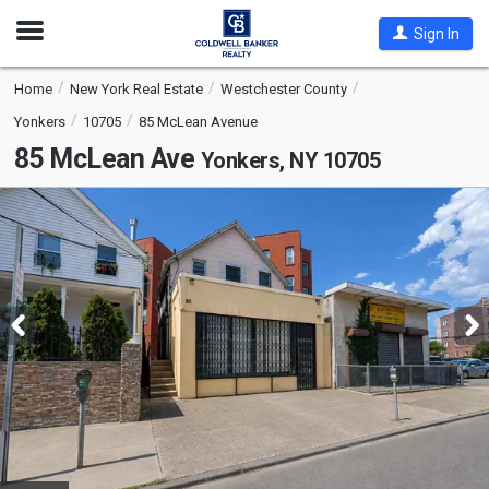
Open
Sign In
Nav
Home
New York Real Estate
Westchester County
Yonkers
10705
85 McLean Avenue
85 McLean Ave
Yonkers, NY 10705
This
is
a
carousel
with
tiles
that
activate
property
listing
cards.