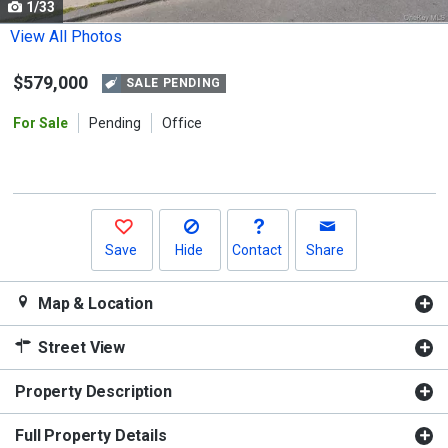
1/33
Use
the
View All Photos
previous
$579,000
and
SALE PENDING
next
For Sale
Pending
Office
buttons
to
navigate.
Save
Hide
Contact
Share
Map & Location
Street View
Property Description
Full Property Details