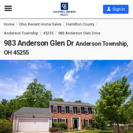
Open
Sign In
Nav
Home
Ohio Recent Home Sales
Hamilton County
Anderson Township
45255
983 Anderson Glen Drive
983 Anderson Glen Dr
Anderson Township,
OH 45255
This
is
a
carousel
with
tiles
that
activate
property
listing