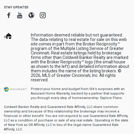
stay updated
Facebook
Youtube
Blogger
Instagram
Information deemed reliable but not guaranteed.
The data relating to real estate for sale on this web
site comes in part from the Broker Reciprocity™
program of the Multiple Listing Service of Greater
Cincinnati. Real estate listings held by brokerage
firms other than Coldwell Banker Realty are marked
with the Broker Reciprocity™ logo (the small house
as shown to the left) and detailed information about
them includes the name of the listing brokers. ©
2026, MLS of Greater Cincinnati, Inc. All rights
reserved.
Protect your home and budget from life’s surprises with an
Assurant Home Warranty, backed by a partner that supports
you through every step of homeownership.
Explore Plans
Coldwell Banker Realty and Guaranteed Rate Affinity, LLC share common
ownership and because of this relationship the brokerage may receive a
financial or other benefit. You are not required to use Guaranteed Rate Affinity,
LLC as a condition of purchase or sale of any real estate. Operating in the state
of New York as GR Affinity, LLC in lieu of the legal name Guaranteed Rate
Affinity, LLC.