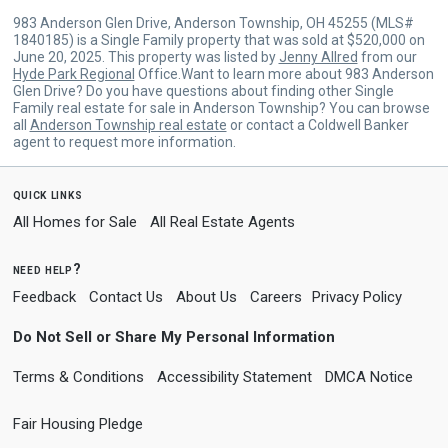
983 Anderson Glen Drive, Anderson Township, OH 45255 (MLS#
1840185) is a Single Family property that was sold at $520,000 on
June 20, 2025. This property was listed by
Jenny Allred
from our
Hyde Park Regional
Office.Want to learn more about 983 Anderson
Glen Drive? Do you have questions about finding other Single
Family real estate for sale in Anderson Township? You can browse
all
Anderson Township real estate
or contact a Coldwell Banker
agent to request more information.
quick links
All Homes for Sale
All Real Estate Agents
need help?
Feedback
Contact Us
About Us
Careers
Privacy Policy
Do Not Sell or Share My Personal Information
Terms & Conditions
Accessibility Statement
DMCA Notice
Fair Housing Pledge