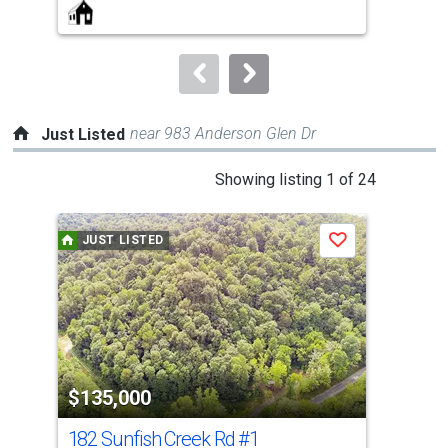
buttons
to
navigate.
near 983 Anderson Glen Dr
Just Listed
This
Showing listing 1 of 24
is
a
JUST LISTED
J
Save
carousel
with
tiles
that
activate
property
$135,000
$2
listing
cards.
182 Sunfish Creek Rd
#1
206