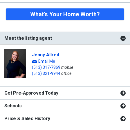
What's Your Home Worth?
Meet the listing agent
Jenny Allred
Email Me
(513) 317-7869
mobile
(513) 321-9944
office
Get Pre-Approved Today
Schools
Price & Sales History