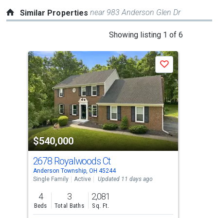
near 983 Anderson Glen Dr
Similar Properties
This
Showing listing 1 of 6
is
a
P
Save
carousel
with
tiles
that
activate
property
-$26
$540,000
$4
listing
cards.
2678 Royalwoods Ct
77
Use
Anderson Township, OH 45244
Ande
the
Single Family
Active
Updated 11 days ago
Sing
previous
4
3
2,081
4
and
Beds
Total Baths
Sq. Ft.
Bed
next