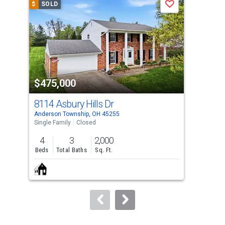
$
SOLD
$
S
Save
carousel
with
tiles
that
activate
property
$475,000
$5
listing
cards.
8114 Asbury Hills Dr
100
Use
Anderson Township, OH 45255
Ande
the
Single Family
Closed
Sing
previous
4
3
2,000
4
and
Beds
Total Baths
Sq. Ft.
Bed
next
buttons
to
navigate.