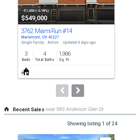
activate
property
-$1,000 (-0.18%)
-$30
$549,000
$5
listing
cards.
3762 Miami Run
#14
37
Use
Mariemont, OH 45227
Mari
the
Single Family
Active
Updated 4 days ago
Sing
previous
3
4
1,986
3
and
Beds
Total Baths
Sq. Ft.
Bed
next
buttons
to
navigate.
near 983 Anderson Glen Dr
Recent Sales
This
Showing listing 1 of 24
is
a