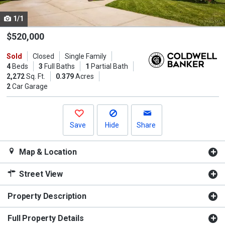
cards.
1/1
Use
the
$520,000
previous
Sold
Closed
Single Family
and
4
Beds
3
Full Baths
1
Partial Bath
next
2,272
Sq. Ft.
0.379
Acres
buttons
2
Car Garage
to
navigate.
Save
Hide
Share
Map & Location
Street View
Property Description
Full Property Details