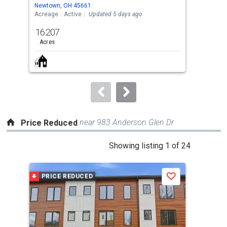
Use
Newtown, OH 45661
Silv
the
Acreage
Active
Updated 5 days ago
Sing
previous
16.207
4
and
Acres
Bed
next
buttons
to
navigate.
near 983 Anderson Glen Dr
Price Reduced
This
Showing listing 1 of 24
is
a
PRICE REDUCED
P
Save
carousel
with
tiles
that