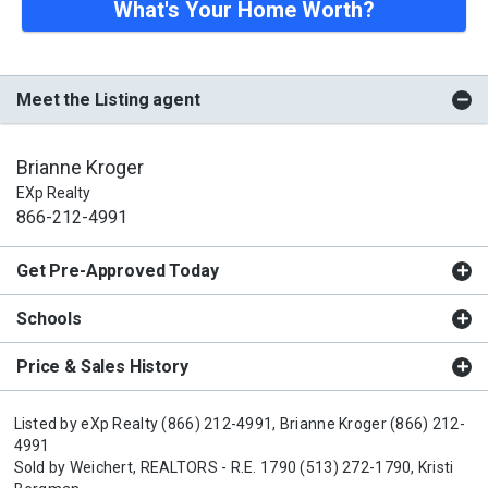
What's Your Home Worth?
Meet the Listing agent
Brianne Kroger
EXp Realty
866-212-4991
Get Pre-Approved Today
Schools
Price & Sales History
Listed by
eXp Realty
(866) 212-4991,
Brianne Kroger
(866) 212-
4991
Sold by
Weichert, REALTORS - R.E. 1790
(513) 272-1790,
Kristi