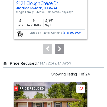
2121 Clough Chase Dr
17
Use
Anderson Township, OH 45244
Ande
the
Single Family
Active
Updated 6 days ago
Sing
previous
4
5
4,081
3
and
Beds
Total Baths
Sq. Ft.
Bed
next
Listed by
Patrick Gunning
(513) 300-6929
buttons
to
navigate.
near 1224 Ben Avon
Price Reduced
This
Showing listing 1 of 24
is
a
PRICE REDUCED
P
Save
carousel
with
tiles