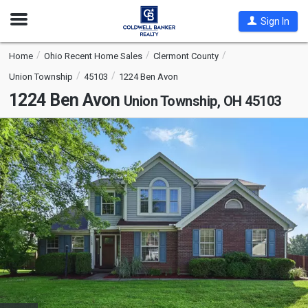
Open
Sign In
Nav
Home
Ohio Recent Home Sales
Clermont County
Union Township
45103
1224 Ben Avon
1224 Ben Avon
Union Township, OH 45103
This
is
a
carousel
with
tiles
that
activate
property
listing
cards.