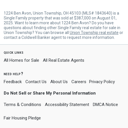
1224 Ben Avon, Union Township, OH 45103 (MLS# 1843640) is a
Single Family property that was sold at $387,000 on August 01,
2025. Want to learn more about 1224 Ben Avon? Do you have
questions about finding other Single Family real estate for sale in
Union Township? You can browse all
Union Township real estate
or
contact a Coldwell Banker agent to request more information.
quick links
All Homes for Sale
All Real Estate Agents
need help?
Feedback
Contact Us
About Us
Careers
Privacy Policy
Do Not Sell or Share My Personal Information
Terms & Conditions
Accessibility Statement
DMCA Notice
Fair Housing Pledge