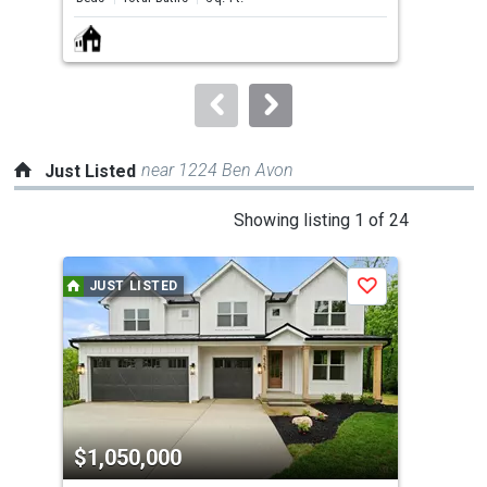
next
buttons
to
navigate.
near 1224 Ben Avon
Just Listed
This
Showing listing 1 of 24
is
a
JUST LISTED
J
Save
carousel
with
tiles
that
activate
property
$1,050,000
$4
listing
cards.