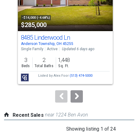
that
activate
property
-$14,000 (-4.68%)
-$5,
$285,000
$2
listing
cards.
8485 Linderwood Ln
706
Use
Anderson Township, OH 45255
Ande
the
Single Family
Active
Updated 6 days ago
Sing
previous
3
2
1,448
4
and
Beds
Total Baths
Sq. Ft.
Bed
next
Listed by
Alex Foor
(513) 474-5000
buttons
to
navigate.
near 1224 Ben Avon
Recent Sales
This
Showing listing 1 of 24
is