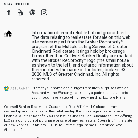
stay updated
Facebook
Youtube
Blogger
Instagram
Information deemed reliable but not guaranteed.
The data relating to real estate for sale on this web
site comes in part from the Broker Reciprocity™
program of the Multiple Listing Service of Greater
Cincinnati. Real estate listings held by brokerage
firms other than Coldwell Banker Realty are marked
with the Broker Reciprocity™ logo (the small house
as shown to the left) and detailed information about
them includes the name of the listing brokers. ©
2026, MLS of Greater Cincinnati, Inc. All rights
reserved.
Protect your home and budget from life’s surprises with an
Assurant Home Warranty, backed by a partner that supports
you through every step of homeownership.
Explore Plans
Coldwell Banker Realty and Guaranteed Rate Affinity, LLC share common
ownership and because of this relationship the brokerage may receive a
financial or other benefit. You are not required to use Guaranteed Rate Affinity,
LLC as a condition of purchase or sale of any real estate. Operating in the state
of New York as GR Affinity, LLC in lieu of the legal name Guaranteed Rate
Affinity, LLC.