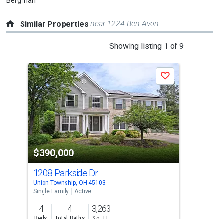
Bergman
near 1224 Ben Avon
Similar Properties
This
Showing listing 1 of 9
is
a
P
Save
carousel
with
tiles
that
activate
property
-$14
$390,000
$3
listing
cards.
1208 Parkside Dr
342
Use
Union Township, OH 45103
Pier
the
Single Family
Active
Sing
previous
4
4
3,263
4
and
Beds
Total Baths
Sq. Ft.
Bed