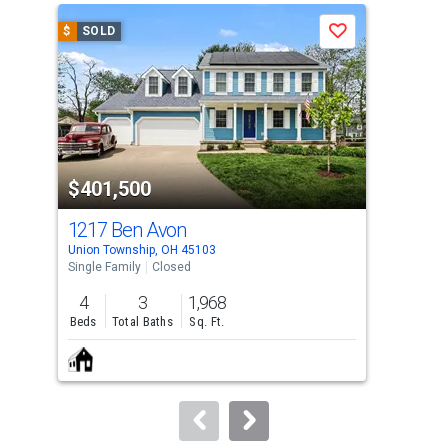
a
$
SOLD
$
S
Save
carousel
with
tiles
that
activate
property
$401,500
$3
listing
cards.
1217 Ben Avon
12
Use
Union Township, OH 45103
Unio
the
Single Family
Closed
Sing
previous
4
3
1,968
4
and
Beds
Total Baths
Sq. Ft.
Bed
next
buttons
to
navigate.