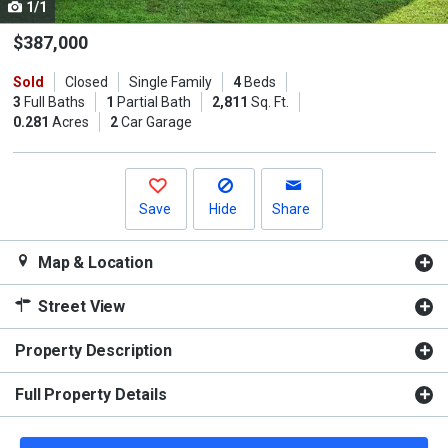
1/1
Use
the
$387,000
previous
Sold
Closed
Single Family
4
Beds
and
3
Full Baths
1
Partial Bath
2,811
Sq. Ft.
next
0.281
Acres
2
Car Garage
buttons
to
navigate.
Save
Hide
Share
Map & Location
Street View
Property Description
Full Property Details