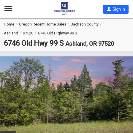
Open
Sign In
Nav
Home
Oregon Recent Home Sales
Jackson County
Ashland
97520
6746 Old Highway 99 S
6746 Old Hwy 99 S
Ashland, OR 97520
This
is
a
carousel
with
tiles
that
activate
property
listing
cards.