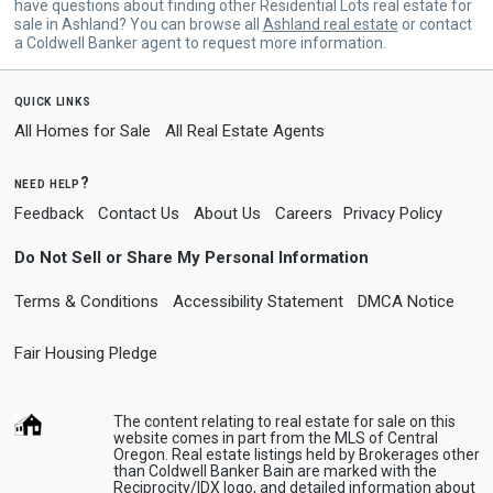
have questions about finding other Residential Lots real estate for
sale in Ashland? You can browse all
Ashland real estate
or contact
a Coldwell Banker agent to request more information.
quick links
All Homes for Sale
All Real Estate Agents
need help?
Feedback
Contact Us
About Us
Careers
Privacy Policy
Do Not Sell or Share My Personal Information
Terms & Conditions
Accessibility Statement
DMCA Notice
Fair Housing Pledge
The content relating to real estate for sale on this
website comes in part from the MLS of Central
Oregon. Real estate listings held by Brokerages other
than Coldwell Banker Bain are marked with the
Reciprocity/IDX logo, and detailed information about