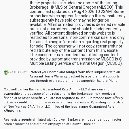
these properties includes the name of the listing
Brokerage. © MLS of Central Oregon (MLSCO). This
content last updated on Aug 4 2026 10:23AM. Some
properties which appear for sale on this website may
subsequently have sold or may no longer be
available. All information provided is deemed reliable
but is not guaranteed and should be independently
verified. All content displayed on this website is
restricted to personal, non-commercial use, and only
for ascertaining information regarding real property
for sale. The consumer will not copy, retransmit nor
redistribute any of the content from this website.
The consumer is reminded that all listing content
provided by automatic transmission by MLSCO is ©
Multiple Listing Service of Central Oregon (MLSCO).
Protect your home and budget from life’s surprises with an
Assurant Home Warranty, backed by a partner that supports
you through every step of homeownership.
Explore Plans
Coldwell Banker Bain and Guaranteed Rate Affinity, LLC share common
ownership and because of this relationship the brokerage may receive a
financial or other benefit. You are not required to use Guaranteed Rate Affinity,
LLC as a condition of purchase or sale of any real estate. Operating in the state
of New York as GR Affinity, LLC in lieu of the legal name Guaranteed Rate
Affinity, LLC.
Real estate agents affiliated with Coldwell Banker are independent contractor
sales associates and are not employees of Coldwell Banker.