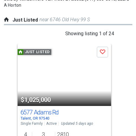
A Horton
near 6746 Old Hwy 99 S
Just Listed
This
Showing listing 1 of 24
is
a
JUST LISTED
J
Save
carousel
with
tiles
that
activate
property
$1,025,000
$4
listing
cards.
6577 Adams Rd
211
Use
Talent, OR 97540
Tale
the
Single Family
Active
Updated 5 days ago
Sing
previous
4
3
2,810
3