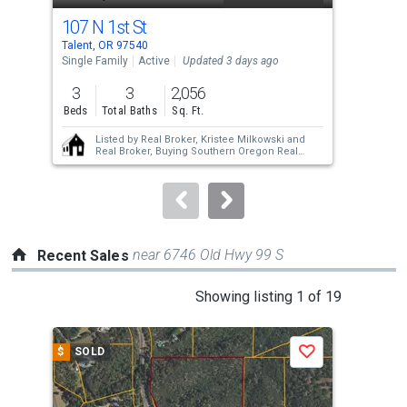
cards.
107 N 1st St
100
Use
Talent, OR 97540
Tale
the
Single Family
Active
Updated 3 days ago
Sing
previous
3
3
2,056
3
and
Beds
Total Baths
Sq. Ft.
Bed
next
Listed by
Real Broker,
Kristee Milkowski
and
buttons
Real Broker,
Buying Southern Oregon Real
Estate Team
to
navigate.
near 6746 Old Hwy 99 S
Recent Sales
This
Showing listing 1 of 19
is
a
$
SOLD
$
S
Save
carousel
with
tiles