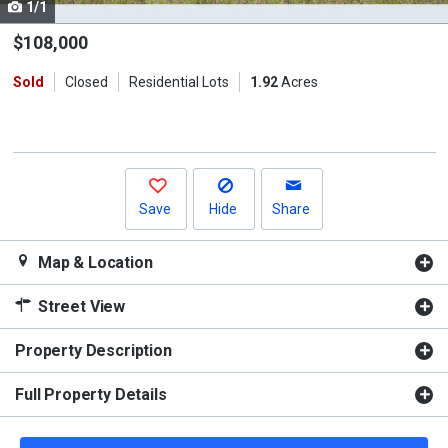
1/1
Use
the
$108,000
previous
Sold
Closed
Residential Lots
1.92
Acres
and
next
buttons
to
navigate.
Save
Hide
Share
Map & Location
Street View
Property Description
Full Property Details