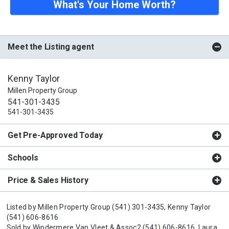
What's Your Home Worth?
Meet the Listing agent
Kenny Taylor
Millen Property Group
541-301-3435
541-301-3435
Get Pre-Approved Today
Schools
Price & Sales History
Listed by
Millen Property Group
(541) 301-3435,
Kenny Taylor
(541) 606-8616
Sold by
Windermere Van Vleet & Assoc2
(541) 606-8616,
Laura