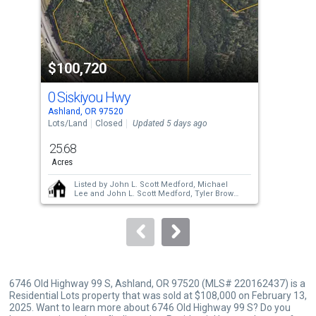
that
activate
property
$100,720
$1
listing
cards.
0 Siskiyou Hwy
472
Use
Ashland, OR 97520
Phoe
the
Lots/Land
Closed
Updated 5 days ago
Manu
Upda
previous
25.68
2
and
Acres
Bed
next
Listed by
John L. Scott Medford,
Michael
buttons
Lee
and
John L. Scott Medford,
Tyler Brown
Sold by
John L. Scott Ashland,
Rowe Real
to
Estate Team
and
John L. Scott Ashland,
Graham Thomas
navigate.
6746 Old Highway 99 S, Ashland, OR 97520 (MLS# 220162437) is a
Residential Lots property that was sold at $108,000 on February 13,
2025. Want to learn more about 6746 Old Highway 99 S? Do you