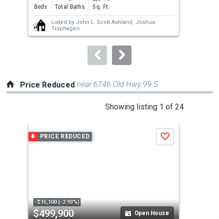
and
Beds
Total Baths
Sq. Ft.
Bed
next
Listed by
John L. Scott Ashland,
Joshua
buttons
Traphagen
to
navigate.
near 6746 Old Hwy 99 S
Price Reduced
This
Showing listing 1 of 24
is
a
PRICE REDUCED
P
Save
carousel
with
tiles
that
activate
property
-$15,100 (-2.93%)
-$2,
$499,900
$3
listing
Open House