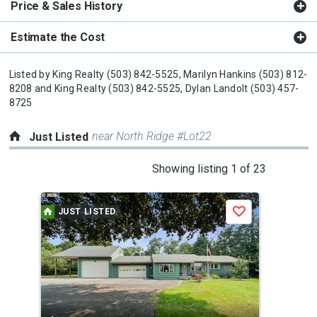
Price & Sales History
Estimate the Cost
Listed by
King Realty
(503) 842-5525,
Marilyn Hankins
(503) 812-
8208
and
King Realty
(503) 842-5525,
Dylan Landolt
(503) 457-
8725
near North Ridge #Lot22
Just Listed
This
Showing listing 1 of 23
is
a
JUST LISTED
J
Save
carousel
with
tiles
that
activate
property