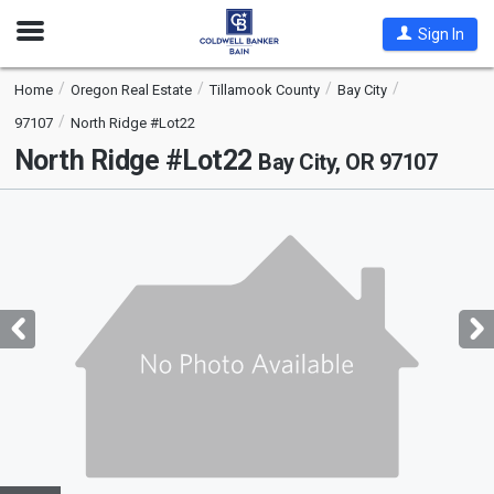
Open
Sign In
Nav
Home
Oregon Real Estate
Tillamook County
Bay City
97107
North Ridge #Lot22
North Ridge #Lot22
Bay City, OR 97107
This
is
a
carousel
with
tiles
that
activate
property
listing
cards.