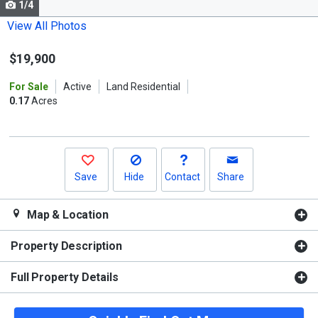
1/4
Use
the
View All Photos
previous
$19,900
and
next
For Sale
Active
Land Residential
buttons
0.17
Acres
to
navigate.
Save
Hide
Contact
Share
Map & Location
Property Description
Full Property Details