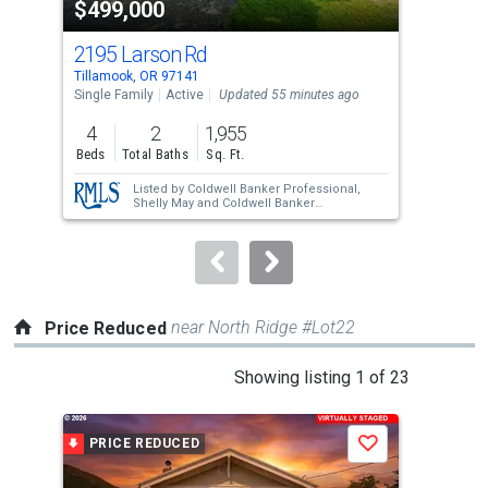
$499,000
$7
listing
cards.
2195 Larson Rd
523
Use
Tillamook, OR 97141
Till
the
Single Family
Active
Updated 55 minutes ago
Sing
previous
4
2
1,955
2
and
Beds
Total Baths
Sq. Ft.
Bed
next
Listed by
Coldwell Banker Professional,
buttons
Shelly May
and
Coldwell Banker
Professional,
Kristen Persons
to
navigate.
near North Ridge #Lot22
Price Reduced
This
Showing listing 1 of 23
is
a
PRICE REDUCED
P
Save
carousel
with