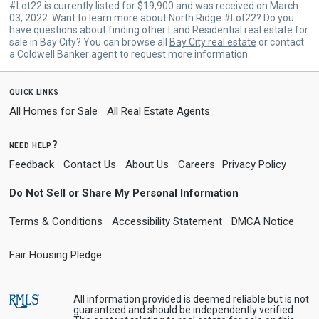
#Lot22 is currently listed for $19,900 and was received on March
03, 2022. Want to learn more about North Ridge #Lot22? Do you
have questions about finding other Land Residential real estate for
sale in Bay City? You can browse all
Bay City real estate
or contact
a Coldwell Banker agent to request more information.
quick links
All Homes for Sale
All Real Estate Agents
need help?
Feedback
Contact Us
About Us
Careers
Privacy Policy
Do Not Sell or Share My Personal Information
Terms & Conditions
Accessibility Statement
DMCA Notice
Fair Housing Pledge
All information provided is deemed reliable but is not
guaranteed and should be independently verified.