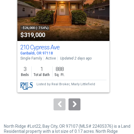
tiles
that
activate
property
-$26,000 (-7.54%)
-$15
$319,000
$5
listing
cards.
210 Cypress Ave
650
Use
Garibaldi, OR 97118
Till
the
Single Family
Active
Updated 2 days ago
Sing
previous
3
1
888
4
and
Beds
Total Bath
Sq. Ft.
Bed
next
Listed by
Real Broker,
Marly Littlefield
buttons
to
navigate.
North Ridge #Lot22, Bay City, OR 97107 (MLS# 22405376) is a Land
Residential property with a lot size of 0.17 acres. North Ridge