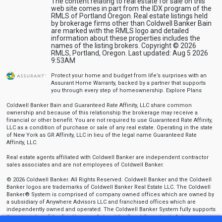
The content relating to real estate for sale on this
web site comes in part from the IDX program of the
RMLS of Portland Oregon. Real estate listings held
by brokerage firms other than Coldwell Banker Bain
are marked with the RMLS logo and detailed
information about these properties includes the
names of the listing brokers. Copyright © 2026
RMLS, Portland, Oregon. Last updated: Aug 5 2026
9:53AM
Protect your home and budget from life’s surprises with an
Assurant Home Warranty, backed by a partner that supports
you through every step of homeownership.
Explore Plans
Coldwell Banker Bain and Guaranteed Rate Affinity, LLC share common
ownership and because of this relationship the brokerage may receive a
financial or other benefit. You are not required to use Guaranteed Rate Affinity,
LLC as a condition of purchase or sale of any real estate. Operating in the state
of New York as GR Affinity, LLC in lieu of the legal name Guaranteed Rate
Affinity, LLC.
Real estate agents affiliated with Coldwell Banker are independent contractor
sales associates and are not employees of Coldwell Banker.
© 2026 Coldwell Banker. All Rights Reserved. Coldwell Banker and the Coldwell
Banker logos are trademarks of Coldwell Banker Real Estate LLC. The Coldwell
Banker® System is comprised of company owned offices which are owned by
a subsidiary of Anywhere Advisors LLC and franchised offices which are
independently owned and operated. The Coldwell Banker System fully supports
the principles of the Fair Housing Act and the Equal Opportunity Act.