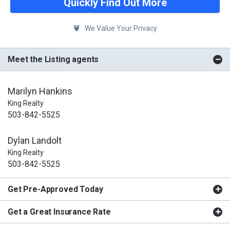
Quickly Find Out More
We Value Your Privacy
Meet the Listing agents
Marilyn Hankins
King Realty
503-842-5525
Dylan Landolt
King Realty
503-842-5525
Get Pre-Approved Today
Get a Great Insurance Rate