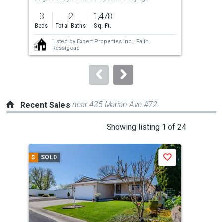
Upda
previous
3
2
1,478
3
and
Beds
Total Baths
Sq. Ft.
Bed
next
Listed by
Expert Properties Inc.,
Faith
buttons
Ressigeac
to
navigate.
near 435 Marian Ave #72
Recent Sales
This
Showing listing 1 of 24
is
a
$
SOLD
$
S
Save
carousel
with
tiles
that
activate