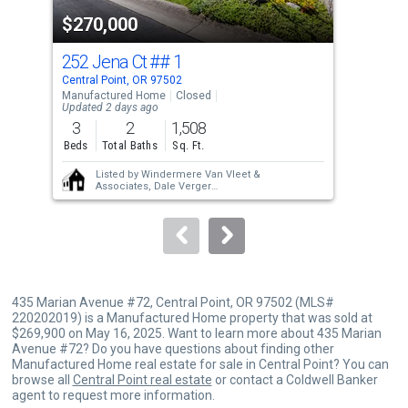
property
$270,000
$3
listing
cards.
252 Jena Ct
## 1
21 
Use
Central Point, OR 97502
Cent
the
Manufactured Home
Closed
Sing
Updated 2 days ago
previous
3
2
1,508
3
and
Beds
Total Baths
Sq. Ft.
Bed
next
Listed by
Windermere Van Vleet &
buttons
Associates,
Dale Verger
Sold by
John L. Scott Medford,
Judith Foltz
to
navigate.
435 Marian Avenue #72, Central Point, OR 97502 (MLS#
220202019) is a Manufactured Home property that was sold at
$269,900 on May 16, 2025. Want to learn more about 435 Marian
Avenue #72? Do you have questions about finding other
Manufactured Home real estate for sale in Central Point? You can
browse all
Central Point real estate
or contact a Coldwell Banker
agent to request more information.