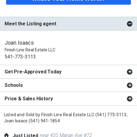
Meet the Listing agent
Joan Isaacs
Finish Line Real Estate LLC
541-773-3113
Get Pre-Approved Today
Schools
Price & Sales History
Listed and Sold by
Finish Line Real Estate LLC
(541) 773-3113,
Joan Isaacs
(541) 941-1854
near 435 Marian Ave #72
Just Listed