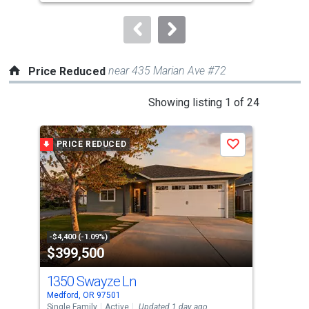
Rasmussen Group
to
navigate.
near 435 Marian Ave #72
Price Reduced
This
Showing listing 1 of 24
is
a
PRICE REDUCED
P
Save
carousel
with
tiles
that
activate
property
-$4,400 (-1.09%)
-$15
$399,500
$9
listing
cards.
1350 Swayze Ln
26
Use
Medford, OR 97501
Medf
the
Single Family
Active
Updated 1 day ago
Manu