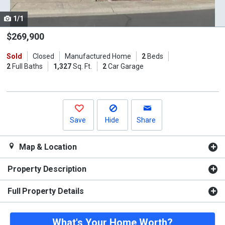
cards.
1/1
Use
the
$269,900
previous
Sold
Closed
Manufactured Home
2
Beds
and
2
Full Baths
1,327
Sq. Ft.
2
Car Garage
next
buttons
to
navigate.
Save
Hide
Share
Map & Location
Property Description
Full Property Details
What's Your Home Worth?