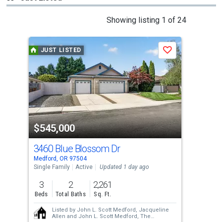
This
Showing listing 1 of 24
is
a
JUST LISTED
J
Save
carousel
with
tiles
that
activate
property
$545,000
$3
listing
cards.
3460 Blue Blossom Dr
365
Use
Medford, OR 97504
Medf
the
Single Family
Active
Updated 1 day ago
Resi
previous
3
2
2,261
3.0
and
Beds
Total Baths
Sq. Ft.
Acre
next
Listed by
John L. Scott Medford,
Jacqueline
buttons
Allen
and
John L. Scott Medford,
The