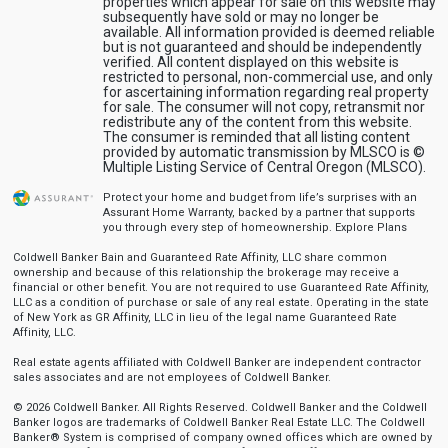
properties which appear for sale on this website may
subsequently have sold or may no longer be
available. All information provided is deemed reliable
but is not guaranteed and should be independently
verified. All content displayed on this website is
restricted to personal, non-commercial use, and only
for ascertaining information regarding real property
for sale. The consumer will not copy, retransmit nor
redistribute any of the content from this website.
The consumer is reminded that all listing content
provided by automatic transmission by MLSCO is ©
Multiple Listing Service of Central Oregon (MLSCO).
Protect your home and budget from life’s surprises with an
Assurant Home Warranty, backed by a partner that supports
you through every step of homeownership.
Explore Plans
Coldwell Banker Bain and Guaranteed Rate Affinity, LLC share common
ownership and because of this relationship the brokerage may receive a
financial or other benefit. You are not required to use Guaranteed Rate Affinity,
LLC as a condition of purchase or sale of any real estate. Operating in the state
of New York as GR Affinity, LLC in lieu of the legal name Guaranteed Rate
Affinity, LLC.
Real estate agents affiliated with Coldwell Banker are independent contractor
sales associates and are not employees of Coldwell Banker.
© 2026 Coldwell Banker. All Rights Reserved. Coldwell Banker and the Coldwell
Banker logos are trademarks of Coldwell Banker Real Estate LLC. The Coldwell
Banker® System is comprised of company owned offices which are owned by