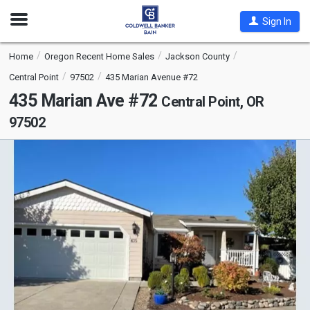
Open
Sign In
Nav
Home
Oregon Recent Home Sales
Jackson County
Central Point
97502
435 Marian Avenue #72
435 Marian Ave #72
Central Point, OR
97502
This
is
a
carousel
with
tiles
that
activate
property
listing