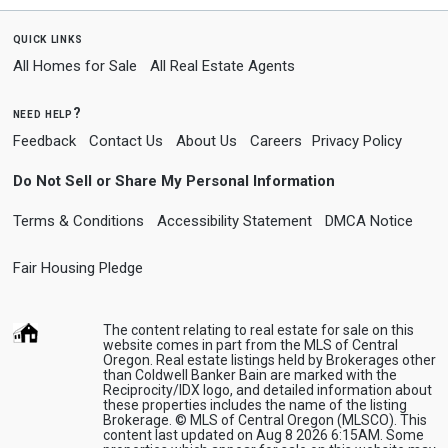
quick links
All Homes for Sale
All Real Estate Agents
need help?
Feedback
Contact Us
About Us
Careers
Privacy Policy
Do Not Sell or Share My Personal Information
Terms & Conditions
Accessibility Statement
DMCA Notice
Fair Housing Pledge
The content relating to real estate for sale on this
website comes in part from the MLS of Central
Oregon. Real estate listings held by Brokerages other
than Coldwell Banker Bain are marked with the
Reciprocity/IDX logo, and detailed information about
these properties includes the name of the listing
Brokerage. © MLS of Central Oregon (MLSCO). This
content last updated on Aug 8 2026 6:15AM. Some