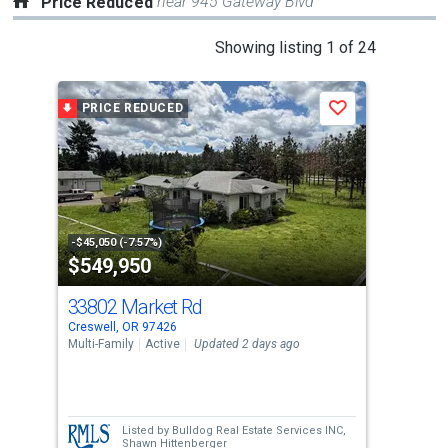
near 945 Gateway Blvd
Price Reduced
This
Showing listing 1 of 24
is
a
PRICE REDUCED
P
Save
carousel
with
tiles
that
activate
property
-$45,050 (-7.57%)
-$16
$549,950
$4
listing
cards.
33802 Market Rd
286
Use
Creswell, OR 97426
Cres
the
Multi-Family
Active
Updated 2 days ago
Sing
previous
4
and
Bed
next
Listed by
Bulldog Real Estate Services INC,
buttons
Shawn Hittenberger