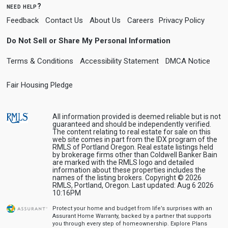
need help?
Feedback
Contact Us
About Us
Careers
Privacy Policy
Do Not Sell or Share My Personal Information
Terms & Conditions
Accessibility Statement
DMCA Notice
Fair Housing Pledge
All information provided is deemed reliable but is not
guaranteed and should be independently verified.
The content relating to real estate for sale on this
web site comes in part from the IDX program of the
RMLS of Portland Oregon. Real estate listings held
by brokerage firms other than Coldwell Banker Bain
are marked with the RMLS logo and detailed
information about these properties includes the
names of the listing brokers. Copyright © 2026
RMLS, Portland, Oregon. Last updated: Aug 6 2026
10:16PM
Protect your home and budget from life’s surprises with an
Assurant Home Warranty, backed by a partner that supports
you through every step of homeownership.
Explore Plans