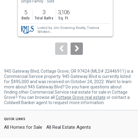
the
Single Family
Sold
Sing
previous
5
3
3,106
5
and
Beds
Total Baths
Sq. Ft.
Bed
next
Listed by
Jim Downing Realty,
Tralena
buttons
Whitten
Sold by
RE/MAX Integrity,
Mica Derrington-
to
Via
navigate.
945 Gateway Blvd, Cottage Grove, OR 97424 (MLS# 22446911) is a
Commercial Service property. 945 Gateway Blvd is currently listed
for $495,000 and was received on October 24, 2022. Want to learn
more about 945 Gateway Blvd? Do you have questions about
finding other Commercial Service real estate for sale in Cottage
Grove? You can browse all
Cottage Grove real estate
or contact a
Coldwell Banker agent to request more information.
quick links
All Homes for Sale
All Real Estate Agents