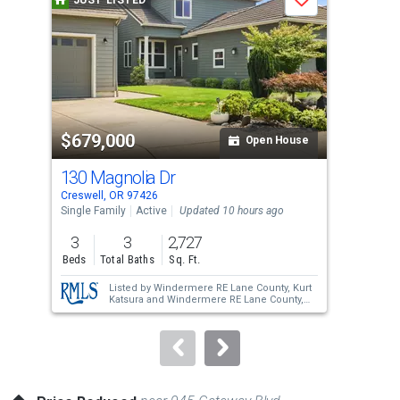
JUST LISTED
J
Save
carousel
with
tiles
that
activate
property
$679,000
$4
listing
Open House
cards.
130 Magnolia Dr
64
Use
Creswell, OR 97426
Cres
the
Single Family
Active
Updated 10 hours ago
Sing
previous
3
3
2,727
3
and
Beds
Total Baths
Sq. Ft.
Bed
next
Listed by
Windermere RE Lane County,
Kurt
buttons
Katsura
and
Windermere RE Lane County,
Sarah Forsyth
to
navigate.