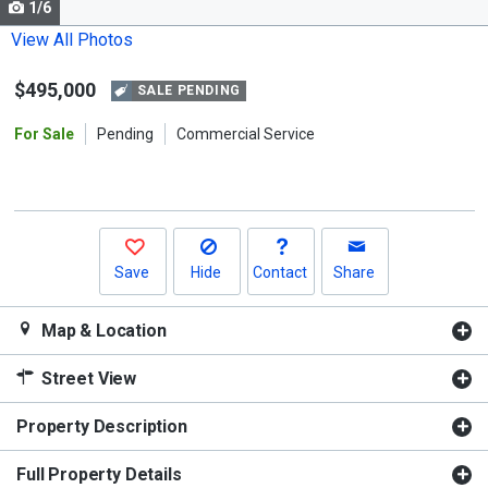
1/6
Use
the
View All Photos
previous
$495,000
and
SALE PENDING
next
For Sale
Pending
Commercial Service
buttons
to
navigate.
Save
Hide
Contact
Share
Map & Location
Street View
Property Description
Full Property Details