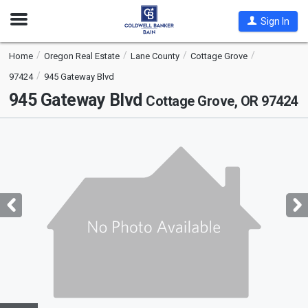
Open
Sign In
Nav
Home
Oregon Real Estate
Lane County
Cottage Grove
97424
945 Gateway Blvd
945 Gateway Blvd
Cottage Grove, OR 97424
This
is
a
carousel
with
tiles
that
activate
property
listing
cards.