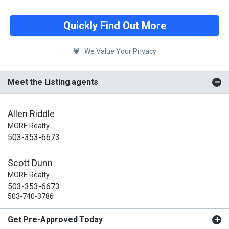
Quickly Find Out More
We Value Your Privacy
Meet the Listing agents
Allen Riddle
MORE Realty
503-353-6673
Scott Dunn
MORE Realty
503-353-6673
503-740-3786
Get Pre-Approved Today