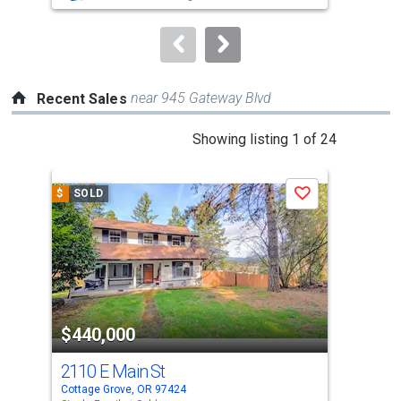
to
navigate.
near 945 Gateway Blvd
Recent Sales
This
Showing listing 1 of 24
is
a
$
SOLD
$
S
Save
carousel
with
tiles
that
activate
property
$440,000
$4
listing
cards.
2110 E Main St
170
Use
Cottage Grove, OR 97424
Cott