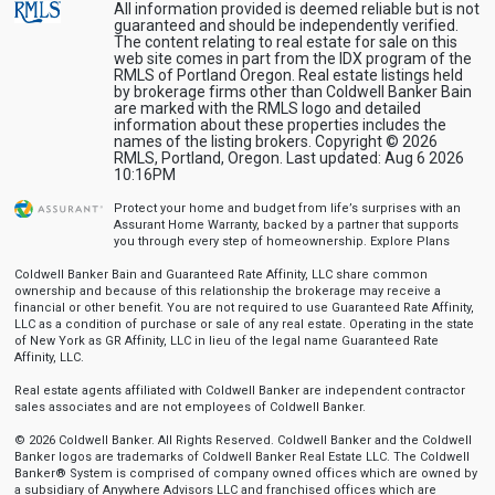
All information provided is deemed reliable but is not
guaranteed and should be independently verified.
The content relating to real estate for sale on this
web site comes in part from the IDX program of the
RMLS of Portland Oregon. Real estate listings held
by brokerage firms other than Coldwell Banker Bain
are marked with the RMLS logo and detailed
information about these properties includes the
names of the listing brokers. Copyright © 2026
RMLS, Portland, Oregon. Last updated: Aug 6 2026
10:16PM
Protect your home and budget from life’s surprises with an
Assurant Home Warranty, backed by a partner that supports
you through every step of homeownership.
Explore Plans
Coldwell Banker Bain and Guaranteed Rate Affinity, LLC share common
ownership and because of this relationship the brokerage may receive a
financial or other benefit. You are not required to use Guaranteed Rate Affinity,
LLC as a condition of purchase or sale of any real estate. Operating in the state
of New York as GR Affinity, LLC in lieu of the legal name Guaranteed Rate
Affinity, LLC.
Real estate agents affiliated with Coldwell Banker are independent contractor
sales associates and are not employees of Coldwell Banker.
© 2026 Coldwell Banker. All Rights Reserved. Coldwell Banker and the Coldwell
Banker logos are trademarks of Coldwell Banker Real Estate LLC. The Coldwell
Banker® System is comprised of company owned offices which are owned by
a subsidiary of Anywhere Advisors LLC and franchised offices which are