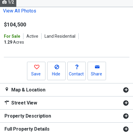
1/2
Use
the
View All Photos
previous
$104,500
and
next
For Sale
Active
Land Residential
buttons
1.29
Acres
to
navigate.
Save
Hide
Contact
Share
Map & Location
Street View
Property Description
Full Property Details