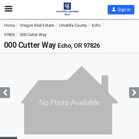
Open
Sign In
Nav
Home
Oregon Real Estate
Umatilla County
Echo
97826
000 Cutter Way
000 Cutter Way
Echo, OR 97826
This
is
a
carousel
with
tiles
that
activate
property
listing
cards.