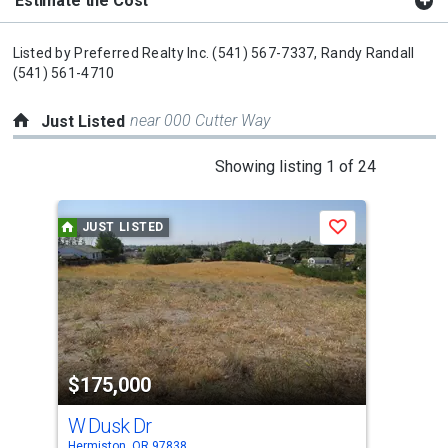
Estimate the Cost
Listed by
Preferred Realty Inc.
(541) 567-7337,
Randy Randall
(541) 561-4710
near 000 Cutter Way
Just Listed
This
Showing listing 1 of 24
is
a
JUST LISTED
J
Save
carousel
with
tiles
that
activate
property
$175,000
$4
listing
cards.
W Dusk Dr
100
Use
Hermiston, OR 97838
Herm