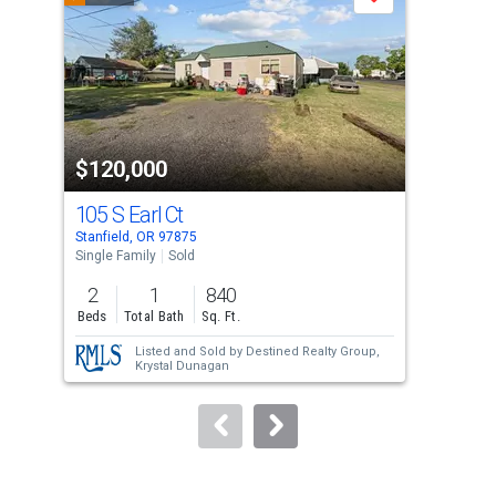
Save
carousel
with
tiles
that
activate
property
$120,000
$1
listing
cards.
105 S Earl Ct
309
Use
Stanfield, OR 97875
Herm
the
Single Family
Sold
Lots
previous
2
1
840
0.5
and
Beds
Total Bath
Sq. Ft.
Acre
next
Listed and Sold by
Destined Realty Group,
buttons
Krystal Dunagan
to
navigate.