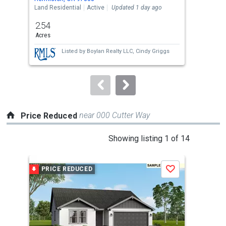
the
Land Residential
Active
Updated 1 day ago
Sing
previous
2.54
4
and
Acres
Bed
next
Listed by
Boylan Realty LLC,
Cindy Griggs
buttons
to
navigate.
near 000 Cutter Way
Price Reduced
This
Showing listing 1 of 14
is
a
PRICE REDUCED
P
Save
carousel
with
tiles
that
activate