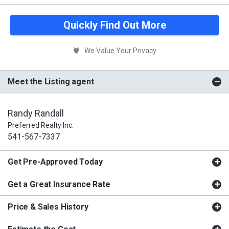
Quickly Find Out More
We Value Your Privacy
Meet the Listing agent
Randy Randall
Preferred Realty Inc.
541-567-7337
Get Pre-Approved Today
Get a Great Insurance Rate
Price & Sales History