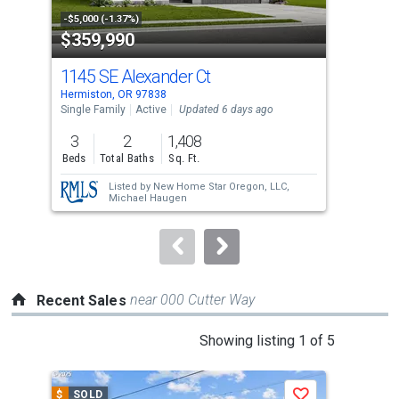
property
-$5,000 (-1.37%)
-$30
$359,990
$3
listing
cards.
1145 SE Alexander Ct
805
Use
Hermiston, OR 97838
Herm
the
Single Family
Active
Updated 6 days ago
Manu
Upda
previous
3
2
1,408
3
and
Beds
Total Baths
Sq. Ft.
Bed
next
Listed by
New Home Star Oregon, LLC,
buttons
Michael Haugen
to
navigate.
near 000 Cutter Way
Recent Sales
This
Showing listing 1 of 5
is
a
$
SOLD
$
S