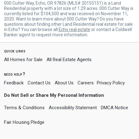
000 Cutter Way, Echo, OR 97826 (MLS# 20155151) is a Land
Residential property with a lot size of 1.29 acres. 000 Cutter Way is
currently listed for $104,500 and was received on November 11,
2020. Want to learn more about 000 Cutter Way? Do you have
questions about finding other Land Residential real estate for sale
in Echo? You can browse all
Echo real estate
or contact a Coldwell
Banker agent to request more information.
quick links
All Homes for Sale
All Real Estate Agents
need help?
Feedback
Contact Us
About Us
Careers
Privacy Policy
Do Not Sell or Share My Personal Information
Terms & Conditions
Accessibility Statement
DMCA Notice
Fair Housing Pledge