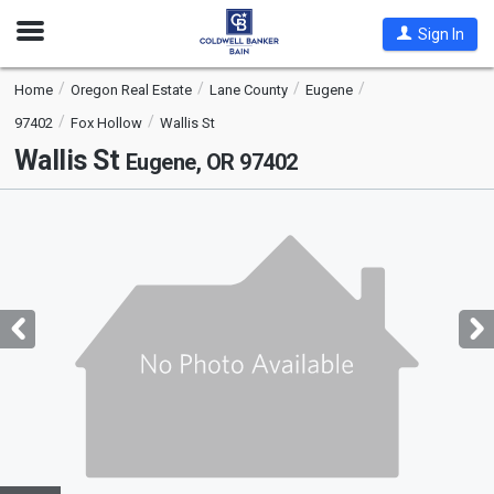
Open
Sign In
Nav
Home
Oregon Real Estate
Lane County
Eugene
97402
Fox Hollow
Wallis St
Wallis St
Eugene, OR 97402
This
is
a
carousel
with
tiles
that
activate
property
listing
cards.