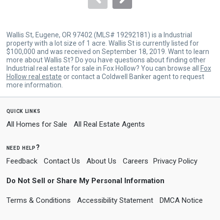
Wallis St, Eugene, OR 97402 (MLS# 19292181) is a Industrial
property with a lot size of 1 acre. Wallis St is currently listed for
$100,000 and was received on September 18, 2019. Want to learn
more about Wallis St? Do you have questions about finding other
Industrial real estate for sale in Fox Hollow? You can browse all
Fox
Hollow real estate
or contact a Coldwell Banker agent to request
more information.
quick links
All Homes for Sale
All Real Estate Agents
need help?
Feedback
Contact Us
About Us
Careers
Privacy Policy
Do Not Sell or Share My Personal Information
Terms & Conditions
Accessibility Statement
DMCA Notice