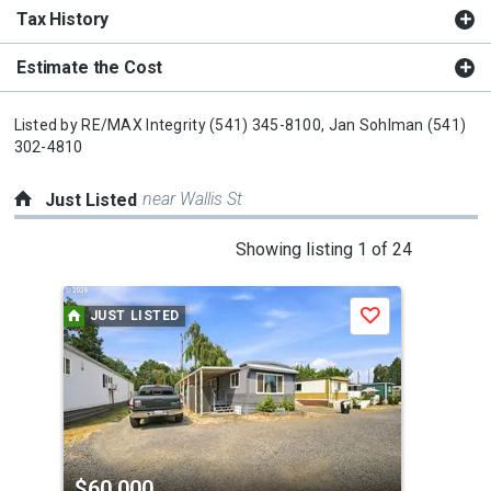
Tax History
Estimate the Cost
Listed by
RE/MAX Integrity
(541) 345-8100,
Jan Sohlman
(541)
302-4810
near Wallis St
Just Listed
This
Showing listing 1 of 24
is
a
JUST LISTED
J
Save
carousel
with
tiles
that
activate
property
$60,000
$3
listing