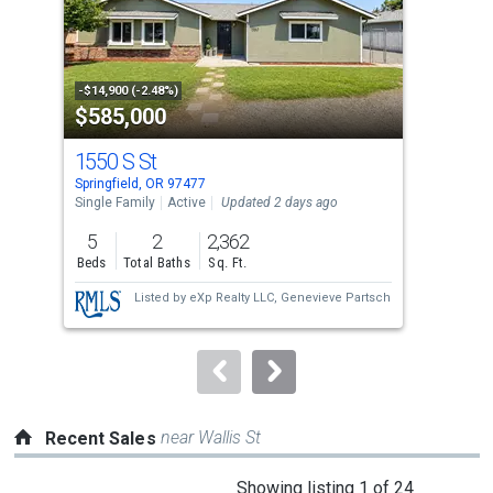
tiles
that
activate
property
-$14,900 (-2.48%)
-$4,
$585,000
$4
listing
cards.
1550 S St
658
Use
Springfield, OR 97477
Spri
the
Single Family
Active
Updated 2 days ago
Manu
Upda
previous
5
2
2,362
2
and
Beds
Total Baths
Sq. Ft.
Bed
next
Listed by
eXp Realty LLC,
Genevieve Partsch
buttons
to
navigate.
near Wallis St
Recent Sales
This
Showing listing 1 of 24