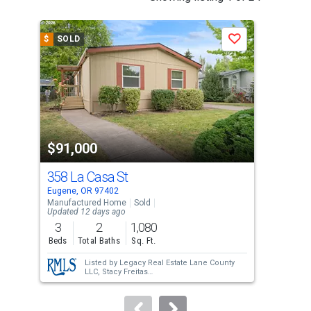
is
a
$
SOLD
$
S
Save
carousel
with
tiles
that
activate
property
$91,000
$9
listing
cards.
358 La Casa St
141
Use
Eugene, OR 97402
Euge
the
Manufactured Home
Sold
Manu
Updated 12 days ago
previous
3
2
1,080
3
and
Beds
Total Baths
Sq. Ft.
Bed
next
Listed by
Legacy Real Estate Lane County
buttons
LLC,
Stacy Freitas
Sold by
Hybrid Real Estate,
Heather Tipler
to
navigate.