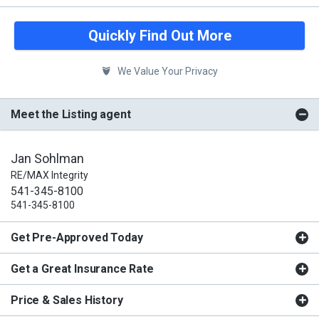
Quickly Find Out More
We Value Your Privacy
Meet the Listing agent
Jan Sohlman
RE/MAX Integrity
541-345-8100
541-345-8100
Get Pre-Approved Today
Get a Great Insurance Rate
Price & Sales History