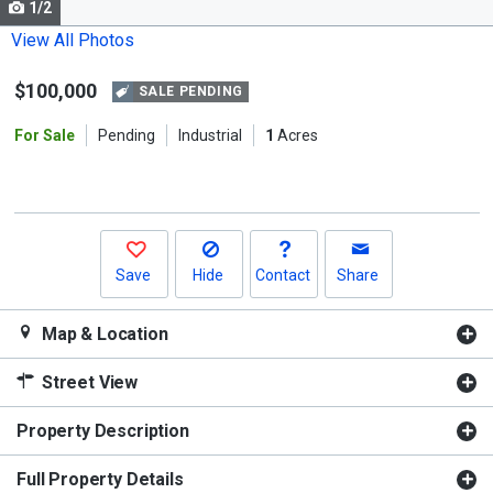
1/2
Use
the
View All Photos
previous
$100,000
and
SALE PENDING
next
For Sale
Pending
Industrial
1
Acres
buttons
to
navigate.
Save
Hide
Contact
Share
Map & Location
Street View
Property Description
Full Property Details