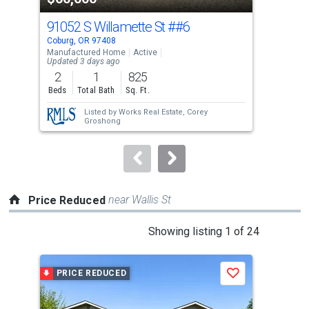
cards.
91052 S Willamette St
##6
268
Use
Coburg, OR 97408
Spri
the
Manufactured Home
Active
Sing
Updated 3 days ago
previous
2
1
825
2
and
Beds
Total Bath
Sq. Ft.
Bed
next
Listed by
Works Real Estate,
Corey
buttons
Groshong
to
navigate.
near Wallis St
Price Reduced
This
Showing listing 1 of 24
is
a
PRICE REDUCED
P
Save
carousel
with