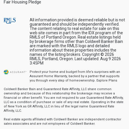
Fair Housing Pledge
All information provided is deemed reliable but is not
guaranteed and should be independently verified.
The content relating to real estate for sale on this
web site comes in part from the IDX program of the
RMLS of Portland Oregon. Real estate listings held
by brokerage firms other than Coldwell Banker Bain
are marked with the RMLS logo and detailed
information about these properties includes the
names of the listing brokers. Copyright © 2026
RMLS, Portland, Oregon. Last updated: Aug 9 2026
3:45PM
Protect your home and budget from life’s surprises with an
Assurant Home Warranty, backed by a partner that supports
you through every step of homeownership.
Explore Plans
Coldwell Banker Bain and Guaranteed Rate Affinity, LLC share common
ownership and because of this relationship the brokerage may receive a
financial or other benefit. You are not required to use Guaranteed Rate Affinity,
LLC as a condition of purchase or sale of any real estate. Operating in the state
of New York as GR Affinity, LLC in lieu of the legal name Guaranteed Rate
Affinity, LLC.
Real estate agents affiliated with Coldwell Banker are independent contractor
sales associates and are not employees of Coldwell Banker.