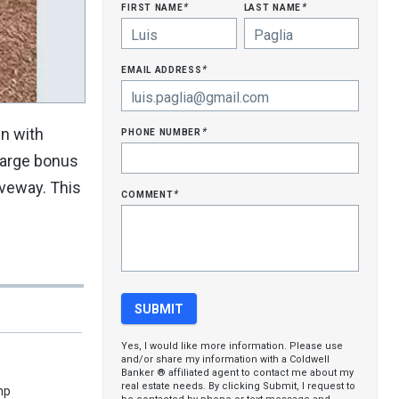
first name
last name
*
*
email address
*
phone number
en with
*
 large bonus
iveway. This
comment
*
Yes, I would like more information. Please use
and/or share my information with a Coldwell
Banker ® affiliated agent to contact me about my
real estate needs. By clicking Submit, I request to
mp