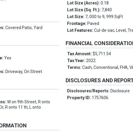
Lot Size (Acres):
0.18
Lot Size (Sq. Ft.):
7,840
Lot Size:
7, 000 to 9, 999 SqFt
Frontage:
Paved
es:
Covered Patio, Yard
Lot Features:
Cul-de-sac, Level, Tr
FINANCIAL CONSIDERATI
Tax Amount:
$5,711.54
e:
Yes
Tax Year:
2022
Terms:
Cash, Conventional, FHA, 
es:
Driveway, On Street
DISCLOSURES AND REPOR
Disclosures/Reports:
Disclosure
Property ID:
1757606
ons:
W on 9th Street, R onto
, R onto 11 th, L onto
.
FORMATION