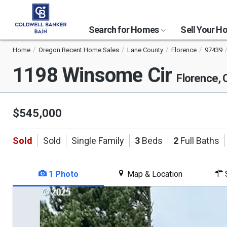
Search for Homes
Sell Your 
Home
Oregon Recent Home Sales
Lane County
Florence
97439
1198 Winsome Cir
Florence,
$545,000
Sold
Sold
Single Family
3
Beds
2
Full Baths
1 Photo
Map & Location
S
This
is
a