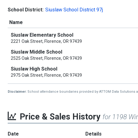
School District:
Siuslaw School District 97j
Name
Siuslaw Elementary School
2221 Oak Street, Florence, OR 97439
Siuslaw Middle School
2525 Oak Street, Florence, OR 97439
Siuslaw High School
2975 Oak Street, Florence, OR 97439
Disclaimer:
School attendance boundaries provided by ATTOM Data Solutions and a
Price & Sales History
for 1198 Wi
Date
Details