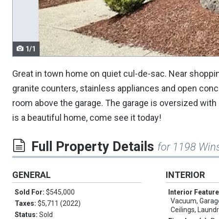
navigate.
1/1
Great in town home on quiet cul-de-sac. Near shoppin
granite counters, stainless appliances and open conc
room above the garage. The garage is oversized with
is a beautiful home, come see it today!
Full Property Details
for 1198 Win
GENERAL
INTERIOR
Sold For:
$545,000
Interior Featur
Vacuum, Garage
Taxes:
$5,711 (2022)
Ceilings, Laundr
Status:
Sold