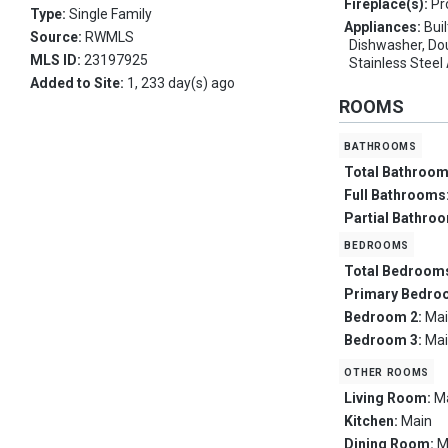
Fireplace(s):
Pr
Type:
Single Family
Appliances:
Bui
Source:
RWMLS
Dishwasher, Dou
MLS ID:
23197925
Stainless Steel
Added to Site:
1, 233 day(s) ago
ROOMS
bathrooms
Total Bathroo
Full Bathrooms
Partial Bathro
bedrooms
Total Bedroom
Primary Bedro
Bedroom 2:
Ma
Bedroom 3:
Ma
other rooms
Living Room:
M
Kitchen:
Main
Dining Room:
M