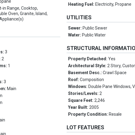
opane
Heating Fuel:
Electricity, Propane
lt-in Range, Cooktop,
ble Oven, Granite, Island,
UTILITIES
 Appliance(s)
Sewer:
Public Sewer
Water:
Public Water
STRUCTURAL INFORMATI
ms:
3
:
2
Property Detached:
Yes
oms:
1
Architectural Style:
2 Story, Custo
Basement Desc.:
Crawl Space
Roof:
Composition
s:
3
Windows:
Double Pane Windows, V
om:
Main
Stories/Levels:
2
in
Square Feet:
2,246
in
Year Built:
2005
Property Condition:
Resale
ain
LOT FEATURES
ain