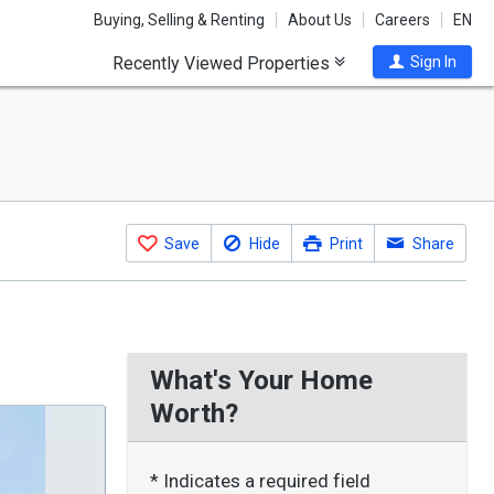
Buying, Selling & Renting
About Us
Careers
EN
Recently Viewed Properties
Sign In
Save
Hide
Print
Share
What's Your Home
Worth?
* Indicates a required field