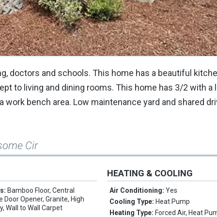
g, doctors and schools. This home has a beautiful kitch
ept to living and dining rooms. This home has 3/2 with a
 a work bench area. Low maintenance yard and shared dr
some Cir
HEATING & COOLING
es:
Bamboo Floor, Central
Air Conditioning:
Yes
 Door Opener, Granite, High
Cooling Type:
Heat Pump
y, Wall to Wall Carpet
Heating Type:
Forced Air, Heat Pu