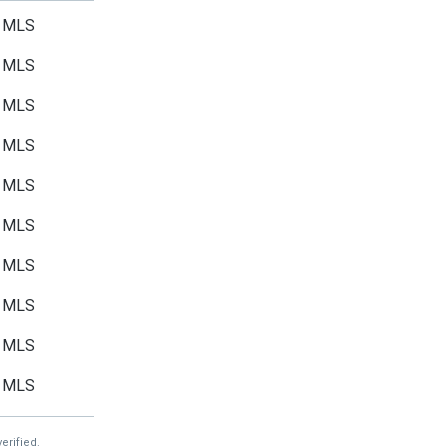
MLS
MLS
MLS
MLS
MLS
MLS
MLS
MLS
MLS
MLS
erified.