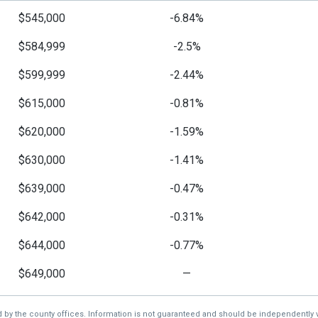
$545,000
-6.84%
$584,999
-2.5%
$599,999
-2.44%
$615,000
-0.81%
$620,000
-1.59%
$630,000
-1.41%
$639,000
-0.47%
$642,000
-0.31%
$644,000
-0.77%
$649,000
—
d by the county offices. Information is not guaranteed and should be independently v