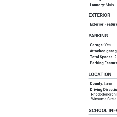
Laundry:
Main
EXTERIOR
Exterior Featur
PARKING
Garage:
Yes
Attached garag
Total Spaces:
2
Parking Featur
LOCATION
County:
Lane
Driving Directi
Rhododendron Dr
Winsome Circle
SCHOOL IN