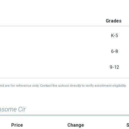
Grades
K-5
6-8
9-12
re for reference only. Contact the school directly to verify enrollment eligibility.
nsome Cir
Price
Change