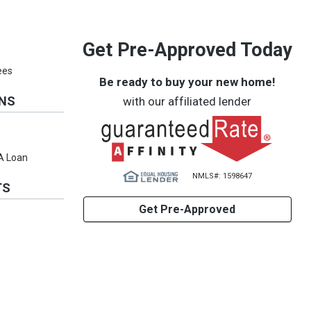
Get Pre-Approved Today
ees
Be ready to buy your new home!
ONS
with our affiliated lender
VA Loan
NMLS#: 1598647
TS
Get Pre-Approved