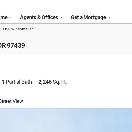
Home
Agents & Offices
Get a Mortgage
1198 Winsome Cir
 OR 97439
1
Partial Bath
2,246
Sq. Ft.
treet View