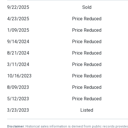
9/22/2025
Sold
4/23/2025
Price Reduced
1/09/2025
Price Reduced
9/14/2024
Price Reduced
8/21/2024
Price Reduced
3/11/2024
Price Reduced
10/16/2023
Price Reduced
8/09/2023
Price Reduced
5/12/2023
Price Reduced
3/23/2023
Listed
Disclaimer:
Historical sales information is derived from public records provide