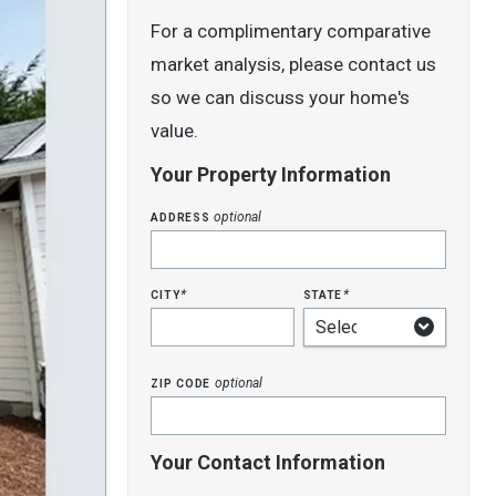
For a complimentary comparative
market analysis, please contact us
so we can discuss your home's
value.
Your Property Information
address
optional
city
state
*
*
zip code
optional
Your Contact Information