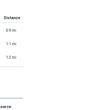
Distance
0.9 mi
1.1 mi
1.2 mi
Source