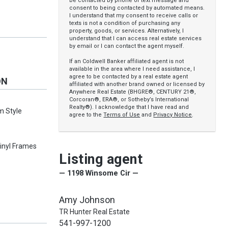
be contacted by phone or text message and
consent to being contacted by automated means.
I understand that my consent to receive calls or
texts is not a condition of purchasing any
property, goods, or services. Alternatively, I
understand that I can access real estate services
by email or I can contact the agent myself.
If an Coldwell Banker affiliated agent is not
available in the area where I need assistance, I
agree to be contacted by a real estate agent
ON
affiliated with another brand owned or licensed by
Anywhere Real Estate (BHGRE®, CENTURY 21®,
Corcoran®, ERA®, or Sotheby’s International
Realty®). I acknowledge that I have read and
m Style
agree to the
Terms of Use
and
Privacy Notice
.
inyl Frames
Listing agent
— 1198 Winsome Cir —
Amy Johnson
TR Hunter Real Estate
541-997-1200