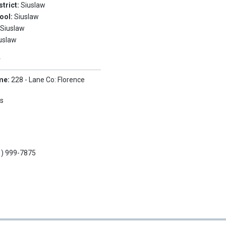
strict:
Siuslaw
ool:
Siuslaw
:
Siuslaw
uslaw
Y
me:
228 - Lane Co: Florence
s
1) 999-7875