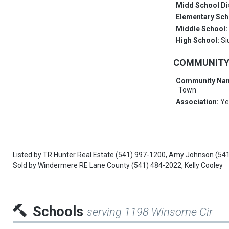
Midd School Di
Elementary Sch
Middle School
High School:
Si
COMMUNIT
Community Na
Town
Association:
Ye
Listed by
TR Hunter Real Estate
(541) 997-1200,
Amy Johnson
(54
Sold by
Windermere RE Lane County
(541) 484-2022,
Kelly Cooley
Schools
serving 1198 Winsome Cir