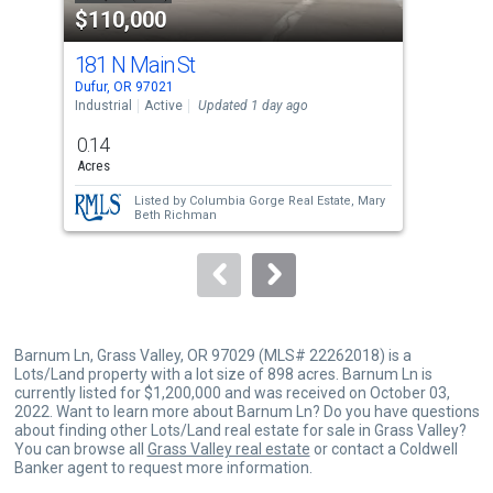
$110,000
$1
listing
cards.
181 N Main St
181
Use
Dufur, OR 97021
Dufu
the
Industrial
Active
Updated 1 day ago
Comm
previous
0.14
and
Acres
next
Listed by
Columbia Gorge Real Estate,
Mary
buttons
Beth Richman
to
navigate.
Barnum Ln, Grass Valley, OR 97029 (MLS# 22262018) is a
Lots/Land property with a lot size of 898 acres. Barnum Ln is
currently listed for $1,200,000 and was received on October 03,
2022. Want to learn more about Barnum Ln? Do you have questions
about finding other Lots/Land real estate for sale in Grass Valley?
You can browse all
Grass Valley real estate
or contact a Coldwell
Banker agent to request more information.