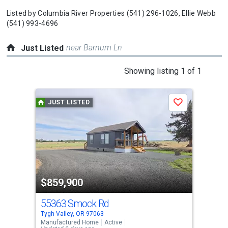
Listed by
Columbia River Properties
(541) 296-1026,
Ellie Webb
(541) 993-4696
near Barnum Ln
Just Listed
This
Showing listing 1 of 1
is
a
JUST LISTED
Save
carousel
with
tiles
that
activate
property
$859,900
listing
cards.
55363 Smock Rd
Use
Tygh Valley, OR 97063
the
Manufactured Home
Active