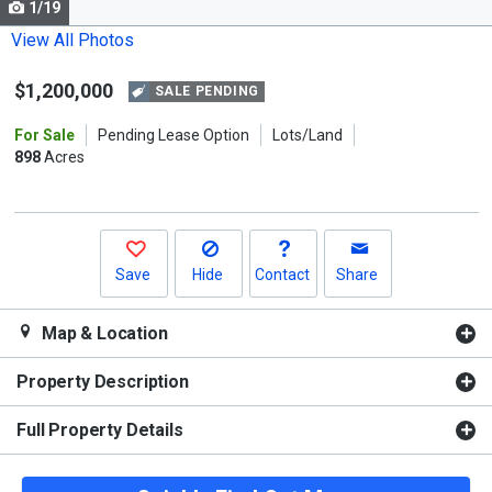
1/19
Use
the
View All Photos
previous
$1,200,000
and
SALE PENDING
next
For Sale
Pending Lease Option
Lots/Land
buttons
898
Acres
to
navigate.
Save
Hide
Contact
Share
Map & Location
Property Description
Full Property Details