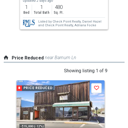
Updated 2 days ago
previous
1
1
480
and
Bed
Total Bath
Sq. Ft.
next
Listed by
Check Point Realty,
Daniel Hazel
buttons
and
Check Point Realty,
Adriana Focke
to
navigate.
near Barnum Ln
Price Reduced
This
Showing listing 1 of 9
is
a
PRICE REDUCED
P
Save
carousel
with
tiles
that
activate
property
-$15,000 (-12%)
-$15