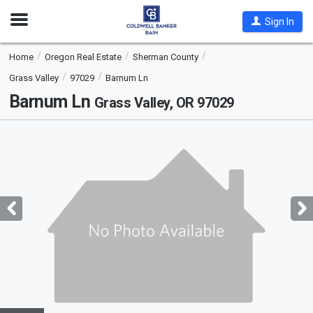
Open
Sign In
Nav
Home
Oregon Real Estate
Sherman County
Grass Valley
97029
Barnum Ln
Barnum Ln
Grass Valley, OR 97029
This
is
a
carousel
with
tiles
that
activate
property
listing
cards.