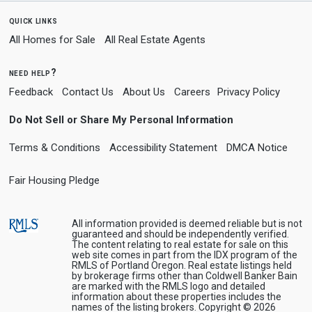
quick links
All Homes for Sale
All Real Estate Agents
need help?
Feedback
Contact Us
About Us
Careers
Privacy Policy
Do Not Sell or Share My Personal Information
Terms & Conditions
Accessibility Statement
DMCA Notice
Fair Housing Pledge
All information provided is deemed reliable but is not
guaranteed and should be independently verified.
The content relating to real estate for sale on this
web site comes in part from the IDX program of the
RMLS of Portland Oregon. Real estate listings held
by brokerage firms other than Coldwell Banker Bain
are marked with the RMLS logo and detailed
information about these properties includes the
names of the listing brokers. Copyright © 2026