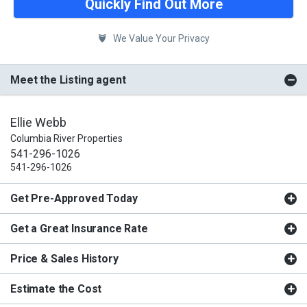
Quickly Find Out More
We Value Your Privacy
Meet the Listing agent
Ellie Webb
Columbia River Properties
541-296-1026
541-296-1026
Get Pre-Approved Today
Get a Great Insurance Rate
Price & Sales History
Estimate the Cost