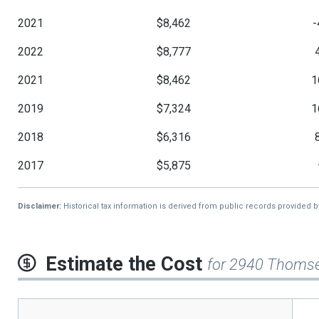
2021
$8,462
-
2022
$8,777
2021
$8,462
1
2019
$7,324
1
2018
$6,316
2017
$5,875
Disclaimer:
Historical tax information is derived from public records provided 
Estimate the Cost
for 2940 Thoms