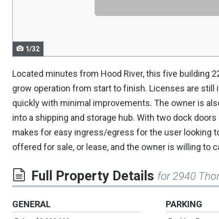
navigate.
1/32
Located minutes from Hood River, this five building 22
grow operation from start to finish. Licenses are still
quickly with minimal improvements. The owner is also 
into a shipping and storage hub. With two dock doors
makes for easy ingress/egress for the user looking to
offered for sale, or lease, and the owner is willing to c
Full Property Details
for 2940 Th
GENERAL
PARKING