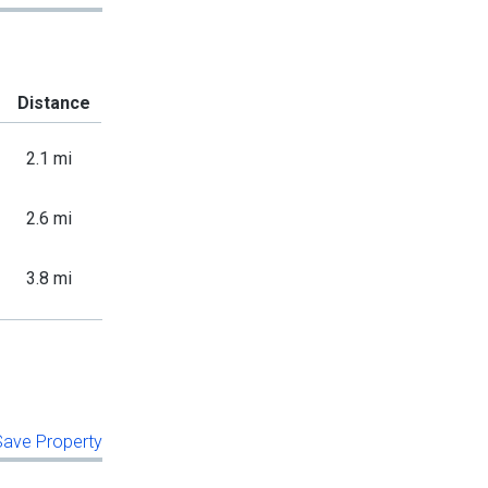
Distance
2.1 mi
2.6 mi
3.8 mi
 Save Property