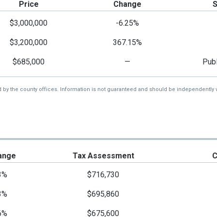
Price
Change
$3,000,000
-6.25%
$3,200,000
367.15%
$685,000
—
Publ
d by the county offices. Information is not guaranteed and should be independently v
ange
Tax Assessment
C
3%
$716,730
3%
$695,860
6%
$675,600