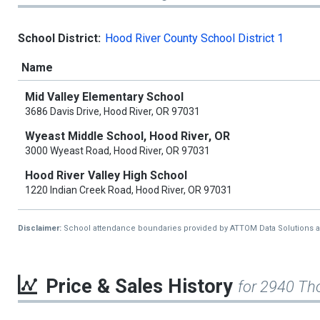
School District:
Hood River County School District 1
Name
Mid Valley Elementary School
3686 Davis Drive, Hood River, OR 97031
Wyeast Middle School, Hood River, OR
3000 Wyeast Road, Hood River, OR 97031
Hood River Valley High School
1220 Indian Creek Road, Hood River, OR 97031
Disclaimer:
School attendance boundaries provided by ATTOM Data Solutions and a
Price & Sales History
for 2940 T