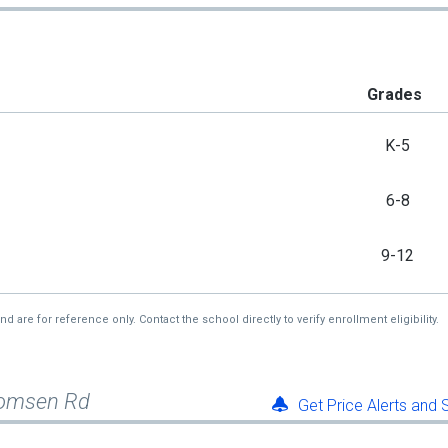
Grades
K-5
6-8
9-12
re for reference only. Contact the school directly to verify enrollment eligibility.
homsen Rd
Get Price Alerts and