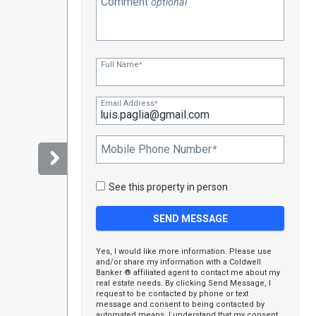
Comment
optional
Full Name
*
Email Address
*
Mobile Phone Number
*
See this property in person
Yes, I would like more information. Please use
and/or share my information with a Coldwell
Banker ® affiliated agent to contact me about my
real estate needs. By clicking Send Message, I
request to be contacted by phone or text
message and consent to being contacted by
automated means. I understand that my consent