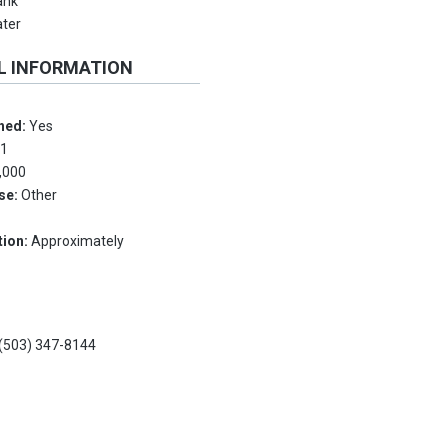
ank
ater
L INFORMATION
hed:
Yes
:
1
,000
Use:
Other
tion:
Approximately
(503) 347-8144