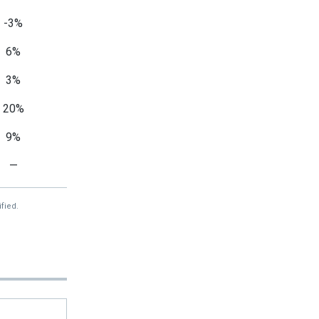
-3%
6%
3%
20%
9%
—
fied.