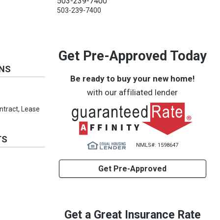
503-239-7400
503-239-7400
Get Pre-Approved Today
ONS
Be ready to buy your new home!
with our affiliated lender
ontract, Lease
TS
NMLS#: 1598647
Get Pre-Approved
Get a Great Insurance Rate