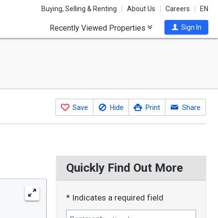
Buying, Selling & Renting
About Us
Careers
EN
Recently Viewed Properties
Sign In
Save
Hide
Print
Share
Quickly Find Out More
* Indicates a required field