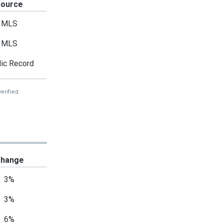
Source
MLS
MLS
ic Record
erified.
hange
3%
3%
6%