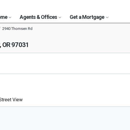
Home
Agents & Offices
Get a Mortgage
2940 Thomsen Rd
, OR 97031
treet View