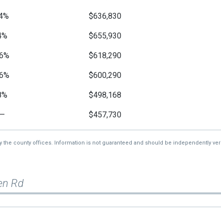
4%
$636,830
4%
$655,930
6%
$618,290
6%
$600,290
8%
$498,168
—
$457,730
by the county offices. Information is not guaranteed and should be independently veri
en Rd