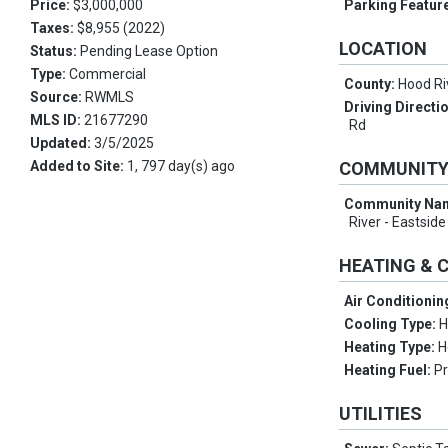
Price:
$3,000,000
Parking Featur
Taxes:
$8,955 (2022)
LOCATION
Status:
Pending Lease Option
Type:
Commercial
County:
Hood Ri
Source:
RWMLS
Driving Directi
MLS ID:
21677290
Rd
Updated:
3/5/2025
Added to Site:
1, 797 day(s) ago
COMMUNIT
Community Na
River - Eastside
HEATING & 
Air Conditionin
Cooling Type:
H
Heating Type:
H
Heating Fuel:
P
UTILITIES