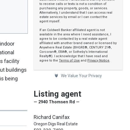
to receive calls or texts is not a condition of
purchasing any property, goods, or services.
Alternatively, I understand that I can access real
estate services by email or I can contact the
agent myself.
If an Coldwell Banker affiliated agent is not
available in the area where I need assistance, I
agree to be contacted by a real estate agent
 indoor
affiliated with another brand owned or licensed by
Anywhere Real Estate (BHGRE®, CENTURY 21®,
ational
Corcoran®, ERA®, or Sotheby’s International
Realty®). I acknowledge that I have read and
 facility
agree to the
Terms of Use
and
Privacy Notice
.
ut buildings
We Value Your Privacy
is being
Listing agent
— 2940 Thomsen Rd —
Richard Canifax
Oregon Digs Real Estate