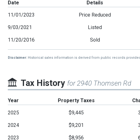
Date
Details
11/01/2023
Price Reduced
9/03/2021
Listed
11/20/2016
Sold
Disclaimer:
Historical sales information is derived from public records provide
Tax History
for 2940 Thomsen Rd
Year
Property Taxes
Ch
2025
$9,445
2024
$9,201
2023
$8,956