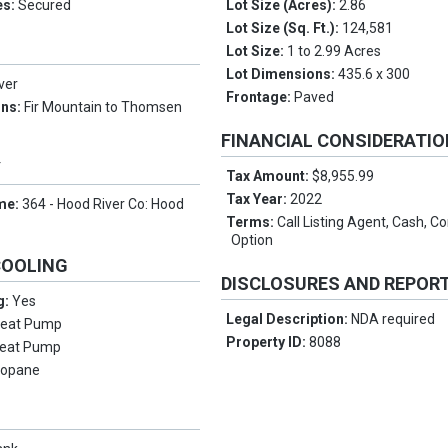
es:
Secured
Lot Size (Acres):
2.86
Lot Size (Sq. Ft.):
124,581
Lot Size:
1 to 2.99 Acres
Lot Dimensions:
435.6 x 300
ver
Frontage:
Paved
ons:
Fir Mountain to Thomsen
FINANCIAL CONSIDERATI
Y
Tax Amount:
$8,955.99
Tax Year:
2022
me:
364 - Hood River Co: Hood
Terms:
Call Listing Agent, Cash, C
Option
COOLING
DISCLOSURES AND REPOR
g:
Yes
Legal Description:
NDA required
eat Pump
Property ID:
8088
eat Pump
ropane