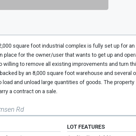
,000 square foot industrial complex is fully set up for an
 in place for the owner/user that wants to get up and oper
willing to remove all existing improvements and turn this
 backed by an 8,000 square foot warehouse and several o
 load and unload large quantities of goods. The property 
arry a contract on a sale.
omsen Rd
LOT FEATURES