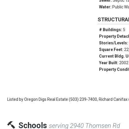
Sewer:
Septic T
Water:
Public W
STRUCTURA
# Buildings:
5
Property Detac
Stories/Levels
Square Feet:
22
Current Bldg. 
Year Built:
2002
Property Condi
Listed by
Oregon Digs Real Estate
(503) 239-7400,
Richard Canifax
Schools
serving 2940 Thomsen Rd