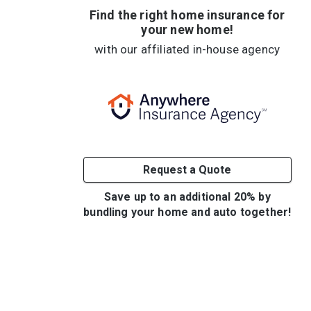
Find the right home insurance for
your new home!
with our affiliated in-house agency
Request a Quote
Save up to an additional 20% by
bundling your home and auto together!