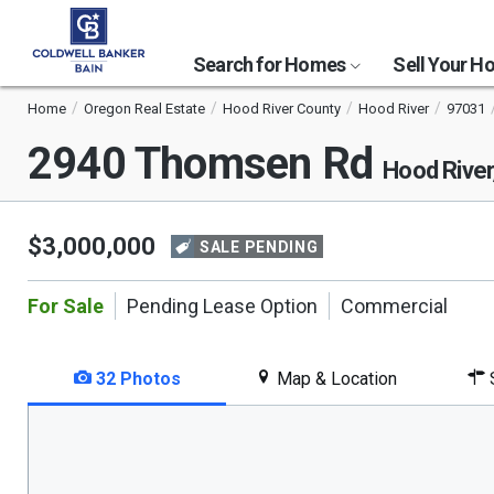
Search for Homes
Sell Your 
Home
Oregon Real Estate
Hood River County
Hood River
97031
2940 Thomsen Rd
Hood River
$3,000,000
SALE PENDING
For Sale
Pending Lease Option
Commercial
32 Photos
Map & Location
S
This
is
a