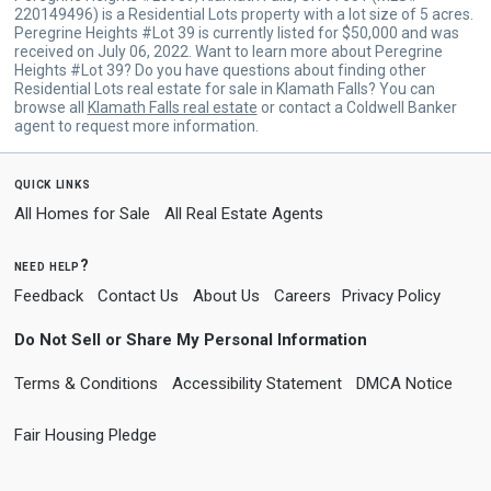
220149496) is a Residential Lots property with a lot size of 5 acres.
Peregrine Heights #Lot 39 is currently listed for $50,000 and was
received on July 06, 2022. Want to learn more about Peregrine
Heights #Lot 39? Do you have questions about finding other
Residential Lots real estate for sale in Klamath Falls? You can
browse all
Klamath Falls real estate
or contact a Coldwell Banker
agent to request more information.
quick links
All Homes for Sale
All Real Estate Agents
need help?
Feedback
Contact Us
About Us
Careers
Privacy Policy
Do Not Sell or Share My Personal Information
Terms & Conditions
Accessibility Statement
DMCA Notice
Fair Housing Pledge