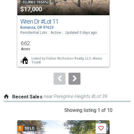
property
-$2,000 (-10.53%)
-$18
$17,000
$3
listing
cards.
Wren Dr
#Lot 11
280
Use
Bonanza, OR 97623
Mali
the
Residential Lots
Active
Updated 3 days ago
Manu
Upda
previous
6.62
3
and
Acres
Bed
next
Listed by
Fisher Nicholson Realty, LLC,
Alexis
buttons
Truett
to
navigate.
near Peregrine Heights #Lot 39
Recent Sales
This
Showing listing 1 of 10
is
a
$
SOLD
$
S
Save
carousel