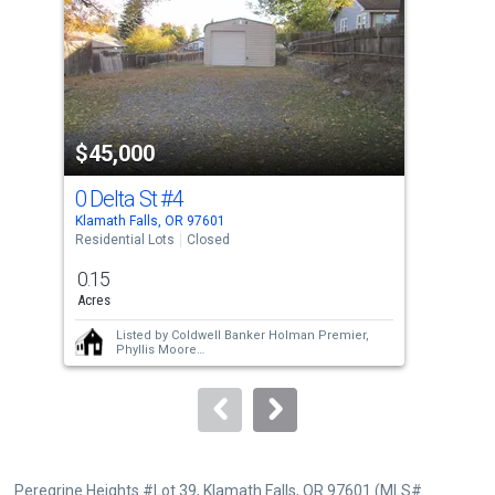
with
tiles
that
activate
property
$45,000
$5
listing
cards.
0 Delta St
#4
Lau
Use
Klamath Falls, OR 97601
Klam
the
Residential Lots
Closed
Resi
previous
0.15
0.2
and
Acres
Acre
next
Listed by
Coldwell Banker Holman Premier,
buttons
Phyllis Moore
Sold by
Heir Apparent Real Estate,
Ashley
to
Trushell
navigate.
Peregrine Heights #Lot 39, Klamath Falls, OR 97601 (MLS#