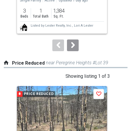
Single Family
Active
Updated 1 day ago
Sing
previous
3
1
1,384
2
and
Beds
Total Bath
Sq. Ft.
Bed
next
Listed by
Lester Realty, Inc.,
Lori A Lester
buttons
to
navigate.
near Peregrine Heights #Lot 39
Price Reduced
This
Showing listing 1 of 3
is
a
PRICE REDUCED
P
Save
carousel
with
tiles
that
activate