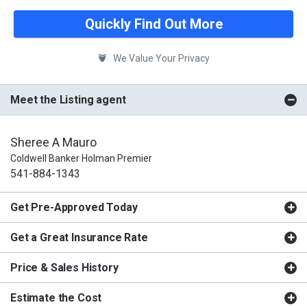
Quickly Find Out More
We Value Your Privacy
Meet the Listing agent
Sheree A Mauro
Coldwell Banker Holman Premier
541-884-1343
Get Pre-Approved Today
Get a Great Insurance Rate
Price & Sales History
Estimate the Cost