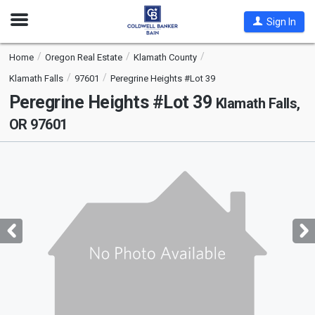
Open
Sign In
Nav
Home
Oregon Real Estate
Klamath County
Klamath Falls
97601
Peregrine Heights #Lot 39
Peregrine Heights #Lot 39
Klamath Falls,
OR 97601
This
is
a
carousel
with
tiles
that
activate
property
listing