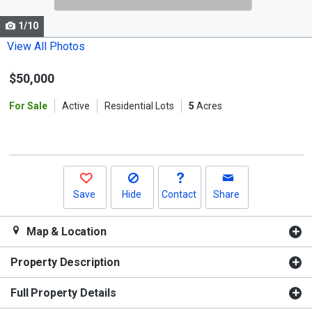
cards.
1/10
Use
the
View All Photos
previous
$50,000
and
next
For Sale
Active
Residential Lots
5
Acres
buttons
to
navigate.
Save
Hide
Contact
Share
Map & Location
Property Description
Full Property Details