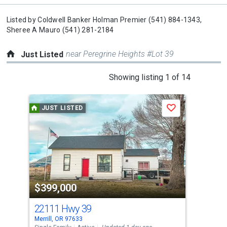
Listed by
Coldwell Banker Holman Premier
(541) 884-1343,
Sheree A Mauro
(541) 281-2184
near Peregrine Heights #Lot 39
Just Listed
This
Showing listing 1 of 14
is
a
JUST LISTED
J
Save
carousel
with
tiles
that
activate
property
$399,000
$2
listing
cards.
22111 Hwy 39
641
Use
Merrill, OR 97633
Bona
the