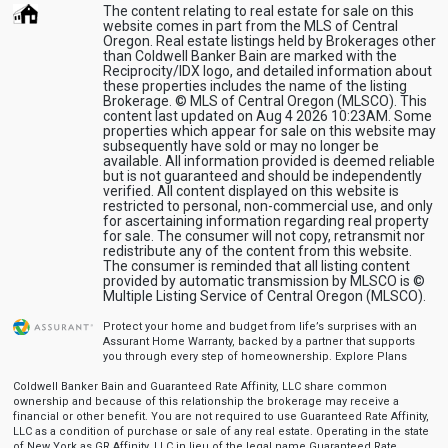
The content relating to real estate for sale on this
website comes in part from the MLS of Central
Oregon. Real estate listings held by Brokerages other
than Coldwell Banker Bain are marked with the
Reciprocity/IDX logo, and detailed information about
these properties includes the name of the listing
Brokerage. © MLS of Central Oregon (MLSCO). This
content last updated on Aug 4 2026 10:23AM. Some
properties which appear for sale on this website may
subsequently have sold or may no longer be
available. All information provided is deemed reliable
but is not guaranteed and should be independently
verified. All content displayed on this website is
restricted to personal, non-commercial use, and only
for ascertaining information regarding real property
for sale. The consumer will not copy, retransmit nor
redistribute any of the content from this website.
The consumer is reminded that all listing content
provided by automatic transmission by MLSCO is ©
Multiple Listing Service of Central Oregon (MLSCO).
Protect your home and budget from life’s surprises with an
Assurant Home Warranty, backed by a partner that supports
you through every step of homeownership.
Explore Plans
Coldwell Banker Bain and Guaranteed Rate Affinity, LLC share common
ownership and because of this relationship the brokerage may receive a
financial or other benefit. You are not required to use Guaranteed Rate Affinity,
LLC as a condition of purchase or sale of any real estate. Operating in the state
of New York as GR Affinity, LLC in lieu of the legal name Guaranteed Rate