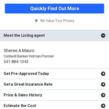
Quickly Find Out More
We Value Your Privacy
Meet the Listing agent
Sheree A Mauro
Coldwell Banker Holman Premier
541-884-1343
Get Pre-Approved Today
Get a Great Insurance Rate
Price & Sales History
Estimate the Cost