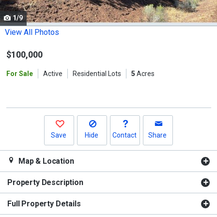
cards.
1/9
Use
the
View All Photos
previous
$100,000
and
next
For Sale
Active
Residential Lots
5
Acres
buttons
to
navigate.
Save
Hide
Contact
Share
Map & Location
Property Description
Full Property Details