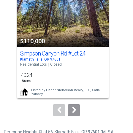
with
tiles
that
activate
property
$110,000
$1
listing
cards.
Simpson Canyon Rd
#Lot 24
21
Use
Klamath Falls, OR 97601
Klam
the
Residential Lots
Closed
Sing
previous
40.24
1
and
Acres
Bed
next
Listed by
Fisher Nicholson Realty, LLC,
Carla
buttons
Yancey
Sold by
Century 21 Showcase, Realtors,
to
Stacey Moyles
and
Century 21 Showcase,
Realtors,
Anna M Bettencourt
navigate.
Peregrine Heights #Lot 56, Klamath Falls, OR 97601 (MLS#