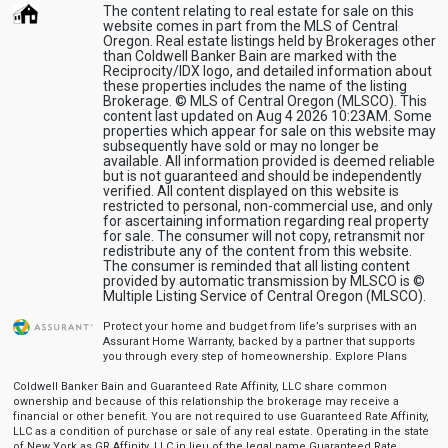
The content relating to real estate for sale on this
website comes in part from the MLS of Central
Oregon. Real estate listings held by Brokerages other
than Coldwell Banker Bain are marked with the
Reciprocity/IDX logo, and detailed information about
these properties includes the name of the listing
Brokerage. © MLS of Central Oregon (MLSCO). This
content last updated on Aug 4 2026 10:23AM. Some
properties which appear for sale on this website may
subsequently have sold or may no longer be
available. All information provided is deemed reliable
but is not guaranteed and should be independently
verified. All content displayed on this website is
restricted to personal, non-commercial use, and only
for ascertaining information regarding real property
for sale. The consumer will not copy, retransmit nor
redistribute any of the content from this website.
The consumer is reminded that all listing content
provided by automatic transmission by MLSCO is ©
Multiple Listing Service of Central Oregon (MLSCO).
Protect your home and budget from life’s surprises with an
Assurant Home Warranty, backed by a partner that supports
you through every step of homeownership.
Explore Plans
Coldwell Banker Bain and Guaranteed Rate Affinity, LLC share common
ownership and because of this relationship the brokerage may receive a
financial or other benefit. You are not required to use Guaranteed Rate Affinity,
LLC as a condition of purchase or sale of any real estate. Operating in the state
of New York as GR Affinity, LLC in lieu of the legal name Guaranteed Rate