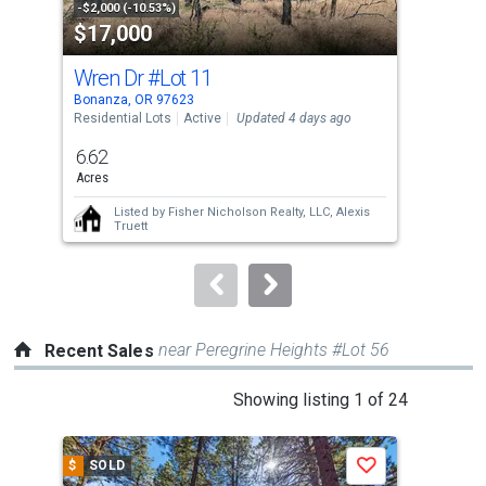
property
-$2,000 (-10.53%)
-$18
$17,000
$3
listing
cards.
Wren Dr
#Lot 11
280
Use
Bonanza, OR 97623
Mali
the
Residential Lots
Active
Updated 4 days ago
Manu
Upda
previous
6.62
3
and
Acres
Bed
next
Listed by
Fisher Nicholson Realty, LLC,
Alexis
buttons
Truett
to
navigate.
near Peregrine Heights #Lot 56
Recent Sales
This
Showing listing 1 of 24
is
a
$
SOLD
$
S
Save
carousel