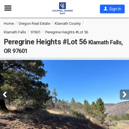
Open
Sign In
Nav
Home
Oregon Real Estate
Klamath County
Klamath Falls
97601
Peregrine Heights #Lot 56
Peregrine Heights #Lot 56
Klamath Falls,
OR 97601
This
is
a
carousel
with
tiles
that
activate
property
listing