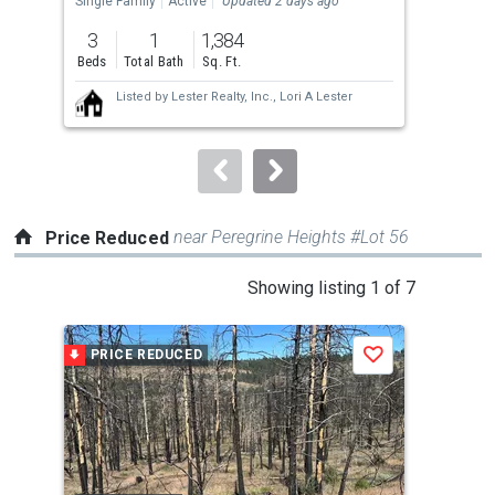
Single Family
Active
Updated 2 days ago
Far
previous
3
1
1,384
3
and
Beds
Total Bath
Sq. Ft.
Bed
next
Listed by
Lester Realty, Inc.,
Lori A Lester
buttons
to
navigate.
near Peregrine Heights #Lot 56
Price Reduced
This
Showing listing 1 of 7
is
a
PRICE REDUCED
P
Save
carousel
with
tiles
that
activate