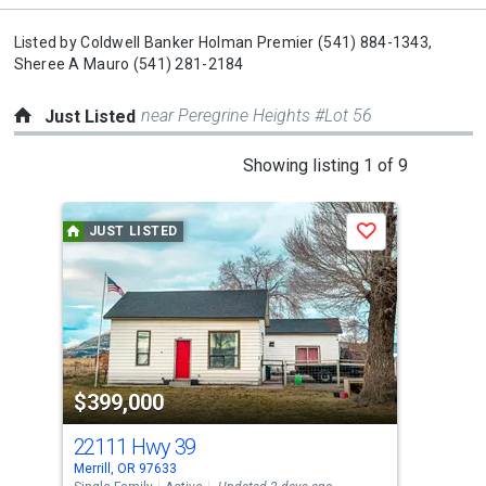
Listed by
Coldwell Banker Holman Premier
(541) 884-1343,
Sheree A Mauro
(541) 281-2184
near Peregrine Heights #Lot 56
Just Listed
This
Showing listing 1 of 9
is
a
JUST LISTED
J
Save
carousel
with
tiles
that
activate
property
$399,000
$4
listing
cards.
22111 Hwy 39
537
Use
Merrill, OR 97633
Bona
the