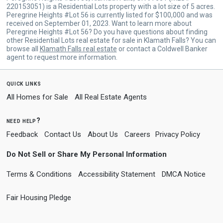
220153051) is a Residential Lots property with a lot size of 5 acres.
Peregrine Heights #Lot 56 is currently listed for $100,000 and was
received on September 01, 2023. Want to learn more about
Peregrine Heights #Lot 56? Do you have questions about finding
other Residential Lots real estate for sale in Klamath Falls? You can
browse all
Klamath Falls real estate
or contact a Coldwell Banker
agent to request more information.
quick links
All Homes for Sale
All Real Estate Agents
need help?
Feedback
Contact Us
About Us
Careers
Privacy Policy
Do Not Sell or Share My Personal Information
Terms & Conditions
Accessibility Statement
DMCA Notice
Fair Housing Pledge