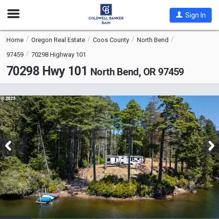
Open
Sign In
Nav
Home
Oregon Real Estate
Coos County
North Bend
97459
70298 Highway 101
70298 Hwy 101
North Bend, OR 97459
This
is
a
carousel
with
tiles
that
activate
property
listing
cards.