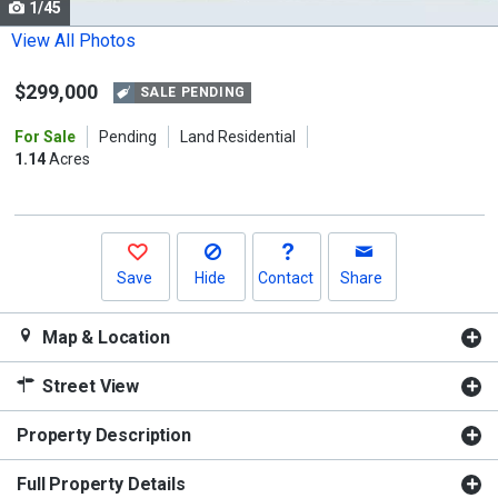
1/45
Use
the
View All Photos
previous
$299,000
and
SALE PENDING
next
For Sale
Pending
Land Residential
buttons
1.14
Acres
to
navigate.
Save
Hide
Contact
Share
Map & Location
Street View
Property Description
Full Property Details