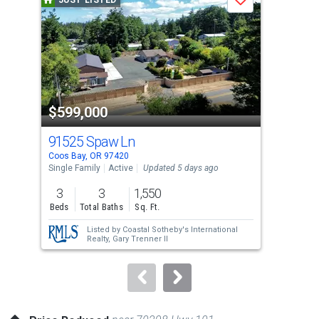
JUST LISTED
J
Save
carousel
with
tiles
that
activate
property
$599,000
$5
listing
cards.
91525 Spaw Ln
228
Use
Coos Bay, OR 97420
Coos
the
Single Family
Active
Updated 5 days ago
Sing
previous
3
3
1,550
3
and
Beds
Total Baths
Sq. Ft.
Bed
next
Listed by
Coastal Sotheby's International
buttons
Realty,
Gary Trenner II
to
navigate.