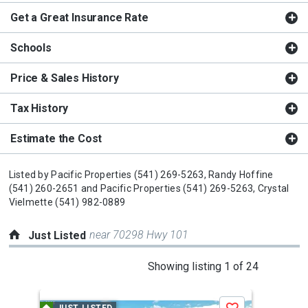
Get a Great Insurance Rate
Schools
Price & Sales History
Tax History
Estimate the Cost
Listed by
Pacific Properties
(541) 269-5263,
Randy Hoffine
(541) 260-2651
and
Pacific Properties
(541) 269-5263,
Crystal
Vielmette
(541) 982-0889
near 70298 Hwy 101
Just Listed
This
Showing listing 1 of 24
is
a