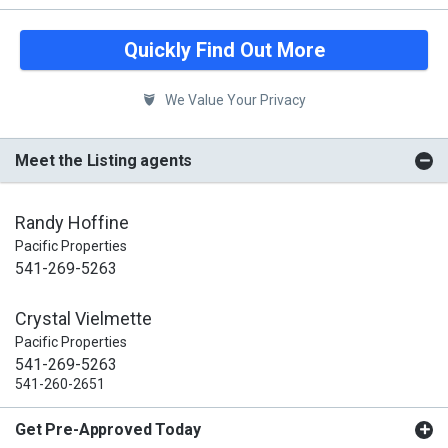
Quickly Find Out More
We Value Your Privacy
Meet the Listing agents
Randy Hoffine
Pacific Properties
541-269-5263
Crystal Vielmette
Pacific Properties
541-269-5263
541-260-2651
Get Pre-Approved Today