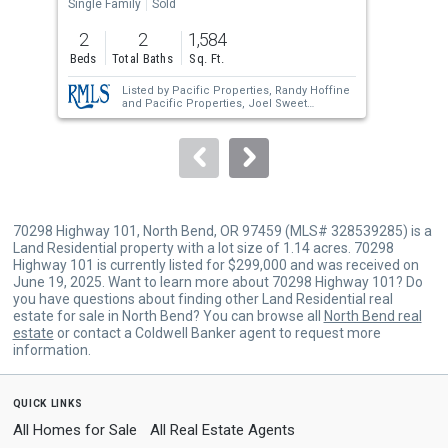
the
Single Family
Sold
Manu
previous
2
2
1,584
3
and
Beds
Total Baths
Sq. Ft.
Bed
next
Listed by
Pacific Properties,
Randy Hoffine
buttons
and
Pacific Properties,
Joel Sweet
Sold by
Pacific Haven Realty LLC,
Dancia
to
Mast
navigate.
70298 Highway 101, North Bend, OR 97459 (MLS# 328539285) is a
Land Residential property with a lot size of 1.14 acres. 70298
Highway 101 is currently listed for $299,000 and was received on
June 19, 2025. Want to learn more about 70298 Highway 101? Do
you have questions about finding other Land Residential real
estate for sale in North Bend? You can browse all
North Bend real
estate
or contact a Coldwell Banker agent to request more
information.
quick links
All Homes for Sale
All Real Estate Agents