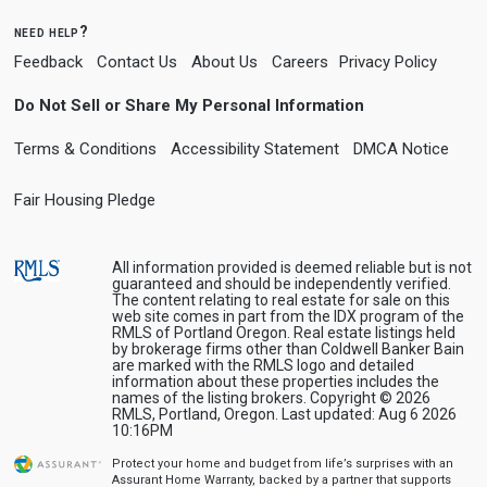
need help?
Feedback
Contact Us
About Us
Careers
Privacy Policy
Do Not Sell or Share My Personal Information
Terms & Conditions
Accessibility Statement
DMCA Notice
Fair Housing Pledge
All information provided is deemed reliable but is not
guaranteed and should be independently verified.
The content relating to real estate for sale on this
web site comes in part from the IDX program of the
RMLS of Portland Oregon. Real estate listings held
by brokerage firms other than Coldwell Banker Bain
are marked with the RMLS logo and detailed
information about these properties includes the
names of the listing brokers. Copyright © 2026
RMLS, Portland, Oregon. Last updated: Aug 6 2026
10:16PM
Protect your home and budget from life’s surprises with an
Assurant Home Warranty, backed by a partner that supports