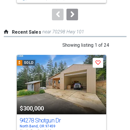
to
navigate.
near 70298 Hwy 101
Recent Sales
This
Showing listing 1 of 24
is
a
$
SOLD
$
S
Save
carousel
with
tiles
that
activate
property
$300,000
$2
listing
cards.
94278 Shotgun Dr
185
Use
North Bend, OR 97459
Lake