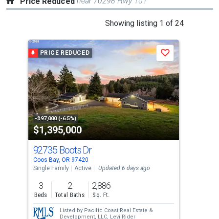
near 70298 Hwy 101
Price Reduced
This
Showing listing 1 of 24
is
a
PRICE REDUCED
P
Save
carousel
with
tiles
that
activate
property
-$97,000 (-6.5%)
-$10
$1,395,000
$3
listing
cards.
92735 Boots Dr
78
Use
Coos Bay, OR 97420
Coos
the
Single Family
Active
Updated 6 days ago
Sing
previous
3
2
2,886
2
and
Beds
Total Baths
Sq. Ft.
Bed
next
Listed by
Pacific Coast Real Estate &
buttons
Development, LLC,
Levi Rider