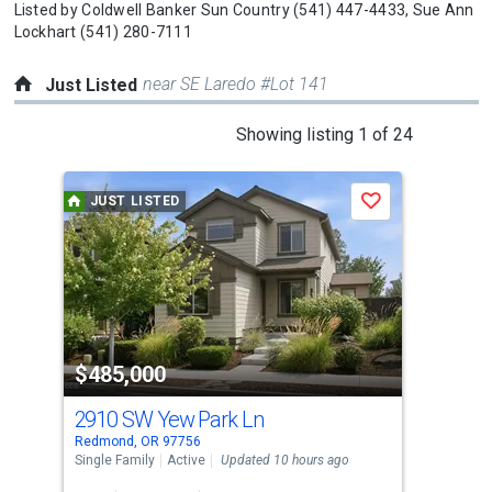
Listed by
Coldwell Banker Sun Country
(541) 447-4433,
Sue Ann
Lockhart
(541) 280-7111
near SE Laredo #Lot 141
Just Listed
This
Showing listing 1 of 24
is
a
JUST LISTED
J
Save
carousel
with
tiles
that
activate
property
$485,000
$6
listing
cards.
2910 SW Yew Park Ln
44
Use
Redmond, OR 97756
Redm
the
Single Family
Active
Updated 10 hours ago
Manu
Upda
previous