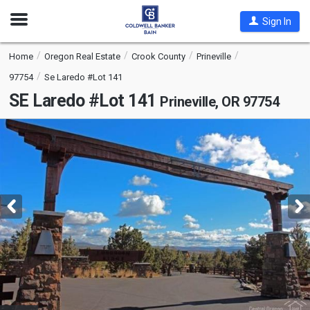
Open
Sign In
Nav
Home
Oregon Real Estate
Crook County
Prineville
97754
Se Laredo #Lot 141
SE Laredo #Lot 141
Prineville, OR 97754
This
is
a
carousel
with
tiles
that
activate
property
listing
cards.