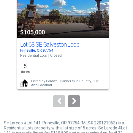
tiles
that
activate
property
$105,000
$1
listing
cards.
Lot 63 SE Galveston Loop
Use
Prineville, OR 97754
Prin
the
Residential Lots
Closed
Resi
previous
5
5
and
Acres
Acre
next
Listed by
Coldwell Banker Sun Country,
Sue
buttons
Ann Lockhart
Sold by
Cascade Hasson SIR,
Rachel D
to
Rhoden
and
Cascade Hasson SIR,
Kristi Lou
Kinsey Havniear
navigate.
Se Laredo #Lot 141, Prineville, OR 97754 (MLS# 220121063) is a
Residential Lots property with a lot size of 5 acres. Se Laredo #Lot
141 is currently listed for $119,500 and was received on April 23,