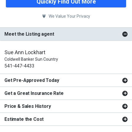
Quickly Find Out More
We Value Your Privacy
Meet the Listing agent
Sue Ann Lockhart
Coldwell Banker Sun Country
541-447-4433
Get Pre-Approved Today
Get a Great Insurance Rate
Price & Sales History
Estimate the Cost