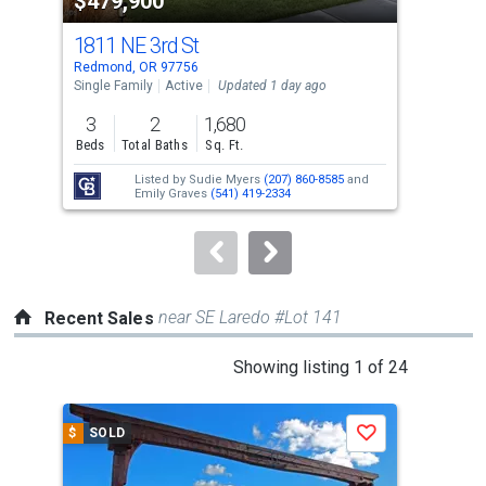
$479,900
$7
listing
cards.
1811 NE 3rd St
225
Use
Redmond, OR 97756
Redm
the
Single Family
Active
Updated 1 day ago
Sing
previous
3
2
1,680
4
and
Beds
Total Baths
Sq. Ft.
Bed
next
Listed by
Sudie Myers
(207) 860-8585
and
buttons
Emily Graves
(541) 419-2334
to
navigate.
near SE Laredo #Lot 141
Recent Sales
This
Showing listing 1 of 24
is
a
$
SOLD
$
S
Save
carousel
with