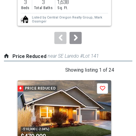
3
3
1,638
3
and
Beds
Total Baths
Sq. Ft.
Bed
next
Listed by
Central Oregon Realty Group,
Mark
buttons
Ossinger
to
navigate.
near SE Laredo #Lot 141
Price Reduced
This
Showing listing 1 of 24
is
a
PRICE REDUCED
P
Save
carousel
with
tiles
that
activate
property
-$10,000 (-2.04%)
-$20