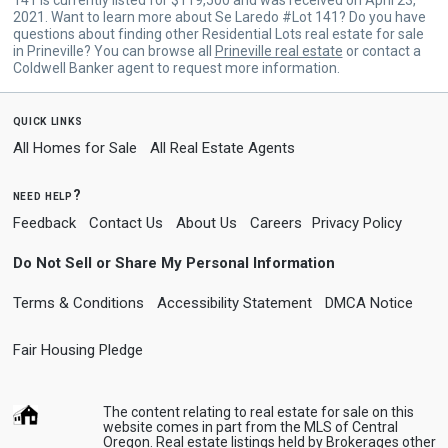
2021. Want to learn more about Se Laredo #Lot 141? Do you have
questions about finding other Residential Lots real estate for sale
in Prineville? You can browse all
Prineville real estate
or contact a
Coldwell Banker agent to request more information.
quick links
All Homes for Sale
All Real Estate Agents
need help?
Feedback
Contact Us
About Us
Careers
Privacy Policy
Do Not Sell or Share My Personal Information
Terms & Conditions
Accessibility Statement
DMCA Notice
Fair Housing Pledge
The content relating to real estate for sale on this
website comes in part from the MLS of Central
Oregon. Real estate listings held by Brokerages other