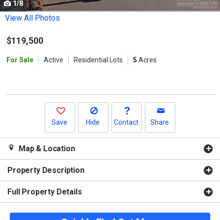
1/8
Use
the
View All Photos
previous
$119,500
and
next
For Sale
Active
Residential Lots
5
Acres
buttons
to
navigate.
Save
Hide
Contact
Share
Map & Location
Property Description
Full Property Details