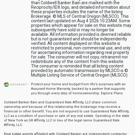
than Coldwell Banker Bain are marked with the
Reciprocity/IDX logo, and detailed information about
these properties includes the name of the listing
Brokerage. © MLS of Central Oregon (MLSCO). This
content last updated on Aug 4 2026 10:23AM. Some
properties which appear for sale on this website may
subsequently have sold or may no longer be
available. All information provided is deemed reliable
but is not guaranteed and should be independently
verified. All content displayed on this website is
restricted to personal, non-commercial use, and only
for ascertaining information regarding real property
for sale. The consumer will not copy, retransmit nor
redistribute any of the content from this website.
The consumer is reminded that all listing content
provided by automatic transmission by MLSCO is ©
Multiple Listing Service of Central Oregon (MLSCO).
Protect your home and budget from life’s surprises with an
Assurant Home Warranty, backed by a partner that supports
you through every step of homeownership.
Explore Plans
Coldwell Banker Bain and Guaranteed Rate Affinity, LLC share common
ownership and because of this relationship the brokerage may receive a
financial or other benefit. You are not required to use Guaranteed Rate Affinity,
LLC as a condition of purchase or sale of any real estate. Operating in the state
of New York as GR Affinity, LLC in lieu of the legal name Guaranteed Rate
Affinity, LLC.
Real estate agents affiliated with Coldwell Banker are independent contractor