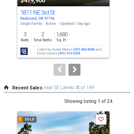
$479,900
$3
listing
cards.
1811 NE 3rd St
356
Use
Redmond, OR 97756
Redm
the
Single Family
Active
Updated 1 day ago
Tow
previous
3
2
1,680
3
and
Beds
Total Baths
Sq. Ft.
Bed
next
Listed by
Sudie Myers
(207) 860-8585
and
buttons
Emily Graves
(541) 419-2334
to
navigate.
near SE Laredo #Lot 149
Recent Sales
This
Showing listing 1 of 24
is
a
$
SOLD
$
S
Save
carousel
with