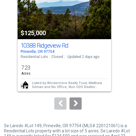
tiles
that
activate
property
$125,000
$1
listing
cards.
10388 Ridgeview Rd
SE
Use
Prineville, OR 97754
Prin
the
Residential Lots
Closed
Updated 2 days ago
Resi
previous
7.23
3.9
and
Acres
Acre
next
Listed by
Windermere Realty Trust,
Matthew
buttons
Gilman
and
No Office,
Non ODS Realtor
Sold by
Bernard Real Estate Group,
Chris W.
to
Bernard
navigate.
Se Laredo #Lot 149, Prineville, OR 97754 (MLS# 220121061) is a
Residential Lots property with a lot size of 5 acres. Se Laredo #Lot
149 is currently listed for $134,500 and was received on April 23,