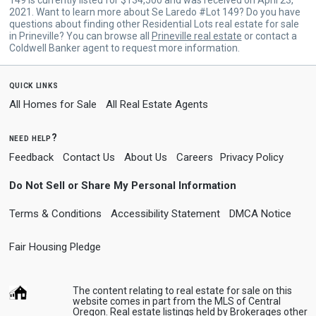
2021. Want to learn more about Se Laredo #Lot 149? Do you have
questions about finding other Residential Lots real estate for sale
in Prineville? You can browse all
Prineville real estate
or contact a
Coldwell Banker agent to request more information.
quick links
All Homes for Sale
All Real Estate Agents
need help?
Feedback
Contact Us
About Us
Careers
Privacy Policy
Do Not Sell or Share My Personal Information
Terms & Conditions
Accessibility Statement
DMCA Notice
Fair Housing Pledge
The content relating to real estate for sale on this
website comes in part from the MLS of Central
Oregon. Real estate listings held by Brokerages other