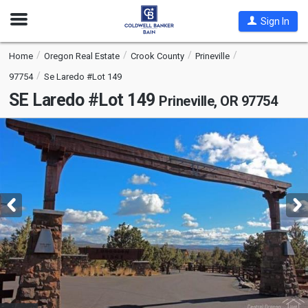
Open
Sign In
Nav
Home
Oregon Real Estate
Crook County
Prineville
97754
Se Laredo #Lot 149
SE Laredo #Lot 149
Prineville, OR 97754
This
is
a
carousel
with
tiles
that
activate
property
listing
cards.