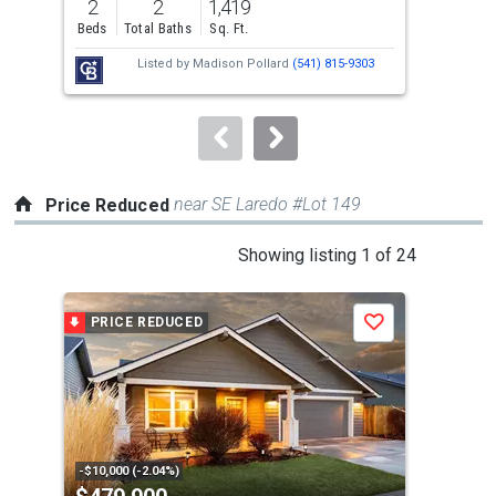
2
2
1,419
3
and
Beds
Total Baths
Sq. Ft.
Bed
next
Listed by
Madison Pollard
(541) 815-9303
buttons
to
navigate.
near SE Laredo #Lot 149
Price Reduced
This
Showing listing 1 of 24
is
a
PRICE REDUCED
P
Save
carousel
with
tiles
that
activate
property
-$10,000 (-2.04%)
-$10