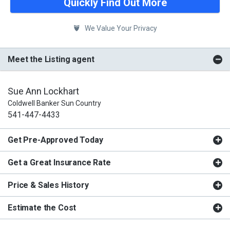
Quickly Find Out More
We Value Your Privacy
Meet the Listing agent
Sue Ann Lockhart
Coldwell Banker Sun Country
541-447-4433
Get Pre-Approved Today
Get a Great Insurance Rate
Price & Sales History
Estimate the Cost