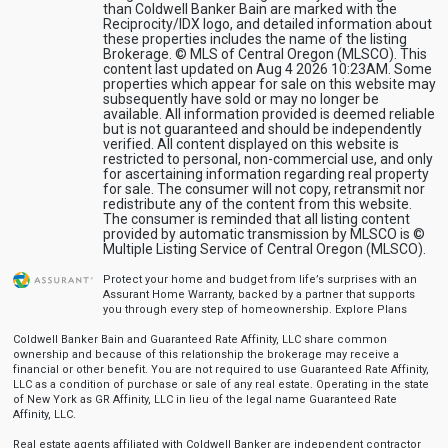
than Coldwell Banker Bain are marked with the
Reciprocity/IDX logo, and detailed information about
these properties includes the name of the listing
Brokerage. © MLS of Central Oregon (MLSCO). This
content last updated on Aug 4 2026 10:23AM. Some
properties which appear for sale on this website may
subsequently have sold or may no longer be
available. All information provided is deemed reliable
but is not guaranteed and should be independently
verified. All content displayed on this website is
restricted to personal, non-commercial use, and only
for ascertaining information regarding real property
for sale. The consumer will not copy, retransmit nor
redistribute any of the content from this website.
The consumer is reminded that all listing content
provided by automatic transmission by MLSCO is ©
Multiple Listing Service of Central Oregon (MLSCO).
Protect your home and budget from life’s surprises with an
Assurant Home Warranty, backed by a partner that supports
you through every step of homeownership.
Explore Plans
Coldwell Banker Bain and Guaranteed Rate Affinity, LLC share common
ownership and because of this relationship the brokerage may receive a
financial or other benefit. You are not required to use Guaranteed Rate Affinity,
LLC as a condition of purchase or sale of any real estate. Operating in the state
of New York as GR Affinity, LLC in lieu of the legal name Guaranteed Rate
Affinity, LLC.
Real estate agents affiliated with Coldwell Banker are independent contractor