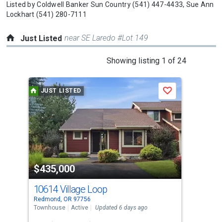
Listed by
Coldwell Banker Sun Country
(541) 447-4433,
Sue Ann
Lockhart
(541) 280-7111
near SE Laredo #Lot 149
Just Listed
This
Showing listing 1 of 24
is
a
JUST LISTED
J
Save
carousel
with
tiles
that
activate
property
$435,000
$5
listing
cards.
10614 Village Loop
40
Use
Redmond, OR 97756
Redm
the
Townhouse
Active
Updated 6 days ago
Sing
previous