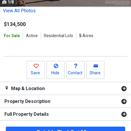
1/8
Use
the
View All Photos
previous
$134,500
and
next
For Sale
Active
Residential Lots
5
Acres
buttons
to
navigate.
Save
Hide
Contact
Share
Map & Location
Property Description
Full Property Details