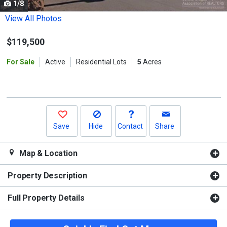
1/8
Use
the
View All Photos
previous
$119,500
and
next
For Sale
Active
Residential Lots
5
Acres
buttons
to
navigate.
Save
Hide
Contact
Share
Map & Location
Property Description
Full Property Details