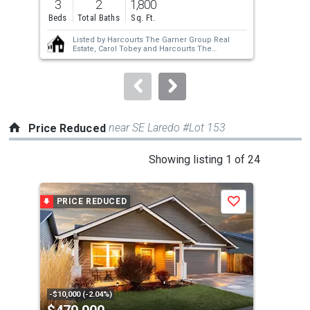
3
2
1,800
3
and
Beds
Total Baths
Sq. Ft.
Bed
next
Listed by
Harcourts The Garner Group Real
buttons
Estate,
Carol Tobey
and
Harcourts The
Garner Group Real Estate,
Jason L Curran
to
navigate.
near SE Laredo #Lot 153
Price Reduced
This
Showing listing 1 of 24
is
a
PRICE REDUCED
P
Save
carousel
with
tiles
that
activate
property
-$10,000 (-2.04%)
-$10