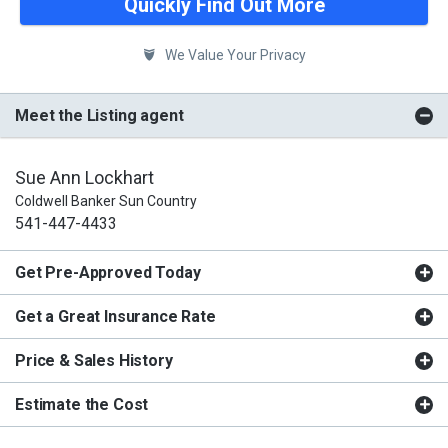
Quickly Find Out More
We Value Your Privacy
Meet the Listing agent
Sue Ann Lockhart
Coldwell Banker Sun Country
541-447-4433
Get Pre-Approved Today
Get a Great Insurance Rate
Price & Sales History
Estimate the Cost