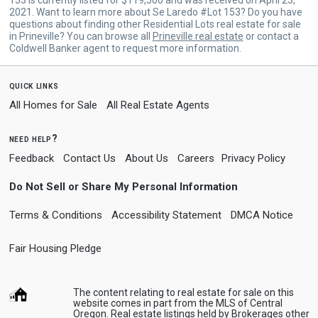
2021. Want to learn more about Se Laredo #Lot 153? Do you have
questions about finding other Residential Lots real estate for sale
in Prineville? You can browse all
Prineville real estate
or contact a
Coldwell Banker agent to request more information.
quick links
All Homes for Sale
All Real Estate Agents
need help?
Feedback
Contact Us
About Us
Careers
Privacy Policy
Do Not Sell or Share My Personal Information
Terms & Conditions
Accessibility Statement
DMCA Notice
Fair Housing Pledge
The content relating to real estate for sale on this
website comes in part from the MLS of Central
Oregon. Real estate listings held by Brokerages other