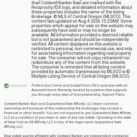
than Coldwell Banker Bain are marked with the
Reciprocity/IDX logo, and detailed information about
these properties includes the name of the listing
Brokerage. © MLS of Central Oregon (MLSCO). This
content last updated on Aug 4 2026 10:23AM. Some
properties which appear for sale on this website may
subsequently have sold or may no longer be
available. All information provided is deemed reliable
but is not guaranteed and should be independently
verified. All content displayed on this website is
restricted to personal, non-commercial use, and only
for ascertaining information regarding real property
for sale. The consumer will not copy, retransmit nor
redistribute any of the content from this website.
The consumer is reminded that all listing content
provided by automatic transmission by MLSCO is ©
Multiple Listing Service of Central Oregon (MLSCO).
Protect your home and budget from life’s surprises with an
Assurant Home Warranty, backed by a partner that supports
you through every step of homeownership.
Explore Plans
Coldwell Banker Bain and Guaranteed Rate Affinity, LLC share common
ownership and because of this relationship the brokerage may receive a
financial or other benefit. You are not required to use Guaranteed Rate Affinity,
LLC as a condition of purchase or sale of any real estate. Operating in the state
of New York as GR Affinity, LLC in lieu of the legal name Guaranteed Rate
Affinity, LLC.
Real estate agents affiliated with Coldwell Banker are independent contractor