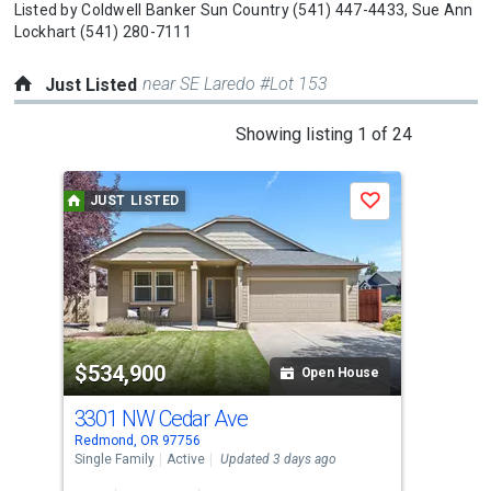
Listed by
Coldwell Banker Sun Country
(541) 447-4433,
Sue Ann
Lockhart
(541) 280-7111
near SE Laredo #Lot 153
Just Listed
This
Showing listing 1 of 24
is
a
JUST LISTED
J
Save
carousel
with
tiles
that
activate
property
$534,900
$6
listing
Open House
cards.
3301 NW Cedar Ave
195
Use
Redmond, OR 97756
Redm
the
Single Family
Active
Updated 3 days ago
Sing
previous