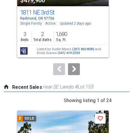
$479,900
$4
listing
cards.
1811 NE 3rd St
59
Use
Redmond, OR 97756
Redm
the
Single Family
Active
Updated 2 days ago
Sing
previous
3
2
1,680
3
and
Beds
Total Baths
Sq. Ft.
Bed
next
Listed by
Sudie Myers
(207) 860-8585
and
buttons
Emily Graves
(541) 419-2334
to
navigate.
near SE Laredo #Lot 153
Recent Sales
This
Showing listing 1 of 24
is
a
$
SOLD
$
S
Save
carousel
with