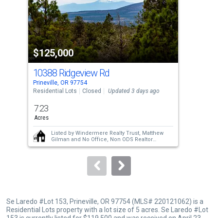
tiles
that
activate
property
$125,000
$1
listing
cards.
10388 Ridgeview Rd
Use
Prineville, OR 97754
Prin
the
Residential Lots
Closed
Updated 3 days ago
Resi
previous
7.23
5
and
Acres
Acre
next
Listed by
Windermere Realty Trust,
Matthew
buttons
Gilman
and
No Office,
Non ODS Realtor
Sold by
Bernard Real Estate Group,
Chris W.
to
Bernard
navigate.
Se Laredo #Lot 153, Prineville, OR 97754 (MLS# 220121062) is a
Residential Lots property with a lot size of 5 acres. Se Laredo #Lot
153 is currently listed for $119,500 and was received on April 23,