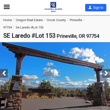
Open
Sign In
Nav
Home
Oregon Real Estate
Crook County
Prineville
97754
Se Laredo #Lot 153
SE Laredo #Lot 153
Prineville, OR 97754
This
is
a
carousel
with
tiles
that
activate
property
listing
cards.