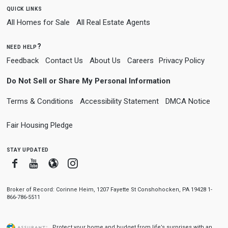
quick links
All Homes for Sale
All Real Estate Agents
need help?
Feedback
Contact Us
About Us
Careers
Privacy Policy
Do Not Sell or Share My Personal Information
Terms & Conditions
Accessibility Statement
DMCA Notice
Fair Housing Pledge
stay updated
Facebook
Youtube
Blogger
Instagram
Broker of Record: Corinne Heim, 1207 Fayette St Conshohocken, PA 19428 1-
866-786-5511
Protect your home and budget from life’s surprises with an