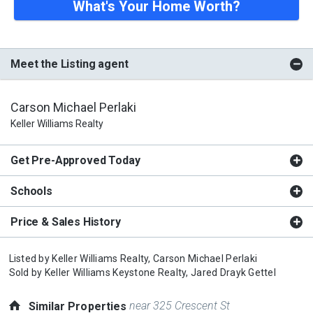
What's Your Home Worth?
Meet the Listing agent
Carson Michael Perlaki
Keller Williams Realty
Get Pre-Approved Today
Schools
Price & Sales History
Listed by
Keller Williams Realty,
Carson Michael Perlaki
Sold by
Keller Williams Keystone Realty,
Jared Drayk Gettel
near 325 Crescent St
Similar Properties