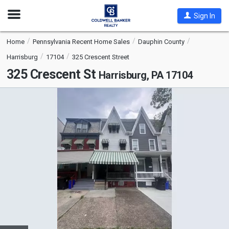
Open
Sign In
Nav
Home
Pennsylvania Recent Home Sales
Dauphin County
Harrisburg
17104
325 Crescent Street
325 Crescent St
Harrisburg, PA 17104
This
is
a
carousel
with
tiles
that
activate
property
listing
cards.