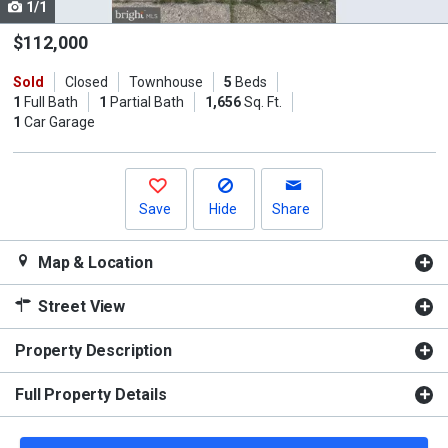
1/1
Use
the
$112,000
previous
Sold
Closed
Townhouse
5
Beds
and
1
Full Bath
1
Partial Bath
1,656
Sq. Ft.
next
1
Car Garage
buttons
to
navigate.
Save
Hide
Share
Map & Location
Street View
Property Description
Full Property Details