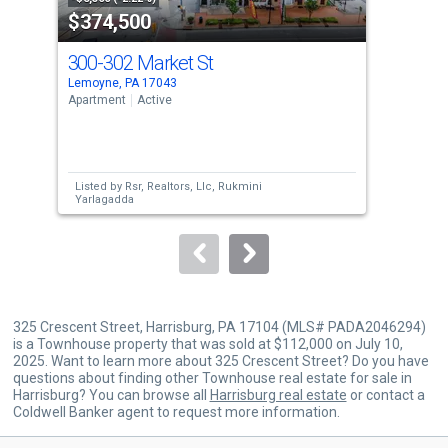
$374,500
$1
listing
cards.
300-302 Market St
94 
Use
Lemoyne, PA 17043
Enol
the
Apartment
Active
Tow
previous
2
and
Bed
next
Listed by
Rsr, Realtors, Llc,
Rukmini
Lis
buttons
Yarlagadda
Gos
to
navigate.
325 Crescent Street, Harrisburg, PA 17104 (MLS# PADA2046294)
is a Townhouse property that was sold at $112,000 on July 10,
2025. Want to learn more about 325 Crescent Street? Do you have
questions about finding other Townhouse real estate for sale in
Harrisburg? You can browse all
Harrisburg real estate
or contact a
Coldwell Banker agent to request more information.