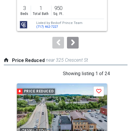
previous
3
1
950
3
and
Beds
Total Bath
Sq. Ft.
Bed
next
Listed by
Bedorf Prince Team
Lis
buttons
(717) 462-7227
PA,
to
navigate.
near 325 Crescent St
Price Reduced
This
Showing listing 1 of 24
is
a
PRICE REDUCED
P
Save
carousel
with
tiles
that
activate
property
-$8,500 (-2.22%)
-$5,