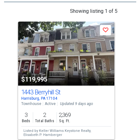
This
Showing listing 1 of 5
is
a
Save
carousel
with
tiles
that
activate
property
$119,995
$1
listing
cards.
1443 Berryhill St
183
Use
Harrisburg, PA 17104
Harr
the
Townhouse
Active
Updated 9 days ago
Tow
previous
3
2
2,369
3
and
Beds
Total Baths
Sq. Ft.
Bed
next
Listed by
Keller Williams Keystone Realty,
Lis
buttons
Elisabeth P. Hamberger