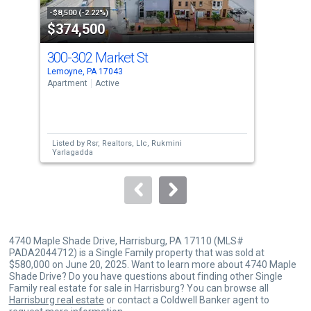
property
-$8,500 (-2.22%)
-$25
$374,500
$5
listing
cards.
300-302 Market St
481
Use
Lemoyne, PA 17043
Enol
the
Apartment
Active
Sing
previous
4
and
Bed
next
Listed by
Rsr, Realtors, Llc,
Rukmini
Lis
buttons
Yarlagadda
Ste
to
navigate.
4740 Maple Shade Drive, Harrisburg, PA 17110 (MLS#
PADA2044712) is a Single Family property that was sold at
$580,000 on June 20, 2025. Want to learn more about 4740 Maple
Shade Drive? Do you have questions about finding other Single
Family real estate for sale in Harrisburg? You can browse all
Harrisburg real estate
or contact a Coldwell Banker agent to