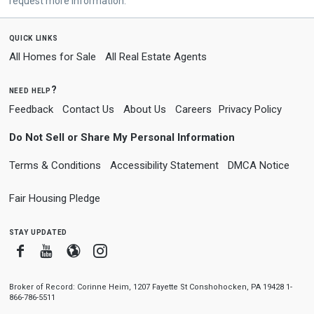
request more information.
quick links
All Homes for Sale
All Real Estate Agents
need help?
Feedback
Contact Us
About Us
Careers
Privacy Policy
Do Not Sell or Share My Personal Information
Terms & Conditions
Accessibility Statement
DMCA Notice
Fair Housing Pledge
stay updated
Facebook
Youtube
Blogger
Instagram
Broker of Record: Corinne Heim, 1207 Fayette St Conshohocken, PA 19428 1-
866-786-5511