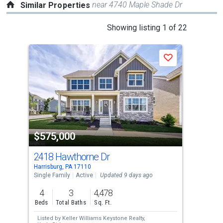
near 4740 Maple Shade Dr
Similar Properties
This
Showing listing 1 of 22
is
a
Save
carousel
with
tiles
that
activate
property
$575,000
$5
listing
cards.
2418 Hawthorne Dr
25
Use
Harrisburg, PA 17110
Harr
the
Single Family
Active
Updated 9 days ago
Sing
previous
4
3
4,478
4
and
Beds
Total Baths
Sq. Ft.
Bed
next
Listed by
Keller Williams Keystone Realty,
Lis