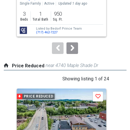
the
Single Family
Active
Updated 1 day ago
Sing
previous
3
1
950
2,3
and
Beds
Total Bath
Sq. Ft.
Sq. 
next
Listed by
Bedorf Prince Team
Lis
buttons
(717) 462-7227
CHE
to
navigate.
near 4740 Maple Shade Dr
Price Reduced
This
Showing listing 1 of 24
is
a
PRICE REDUCED
P
Save
carousel
with
tiles
that
activate