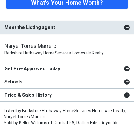
What's Your Home Worth?
Meet the Listing agent
Naryel Torres Marrero
Berkshire Hathaway HomeServices Homesale Realty
Get Pre-Approved Today
Schools
Price & Sales History
Listed by
Berkshire Hathaway HomeServices Homesale Realty,
Naryel Torres Marrero
Sold by
Keller Williams of Central PA,
Dalton Niles Reynolds