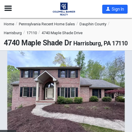
Open
Sign In
Nav
Home
Pennsylvania Recent Home Sales
Dauphin County
Harrisburg
17110
4740 Maple Shade Drive
4740 Maple Shade Dr
Harrisburg, PA 17110
This
is
a
carousel
with
tiles
that
activate
property
listing
cards.