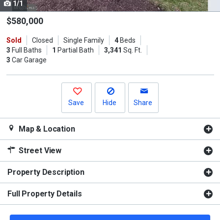
1/1
Use
the
$580,000
previous
Sold
Closed
Single Family
4
Beds
and
3
Full Baths
1
Partial Bath
3,341
Sq. Ft.
next
3
Car Garage
buttons
to
navigate.
Save
Hide
Share
Map & Location
Street View
Property Description
Full Property Details