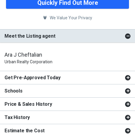
Quickly Find Out More
We Value Your Privacy
Meet the Listing agent
Ara J Cheftalian
Urban Realty Corporation
Get Pre-Approved Today
Schools
Price & Sales History
Tax History
Estimate the Cost