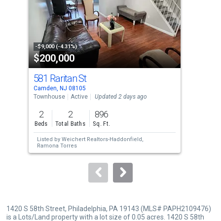
tiles
that
activate
property
-$9,000 (-4.31%)
-$10
$200,000
$2
listing
cards.
581 Raritan St
286
Use
Camden, NJ 08105
Camd
the
Townhouse
Active
Updated 2 days ago
Tow
previous
2
2
896
3
and
Beds
Total Baths
Sq. Ft.
Bed
next
Listed by
Weichert Realtors-Haddonfield,
Lis
buttons
Ramona Torres
Zis
to
navigate.
1420 S 58th Street, Philadelphia, PA 19143 (MLS# PAPH2109476)
is a Lots/Land property with a lot size of 0.05 acres. 1420 S 58th