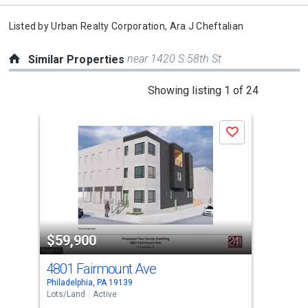
Listed by
Urban Realty Corporation,
Ara J Cheftalian
near 1420 S 58th St
Similar Properties
This
Showing listing 1 of 24
is
a
Save
carousel
with
tiles
that
activate
property
$59,900
$5
listing
cards.
4801 Fairmount Ave
381
Use
Philadelphia, PA 19139
Phil
the
Lots/Land
Active
Lots