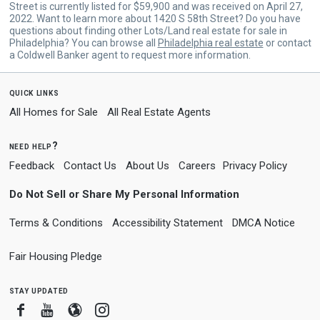
Street is currently listed for $59,900 and was received on April 27,
2022. Want to learn more about 1420 S 58th Street? Do you have
questions about finding other Lots/Land real estate for sale in
Philadelphia? You can browse all
Philadelphia real estate
or contact
a Coldwell Banker agent to request more information.
quick links
All Homes for Sale
All Real Estate Agents
need help?
Feedback
Contact Us
About Us
Careers
Privacy Policy
Do Not Sell or Share My Personal Information
Terms & Conditions
Accessibility Statement
DMCA Notice
Fair Housing Pledge
stay updated
Facebook
Youtube
Blogger
Instagram