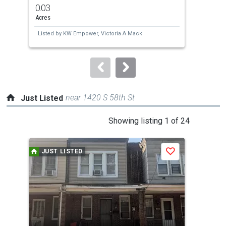
previous
0.03
0.0
and
Acres
Acre
next
Listed by
KW Empower,
Victoria A Mack
Lis
buttons
Che
to
navigate.
near 1420 S 58th St
Just Listed
This
Showing listing 1 of 24
is
a
JUST LISTED
J
Save
carousel
with
tiles
that
activate
property