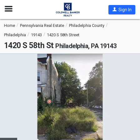
Open
Sign In
Nav
Home
Pennsylvania Real Estate
Philadelphia County
Philadelphia
19143
1420 S 58th Street
1420 S 58th St
Philadelphia, PA 19143
This
is
a
carousel
with
tiles
that
activate
property
listing
cards.