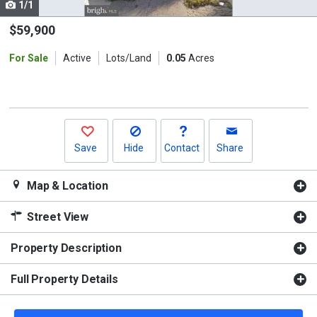
1/1
Use
the
$59,900
previous
For Sale
Active
Lots/Land
0.05
Acres
and
next
buttons
to
navigate.
Save
Hide
Contact
Share
Map & Location
Street View
Property Description
Full Property Details