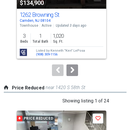
$134,900
$3
listing
cards.
1262 Browning St
112
Use
Camden, NJ 08104
Camd
the
Townhouse
Active
Updated 3 days ago
Comm
previous
3
1
1,020
and
Beds
Total Bath
Sq. Ft.
next
Listed by
Kenneth "Ken" LePosa
Lis
buttons
(908) 309-1156
Tyr
to
navigate.
near 1420 S 58th St
Price Reduced
This
Showing listing 1 of 24
is
a
PRICE REDUCED
P
Save
carousel
with