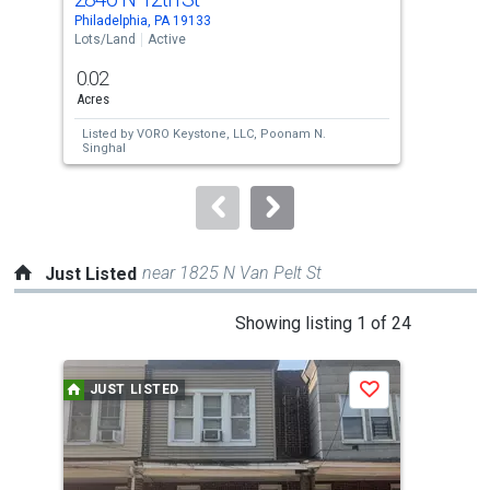
Use
Philadelphia, PA 19133
Phil
the
Lots/Land
Active
Lots
previous
0.02
0.0
and
Acres
Acre
next
Listed by
VORO Keystone, LLC,
Poonam N.
Lis
buttons
Singhal
Sin
to
navigate.
near 1825 N Van Pelt St
Just Listed
This
Showing listing 1 of 24
is
a
JUST LISTED
J
Save
carousel
with
tiles
that