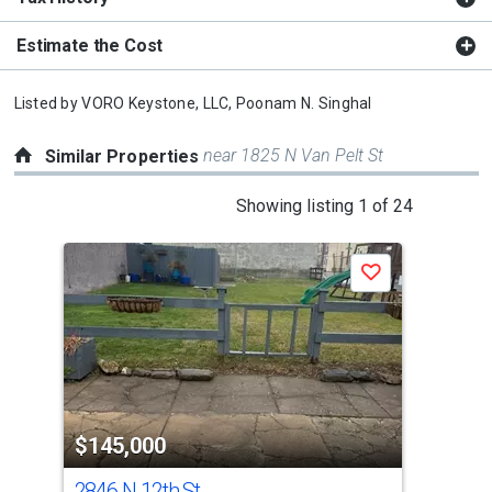
Estimate the Cost
Listed by
VORO Keystone, LLC,
Poonam N. Singhal
near 1825 N Van Pelt St
Similar Properties
This
Showing listing 1 of 24
is
a
Save
carousel
with
tiles
that
activate
property
$145,000
$1
listing
cards.
2846 N 12th St
112