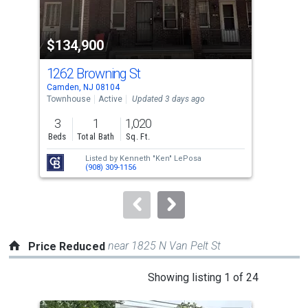
activate
property
$134,900
$2
listing
cards.
1262 Browning St
914
Use
Camden, NJ 08104
Camd
the
Townhouse
Active
Updated 3 days ago
Tow
previous
3
1
1,020
3
and
Beds
Total Bath
Sq. Ft.
Bed
next
Listed by
Kenneth "Ken" LePosa
Lis
buttons
(908) 309-1156
Pat
to
navigate.
near 1825 N Van Pelt St
Price Reduced
This
Showing listing 1 of 24
is