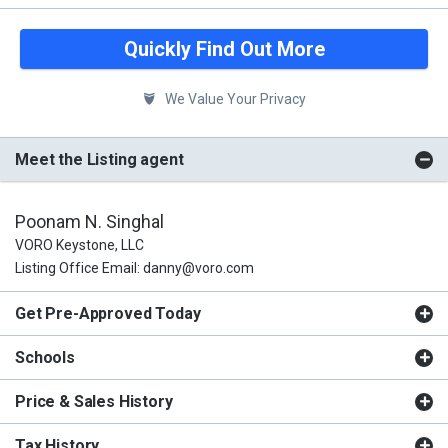
Quickly Find Out More
We Value Your Privacy
Meet the Listing agent
Poonam N. Singhal
VORO Keystone, LLC
Listing Office Email: danny@voro.com
Get Pre-Approved Today
Schools
Price & Sales History
Tax History