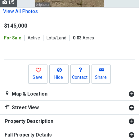
1/5
Use
the
View All Photos
previous
$145,000
and
next
For Sale
Active
Lots/Land
0.03
Acres
buttons
to
navigate.
Save
Hide
Contact
Share
Map & Location
Street View
Property Description
Full Property Details