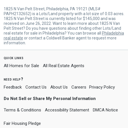
1825 N Van Pelt Street, Philadelphia, PA 19121 (MLS#
PAPH2132652) is a Lots/Land property with a lot size of 0.03 acres.
1825 N Van Pelt Street is currently listed for $145,000 and was
received on June 26, 2022. Want to learn more about 1825 N Van
Pelt Street? Do you have questions about finding other Lots/Land
real estate for sale in Philadelphia? You can browse all
Philadelphia
real estate
or contact a Coldwell Banker agent to request more
information.
quick links
All Homes for Sale
All Real Estate Agents
need help?
Feedback
Contact Us
About Us
Careers
Privacy Policy
Do Not Sell or Share My Personal Information
Terms & Conditions
Accessibility Statement
DMCA Notice
Fair Housing Pledge