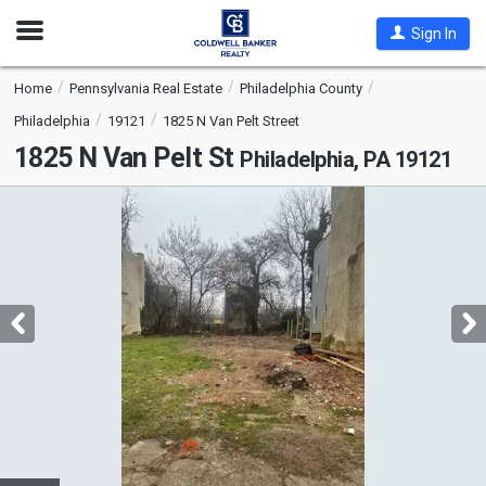
Open
Sign In
Nav
Home
Pennsylvania Real Estate
Philadelphia County
Philadelphia
19121
1825 N Van Pelt Street
1825 N Van Pelt St
Philadelphia, PA 19121
This
is
a
carousel
with
tiles
that
activate
property
listing
cards.