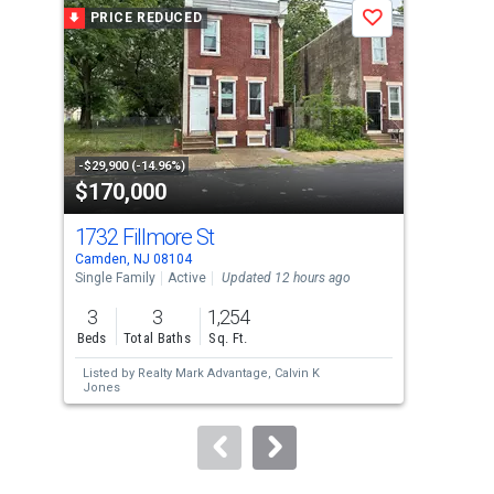
a
PRICE REDUCED
P
Save
carousel
with
tiles
that
activate
property
-$29,900 (-14.96%)
-$20
$170,000
$5
listing
cards.
1732 Fillmore St
27
Use
Camden, NJ 08104
Camd
the
Single Family
Active
Updated 12 hours ago
War
previous
3
3
1,254
and
Beds
Total Baths
Sq. Ft.
next
Listed by
Realty Mark Advantage,
Calvin K
Lis
buttons
Jones
to
navigate.