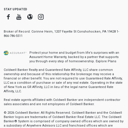
stay updated
Facebook
Youtube
Blogger
Instagram
Broker of Record: Corinne Heim, 1207 Fayette St Conshohocken, PA 19428 1-
866-786-5511
Protect your home and budget from life’s surprises with an
Assurant Home Warranty, backed by a partner that supports
you through every step of homeownership.
Explore Plans
Coldwell Banker Realty and Guaranteed Rate Affinity, LLC share common
ownership and because of this relationship the brokerage may receive a
financial or other benefit. You are not required to use Guaranteed Rate Affinity,
LLC as a condition of purchase or sale of any real estate. Operating in the state
of New York as GR Affinity, LLC in lieu of the legal name Guaranteed Rate
Affinity, LLC.
Real estate agents affiliated with Coldwell Banker are independent contractor
sales associates and are not employees of Coldwell Banker.
© 2026 Coldwell Banker. All Rights Reserved. Coldwell Banker and the Coldwell
Banker logos are trademarks of Coldwell Banker Real Estate LLC. The Coldwell
Banker® System is comprised of company owned offices which are owned by
a subsidiary of Anywhere Advisors LLC and franchised offices which are