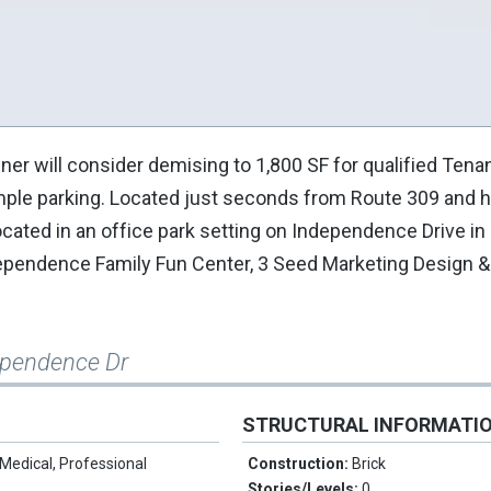
er will consider demising to 1,800 SF for qualified Tenan
ample parking. Located just seconds from Route 309 and ha
cated in an office park setting on Independence Drive in
ependence Family Fun Center, 3 Seed Marketing Design & 
ependence Dr
STRUCTURAL INFORMATI
Medical, Professional
Construction:
Brick
Stories/Levels:
0