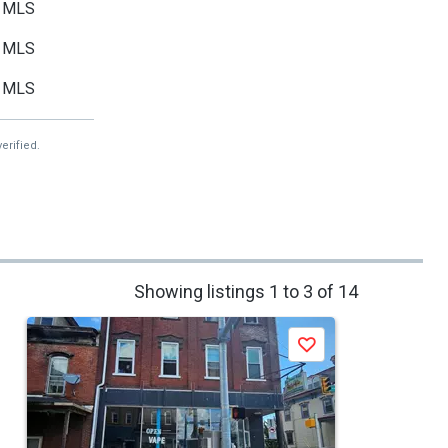
MLS
MLS
MLS
erified.
Showing listings 1 to 3 of 14
Save