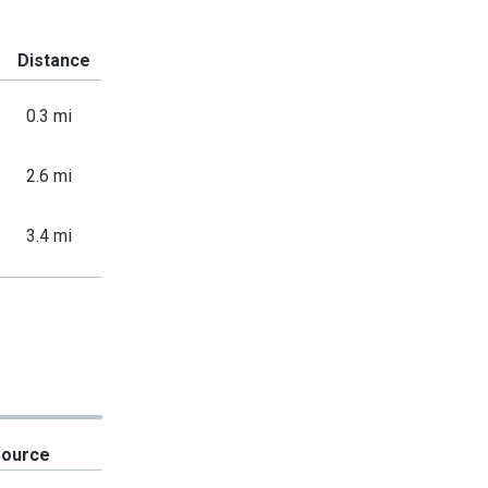
Distance
0.3 mi
2.6 mi
3.4 mi
Source