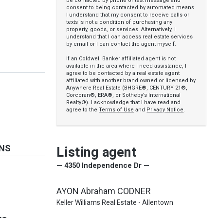
be contacted by phone or text message and
consent to being contacted by automated means.
I understand that my consent to receive calls or
texts is not a condition of purchasing any
property, goods, or services. Alternatively, I
understand that I can access real estate services
by email or I can contact the agent myself.
If an Coldwell Banker affiliated agent is not
available in the area where I need assistance, I
agree to be contacted by a real estate agent
affiliated with another brand owned or licensed by
Anywhere Real Estate (BHGRE®, CENTURY 21®,
Corcoran®, ERA®, or Sotheby’s International
Realty®). I acknowledge that I have read and
agree to the
Terms of Use
and
Privacy Notice
.
ONS
Listing agent
— 4350 Independence Dr —
AYON Abraham CODNER
Keller Williams Real Estate - Allentown