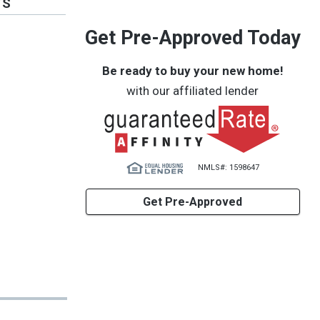
TS
Get Pre-Approved Today
Be ready to buy your new home!
with our affiliated lender
NMLS#: 1598647
Get Pre-Approved