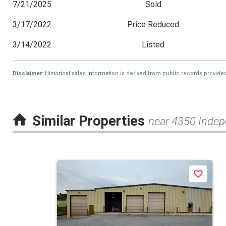
7/21/2025
Sold
3/17/2022
Price Reduced
3/14/2022
Listed
Disclaimer:
Historical sales information is derived from public records provide
Similar Properties
near 4350 Inde
This
Save
is
a
carousel