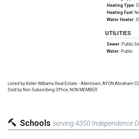
Heating Type:
O
Heating Fuel:
Na
Water Heater:
O
UTILITIES
Sewer:
Public S
Water:
Public
Listed by
Keller Williams Real Estate - Allentown,
AYON Abraham C
Sold by
Non Subscribing Office,
NON MEMBER
Schools
serving 4350 Independence D