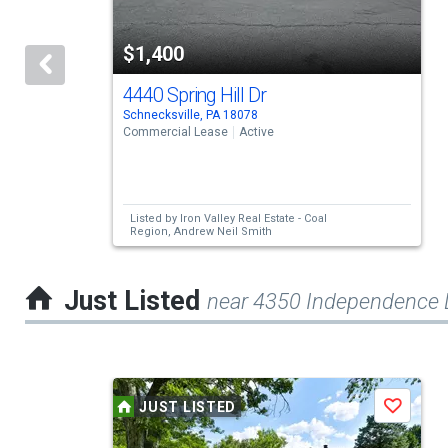
with
tiles
$1,400
that
activate
4440 Spring Hill Dr
Schnecksville, PA 18078
property
Commercial Lease
Active
listing
cards.
Use
Listed by
Iron Valley Real Estate - Coal
Region,
Andrew Neil Smith
the
previous
Just Listed
near 4350 Independence 
and
next
buttons
This
to
JUST LISTED
Save
is
navigate.