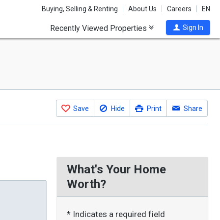
Buying, Selling & Renting
About Us
Careers
EN
Recently Viewed Properties
Sign In
Save
Hide
Print
Share
What's Your Home
Worth?
* Indicates a required field