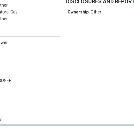
DISCLOSURES AND REPOR
ther
tural Gas
Ownership:
Other
ther
ewer
ODNER
r