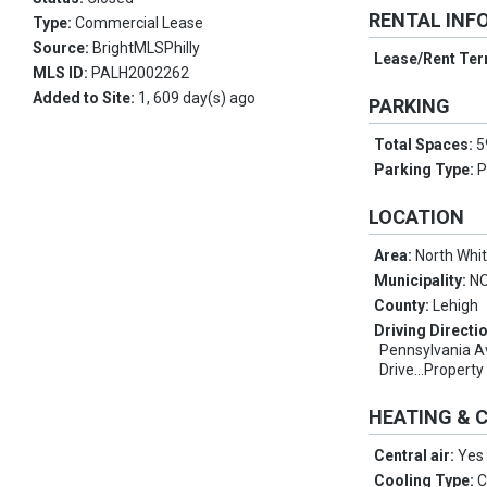
RENTAL INF
Type:
Commercial Lease
Source:
BrightMLSPhilly
Lease/Rent Te
MLS ID:
PALH2002262
Added to Site:
1, 609 day(s) ago
PARKING
Total Spaces:
5
Parking Type:
P
LOCATION
Area:
North Whi
Municipality:
N
County:
Lehigh
Driving Directi
Pennsylvania A
Drive...Property
HEATING & 
Central air:
Yes
Cooling Type:
C