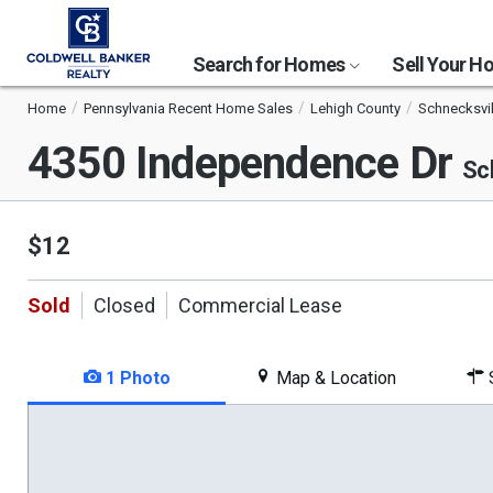
Search for Homes
Sell Your 
Home
Pennsylvania Recent Home Sales
Lehigh County
Schnecksvil
4350 Independence Dr
Sc
$12
Sold
Closed
Commercial Lease
1 Photo
Map & Location
S
This
is
a