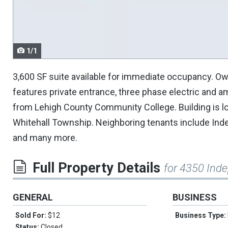
navigate.
1/1
3,600 SF suite available for immediate occupancy. Own
features private entrance, three phase electric and 
from Lehigh County Community College. Building is lo
Whitehall Township. Neighboring tenants include Ind
and many more.
Full Property Details
for 4350 Ind
GENERAL
BUSINESS
Sold For:
$12
Business Type:
Status:
Closed