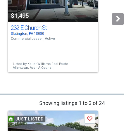
$1,495
232 E Church St
Slatington, PA 18080
W
Commercial Lease
Active
C
Listed by
Keller Williams Real Estate -
Allentown,
Ayon A Codner
Showing listings 1 to 3 of 24
JUST LISTED
Save