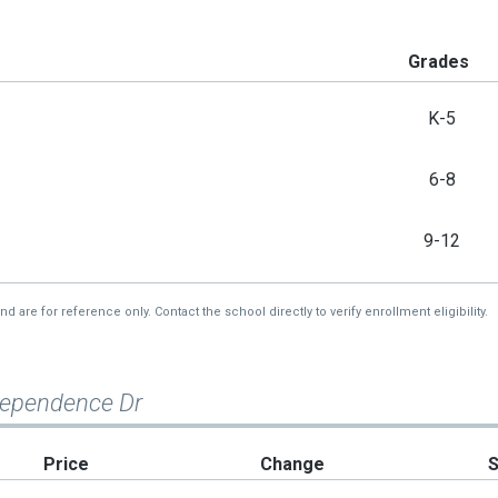
Grades
K-5
6-8
9-12
re for reference only. Contact the school directly to verify enrollment eligibility.
dependence Dr
Price
Change