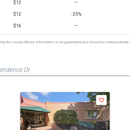
$12
—
$12
-25%
$16
—
d by the county offices. Information is not guaranteed and should be independently v
pendence Dr
Save