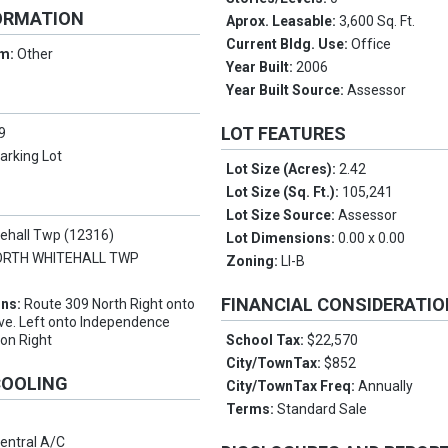
ORMATION
Aprox. Leasable:
3,600 Sq. Ft.
Current Bldg. Use:
Office
rm:
Other
Year Built:
2006
Year Built Source:
Assessor
LOT FEATURES
9
arking Lot
Lot Size (Acres):
2.42
Lot Size (Sq. Ft.):
105,241
Lot Size Source:
Assessor
tehall Twp (12316)
Lot Dimensions:
0.00 x 0.00
ORTH WHITEHALL TWP
Zoning:
LI-B
FINANCIAL CONSIDERATI
ons:
Route 309 North Right onto
ve. Left onto Independence
 on Right
School Tax:
$22,570
City/TownTax:
$852
COOLING
City/TownTax Freq:
Annually
Terms:
Standard Sale
entral A/C