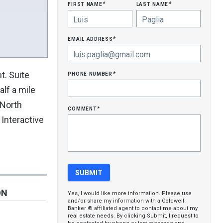
first name
last name
*
*
email address
*
phone number
t. Suite
*
lf a mile
 North
comment
*
Interactive
ON
Yes, I would like more information. Please use
and/or share my information with a Coldwell
Banker ® affiliated agent to contact me about my
real estate needs. By clicking Submit, I request to