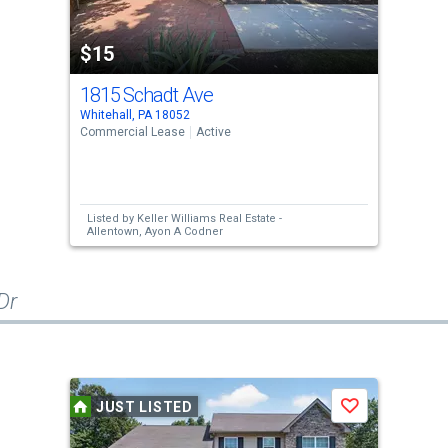
$15
1815 Schadt Ave
Whitehall, PA 18052
Commercial Lease
Active
Listed by
Keller Williams Real Estate -
Allentown,
Ayon A Codner
Dr
JUST LISTED
Save