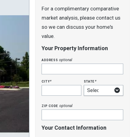
For a complimentary comparative
market analysis, please contact us
so we can discuss your home's
value.
Your Property Information
address
optional
city
state
*
*
zip code
optional
Your Contact Information