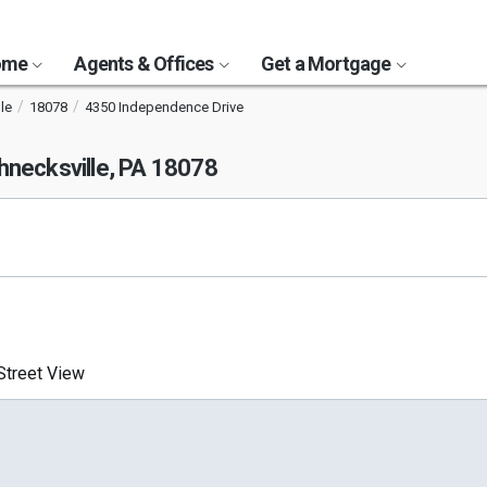
Home
Agents & Offices
Get a Mortgage
le
18078
4350 Independence Drive
hnecksville, PA 18078
treet View