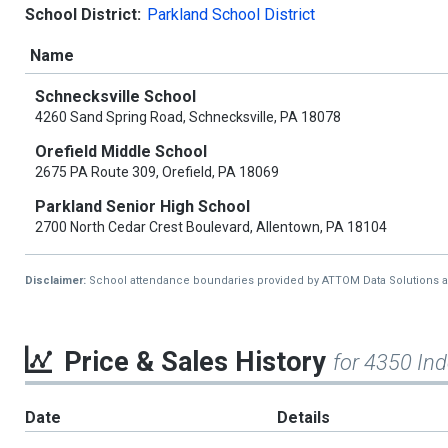
School District:
Parkland School District
Name
Schnecksville School
4260 Sand Spring Road, Schnecksville, PA 18078
Orefield Middle School
2675 PA Route 309, Orefield, PA 18069
Parkland Senior High School
2700 North Cedar Crest Boulevard, Allentown, PA 18104
Disclaimer:
School attendance boundaries provided by ATTOM Data Solutions and a
Price & Sales History
for 4350 In
Date
Details