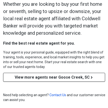
Whether you are looking to buy your first home
or seventh, selling to upsize or downsize, your
local real estate agent affiliated with Coldwell
Banker will provide you with targeted market
knowledge and personalized service.
Find the best real estate agent for you.
Your agent is your personal guide, equipped with the right blend of
training, tools, experience, and local market insights to help you get
into or sell your next home. Start your real estate search with one
of our trusted agents today.
View more agents near Goose Creek, SC
Need help selecting an agent?
Contact Us
and our customer service
can assist you.