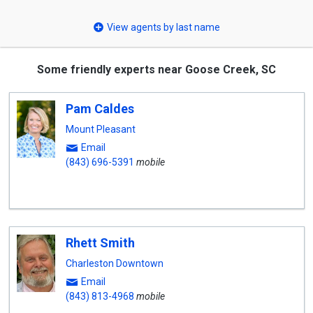
select
View agents by last name
Some friendly experts near Goose Creek, SC
Pam Caldes
Mount Pleasant
Email
(843) 696-5391
mobile
Rhett Smith
Charleston Downtown
Email
(843) 813-4968
mobile