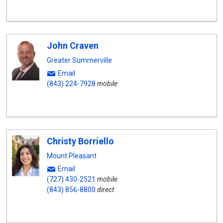
John Craven
Greater Summerville
Email
(843) 224-7928
mobile
Christy Borriello
Mount Pleasant
Email
(727) 430-2521
mobile
(843) 856-8800
direct