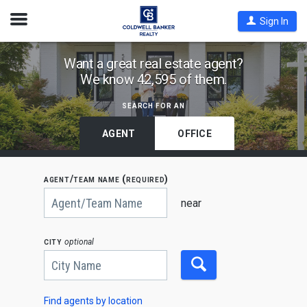
Open
Sign In
Nav
Find
Want a great real estate agent?
We know 42,595 of them.
Coldwell
Banker
search for an
Agents
by
AGENT
OFFICE
State,
City
agent/team name (required)
or
Begin
Zip
typing
near
to
Code
search,
use
city
optional
arrow
keys
to
navigate,
Enter
to
Find agents by location