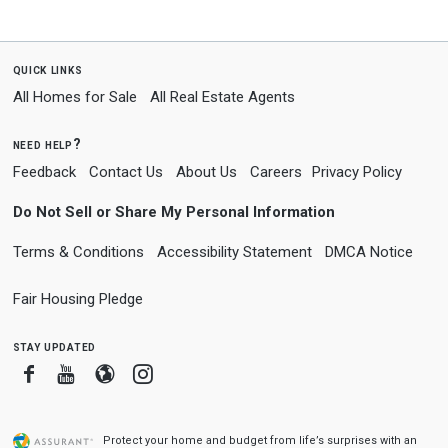
quick links
All Homes for Sale
All Real Estate Agents
need help?
Feedback
Contact Us
About Us
Careers
Privacy Policy
Do Not Sell or Share My Personal Information
Terms & Conditions
Accessibility Statement
DMCA Notice
Fair Housing Pledge
stay updated
Facebook
Youtube
Blogger
Instagram
Protect your home and budget from life’s surprises with an