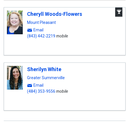
A
Cheryll Woods-Flowers
W
A
Mount Pleasant
Email
(843) 442-2219
mobile
Sherilyn White
Greater Summerville
Email
(484) 353-9556
mobile