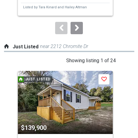
next
Listed by
Tara Kinard
and
Hailey Altman
Lis
buttons
to
navigate.
near 2212 Chromite Dr
Just Listed
This
Showing listing 1 of 24
is
a
JUST LISTED
J
Save
carousel
with
tiles
that
activate
property
$139,900
$2
listing
cards.