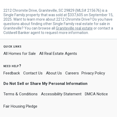
2212 Chromite Drive, Graniteville, SC 29829 (MLS# 215676) is a
Single Family property that was sold at $337,605 on September 15,
2025. Want to learn more about 2212 Chromite Drive? Do you have
questions about finding other Single Family real estate for sale in
Graniteville? You can browse all
Graniteville real estate
or contact a
Coldwell Banker agent to request more information.
quick links
All Homes for Sale
All Real Estate Agents
need help?
Feedback
Contact Us
About Us
Careers
Privacy Policy
Do Not Sell or Share My Personal Information
Terms & Conditions
Accessibility Statement
DMCA Notice
Fair Housing Pledge