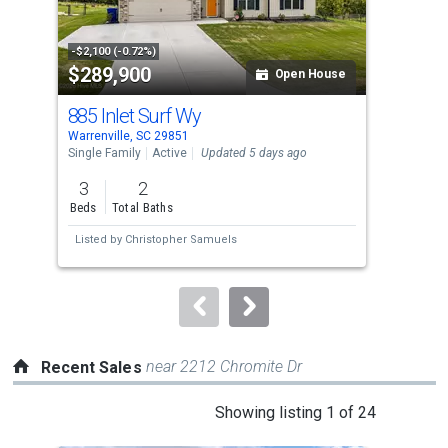
that
activate
property
-$2,100 (-0.72%)
-$4,
$289,900
$2
listing
Open House
cards.
885 Inlet Surf Wy
262
Use
Warrenville, SC 29851
Warr
the
Single Family
Active
Updated 5 days ago
Sing
previous
3
2
3
and
Beds
Total Baths
Bed
next
Listed by
Christopher Samuels
Lis
buttons
to
navigate.
near 2212 Chromite Dr
Recent Sales
This
Showing listing 1 of 24
is