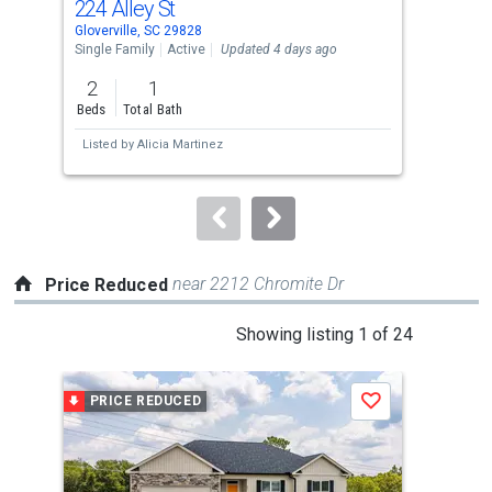
224 Alley St
178
Use
Gloverville, SC 29828
Aike
the
Single Family
Active
Updated 4 days ago
Tow
previous
2
1
3
and
Beds
Total Bath
Bed
next
Listed by
Alicia Martinez
Lis
buttons
to
navigate.
near 2212 Chromite Dr
Price Reduced
This
Showing listing 1 of 24
is
a
PRICE REDUCED
P
Save
carousel
with
tiles