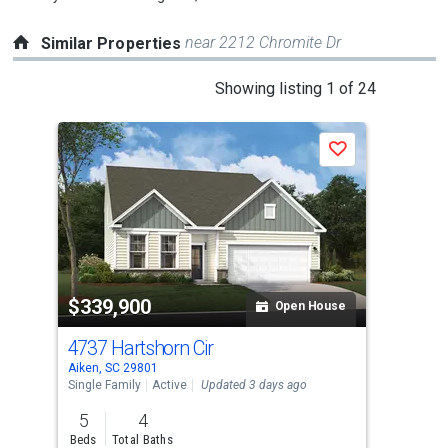
near 2212 Chromite Dr
Similar Properties
This
Showing listing 1 of 24
is
a
Save
carousel
with
tiles
that
activate
property
$339,900
$3
listing
Open House
cards.
4737 Hartshorn Cir
475
Use
Aiken, SC 29801
Aike
the
Single Family
Active
Updated 3 days ago
Sing
previous
5
4
5
and
Beds
Total Baths
Bed