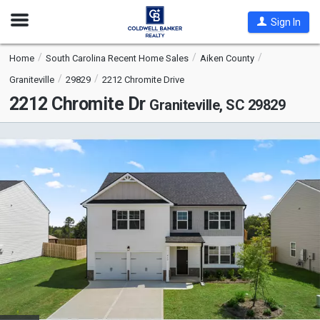
Open
Sign In
Nav
Home
South Carolina Recent Home Sales
Aiken County
Graniteville
29829
2212 Chromite Drive
2212 Chromite Dr
Graniteville, SC 29829
This
is
a
carousel
with
tiles
that
activate
property
listing
cards.