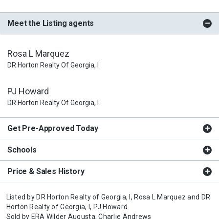
Meet the Listing agents
Rosa L Marquez
DR Horton Realty Of Georgia, I
PJ Howard
DR Horton Realty Of Georgia, I
Get Pre-Approved Today
Schools
Price & Sales History
Listed by
DR Horton Realty of Georgia, I,
Rosa L Marquez
and
DR
Horton Realty of Georgia, I,
PJ Howard
Sold by
ERA Wilder Augusta,
Charlie Andrews