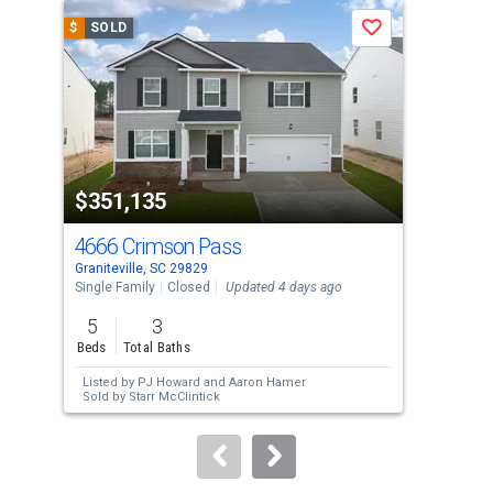
a
$
SOLD
$
S
Save
carousel
with
tiles
that
activate
property
$351,135
$3
listing
cards.
4666 Crimson Pass
466
Use
Graniteville, SC 29829
Grani
the
Single Family
Closed
Updated 4 days ago
Sing
previous
5
3
5
and
Beds
Total Baths
Bed
next
Listed by
PJ Howard
and
Aaron Hamer
Lis
buttons
Sold by
Starr McClintick
Sol
to
navigate.