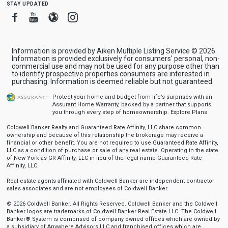
stay updated
Facebook
Youtube
Blogger
Instagram
Information is provided by Aiken Multiple Listing Service © 2026.
Information is provided exclusively for consumers' personal, non-
commercial use and may not be used for any purpose other than
to identify prospective properties consumers are interested in
purchasing. Information is deemed reliable but not guaranteed.
Protect your home and budget from life’s surprises with an
Assurant Home Warranty, backed by a partner that supports
you through every step of homeownership.
Explore Plans
Coldwell Banker Realty and Guaranteed Rate Affinity, LLC share common
ownership and because of this relationship the brokerage may receive a
financial or other benefit. You are not required to use Guaranteed Rate Affinity,
LLC as a condition of purchase or sale of any real estate. Operating in the state
of New York as GR Affinity, LLC in lieu of the legal name Guaranteed Rate
Affinity, LLC.
Real estate agents affiliated with Coldwell Banker are independent contractor
sales associates and are not employees of Coldwell Banker.
© 2026 Coldwell Banker. All Rights Reserved. Coldwell Banker and the Coldwell
Banker logos are trademarks of Coldwell Banker Real Estate LLC. The Coldwell
Banker® System is comprised of company owned offices which are owned by
a subsidiary of Anywhere Advisors LLC and franchised offices which are