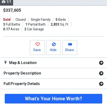
1/1
Use
the
$337,605
previous
Sold
Closed
Single Family
5
Beds
and
3
Full Baths
1
Partial Bath
2,833
Sq. Ft.
next
0.17
Acres
2
Car Garage
buttons
to
navigate.
Save
Hide
Share
Map & Location
Property Description
Full Property Details
What's Your Home Worth?