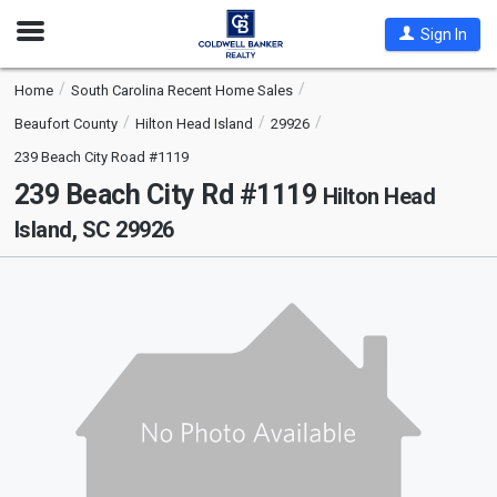
Open
Sign In
Nav
Home
South Carolina Recent Home Sales
Beaufort County
Hilton Head Island
29926
239 Beach City Road #1119
239 Beach City Rd #1119
Hilton Head
Island, SC 29926
This
is
a
carousel
with
tiles
that
activate
property