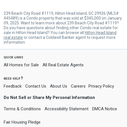
239 Beach City Road #1119, Hilton Head Island, SC 29926 (MLS#
445489) is a Condo property that was sold at $345,000 on January
09, 2025. Want to learn more about 239 Beach City Road #1119?
Do you have questions about finding other Condo real estate for
sale in Hilton Head Island? You can browse all
Hilton Head Island
real estate
or contact a Coldwell Banker agent to request more
information.
quick links
All Homes for Sale
All Real Estate Agents
need help?
Feedback
Contact Us
About Us
Careers
Privacy Policy
Do Not Sell or Share My Personal Information
Terms & Conditions
Accessibility Statement
DMCA Notice
Fair Housing Pledge