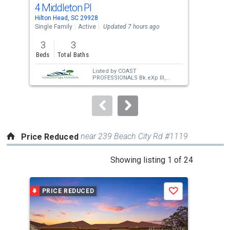
cards.
4 Middleton Pl
54 
Use
Hilton Head, SC 29928
Hilt
the
Single Family
Active
Updated 7 hours ago
Sing
previous
3
3
4
and
Beds
Total Baths
Bed
next
Listed by
COAST
buttons
PROFESSIONALS Bk.eXp III,
Elizabeth Acuff
to
navigate.
near 239 Beach City Rd #1119
Price Reduced
This
Showing listing 1 of 24
is
a
PRICE REDUCED
P
Save
carousel
with
tiles