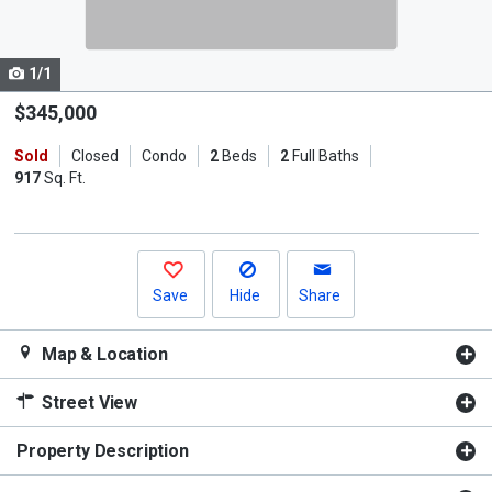
listing
cards.
1/1
Use
the
$345,000
previous
Sold
Closed
Condo
2
Beds
2
Full Baths
and
917
Sq. Ft.
next
buttons
to
navigate.
Save
Hide
Share
Map & Location
Street View
Property Description