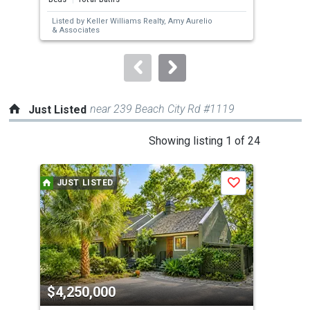
next
Listed by
Keller Williams Realty,
Amy Aurelio
buttons
& Associates
to
navigate.
near 239 Beach City Rd #1119
Just Listed
This
Showing listing 1 of 24
is
a
JUST LISTED
J
Save
carousel
with
tiles
that
activate
property
$4,250,000
$1
listing