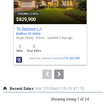
that
activate
property
-$20,000 (-2.35%)
-$12
$829,900
$4
listing
cards.
16 Baldwin Ln
393
Use
Bluffton, SC 29909
Bluf
the
Single Family
Active
Updated 4 days ago
Sing
previous
3
3
4
and
Beds
Total Baths
Bed
next
Listed by
Jeannie Conrad
(719) 233-2189
Lis
buttons
D'A
to
navigate.
near 239 Beach City Rd #1119
Recent Sales
This
Showing listing 1 of 24
is