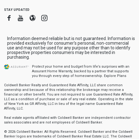
stay updated
Facebook
Youtube
Blogger
Instagram
Information deemed reliable but is not guaranteed. Information is
provided exclusively for consumer's personal, non-commercial
use and may not be used for any purpose other than to identify
prospective properties consumers may be interested in
purchasing.
Protect your home and budget from life’s surprises with an
Assurant Home Warranty, backed by a partner that supports
you through every step of homeownership.
Explore Plans
Coldwell Banker Realty and Guaranteed Rate Affinity, LLC share common
ownership and because of this relationship the brokerage may receive a
financial or other benefit. You are not required to use Guaranteed Rate Affinity,
LLC as a condition of purchase or sale of any real estate. Operating in the state
of New York as GR Affinity, LLC in lieu of the legal name Guaranteed Rate
Affinity, LLC.
Real estate agents affiliated with Coldwell Banker are independent contractor
sales associates and are not employees of Coldwell Banker.
© 2026 Coldwell Banker. All Rights Reserved. Coldwell Banker and the Coldwell
Banker logos are trademarks of Coldwell Banker Real Estate LLC. The Coldwell