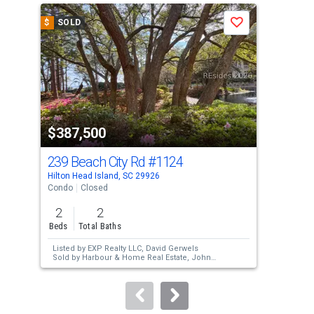
a
$
SOLD
$
S
Save
carousel
with
tiles
that
activate
property
$387,500
$3
listing
cards.
239 Beach City Rd
#1124
239
Use
Hilton Head Island, SC 29926
Hilt
the
Condo
Closed
Con
previous
2
2
2
and
Beds
Total Baths
Bed
next
Listed by
EXP Realty LLC,
David Gerwels
Lis
buttons
Sold by
Harbour & Home Real Estate,
John
Sut
White
Sol
to
Kel
navigate.