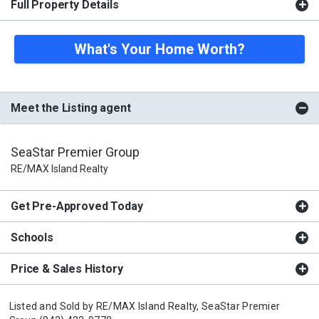
Full Property Details
What's Your Home Worth?
Meet the Listing agent
SeaStar Premier Group
RE/MAX Island Realty
Get Pre-Approved Today
Schools
Price & Sales History
Listed and Sold by
RE/MAX Island Realty,
SeaStar Premier