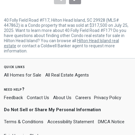
40 Folly Field Road #F17, Hilton Head Island, SC 29928 (MLS#
447862) is a Condo property that was sold at $317,500 on July 25,
2025. Want to learn more about 40 Folly Field Road #F17? Do you
have questions about finding other Condo real estate for sale in
Hilton Head Island? You can browse all
Hilton Head Island real
estate
or contact a Coldwell Banker agent to request more
information.
quick links
All Homes for Sale
All Real Estate Agents
need help?
Feedback
Contact Us
About Us
Careers
Privacy Policy
Do Not Sell or Share My Personal Information
Terms & Conditions
Accessibility Statement
DMCA Notice