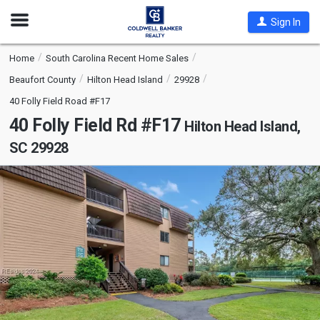
Open
Sign In
Nav
Home
South Carolina Recent Home Sales
Beaufort County
Hilton Head Island
29928
40 Folly Field Road #F17
40 Folly Field Rd #F17
Hilton Head Island,
SC 29928
This
is
a
carousel
with
tiles
that
activate
property