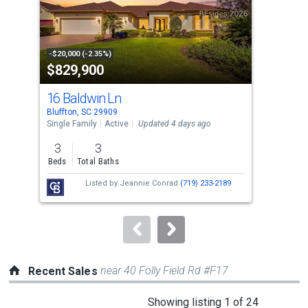
tiles
that
activate
property
-$20,000 (-2.35%)
-$20
$829,900
$4
listing
cards.
16 Baldwin Ln
7 W
Use
Bluffton, SC 29909
Bluf
the
Single Family
Active
Updated 4 days ago
Sing
previous
3
3
4
and
Beds
Total Baths
Bed
next
Listed by
Jeannie Conrad
(719) 233-2189
buttons
to
navigate.
near 40 Folly Field Rd #F17
Recent Sales
This
Showing listing 1 of 24