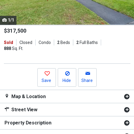
listing
cards.
1/1
Use
the
$317,500
previous
Sold
Closed
Condo
2
Beds
2
Full Baths
and
888
Sq. Ft.
next
buttons
to
navigate.
Save
Hide
Share
Map & Location
Street View
Property Description