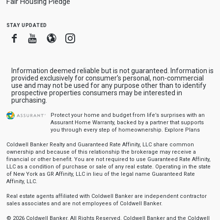
Fair Housing Pledge
stay updated
Facebook
Youtube
Blogger
Instagram
Information deemed reliable but is not guaranteed. Information is
provided exclusively for consumer's personal, non-commercial
use and may not be used for any purpose other than to identify
prospective properties consumers may be interested in
purchasing.
Protect your home and budget from life’s surprises with an
Assurant Home Warranty, backed by a partner that supports
you through every step of homeownership.
Explore Plans
Coldwell Banker Realty and Guaranteed Rate Affinity, LLC share common
ownership and because of this relationship the brokerage may receive a
financial or other benefit. You are not required to use Guaranteed Rate Affinity,
LLC as a condition of purchase or sale of any real estate. Operating in the state
of New York as GR Affinity, LLC in lieu of the legal name Guaranteed Rate
Affinity, LLC.
Real estate agents affiliated with Coldwell Banker are independent contractor
sales associates and are not employees of Coldwell Banker.
© 2026 Coldwell Banker. All Rights Reserved. Coldwell Banker and the Coldwell