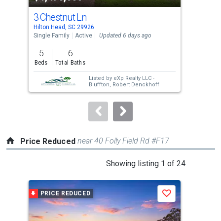
cards.
3 Chestnut Ln
4 M
Use
Hilton Head, SC 29926
Hilt
the
Single Family
Active
Updated 6 days ago
Sing
previous
5
6
3
and
Beds
Total Baths
Bed
next
Listed by
eXp Realty LLC -
buttons
Bluffton,
Robert Denckhoff
to
navigate.
near 40 Folly Field Rd #F17
Price Reduced
This
Showing listing 1 of 24
is
a
PRICE REDUCED
P
Save
carousel
with