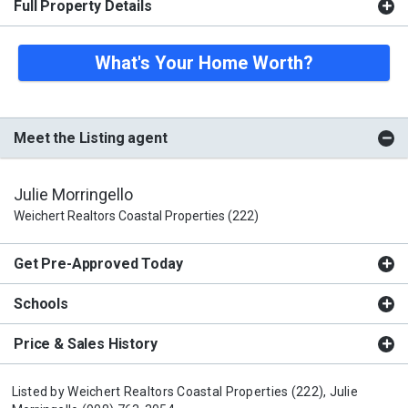
Full Property Details
What's Your Home Worth?
Meet the Listing agent
Julie Morringello
Weichert Realtors Coastal Properties (222)
Get Pre-Approved Today
Schools
Price & Sales History
Listed by
Weichert Realtors Coastal Properties (222),
Julie