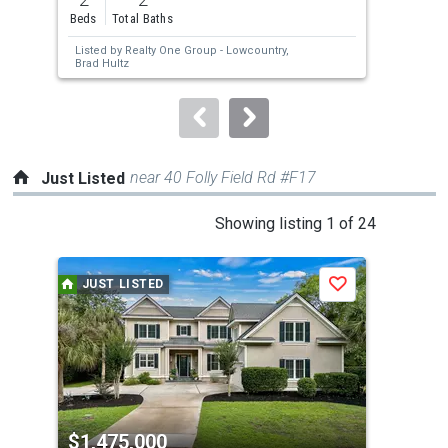
and
Beds
Total Baths
Bed
next
Listed by
Realty One Group - Lowcountry,
Lis
buttons
Brad Hultz
by 
to
navigate.
near 40 Folly Field Rd #F17
Just Listed
This
Showing listing 1 of 24
is
a
JUST LISTED
J
Save
carousel
with
tiles
that
activate
property
$1,475,000
$4
listing