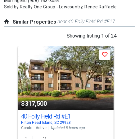
Morringello
(908) 763-3054
Sold by
Realty One Group - Lowcountry,
Renee Raffaele
near 40 Folly Field Rd #F17
Similar Properties
This
Showing listing 1 of 24
is
a
Save
carousel
with
tiles
that
activate
property
$317,500
$3
listing
cards.
40 Folly Field Rd
#E1
38
Use
Hilton Head Island, SC 29928
Hilt
the
Condo
Active
Updated 8 hours ago
Con
previous
2
2
2