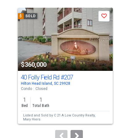
is
a
$
SOLD
$
S
Save
carousel
with
tiles
that
activate
property
$360,000
$3
listing
cards.
40 Folly Field Rd
#207
40 
Use
Hilton Head Island, SC 29928
Hilt
the
Condo
Closed
Con
previous
1
1
2
and
Bed
Total Bath
Bed
next
Listed and Sold by
C 21 A Low Country Realty,
Lis
buttons
Mary Hiers
Low
Sol
to
Son
navigate.